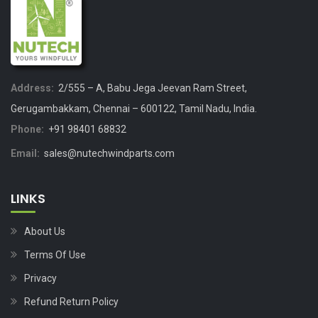
Address:
2/555 – A, Babu Jega Jeevan Ram Street,
Gerugambakkam, Chennai – 600122, Tamil Nadu, India.
Phone:
+91 98401 68832
Email:
sales@nutechwindparts.com
LINKS
About Us
Terms Of Use
Privacy
Refund Return Policy