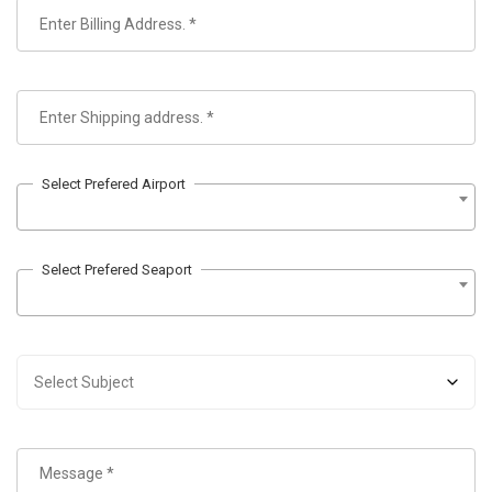
Select Prefered Airport
Select Prefered Seaport