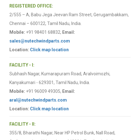
REGISTERED OFFICE:
2/555 – A, Babu Jega Jeevan Ram Street, Gerugambakkam,
Chennai – 600122, Tamil Nadu, India.
Mobile:
+91 98401 68832,
Email:
sales@nutechwindparts.com
Location:
Click map location
FACILITY - I:
Subhash Nagar, Kumarapuram Road, Aralvoimozhi,
Kanyakumari - 629301, Tamil Nadu, India.
Mobile:
+91 96009 49305,
Email:
aral@nutechwindparts.com
Location:
Click map location
FACILITY - II:
355/8, Bharathi Nagar, Near HP Petrol Bunk, Nall Road,