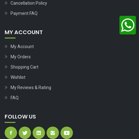
Cancellation Policy
Payment FAQ
MY ACCOUNT
My Account
My Orders
Shopping Cart
Wishlist
My Reviews & Rating
FAQ
FOLLOW US