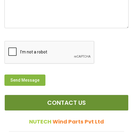
Send Message
CONTACT US
NUTECH
Wind Parts Pvt Ltd