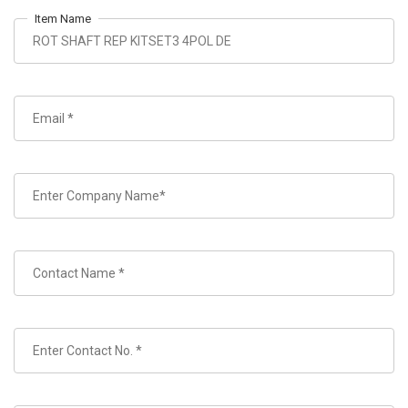
Item Name