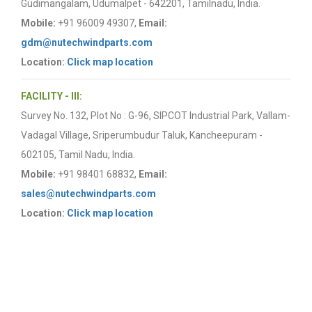
Gudimangalam, Udumalpet - 642201, Tamilnadu, India.
Mobile:
+91 96009 49307,
Email:
gdm@nutechwindparts.com
Location:
Click map location
FACILITY - III:
Survey No. 132, Plot No : G-96, SIPCOT Industrial Park, Vallam-
Vadagal Village, Sriperumbudur Taluk, Kancheepuram -
602105, Tamil Nadu, India.
Mobile:
+91 98401 68832,
Email:
sales@nutechwindparts.com
Location:
Click map location