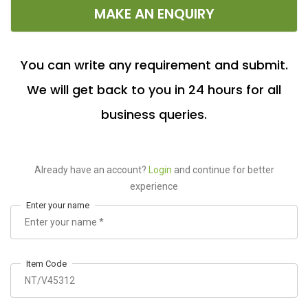
MAKE AN ENQUIRY
You can write any requirement and submit.
We will get back to you in 24 hours for all
business queries.
Already have an account?
Login
and continue for better
experience
Enter your name
Item Code