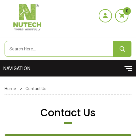
0
Home
>
Contact Us
Contact Us