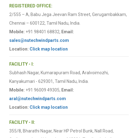
REGISTERED OFFICE:
2/555 – A, Babu Jega Jeevan Ram Street, Gerugambakkam,
Chennai – 600122, Tamil Nadu, India.
Mobile:
+91 98401 68832,
Email:
sales@nutechwindparts.com
Location:
Click map location
FACILITY - I:
Subhash Nagar, Kumarapuram Road, Aralvoimozhi,
Kanyakumari - 629301, Tamil Nadu, India.
Mobile:
+91 96009 49305,
Email:
aral@nutechwindparts.com
Location:
Click map location
FACILITY - II:
355/8, Bharathi Nagar, Near HP Petrol Bunk, Nall Road,