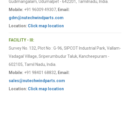
Gudimangalam, Udumalpet - 642201, Tamilnadu, India.
Mobile:
+91 96009 49307,
Email:
gdm@nutechwindparts.com
Location:
Click map location
FACILITY - III:
Survey No. 132, Plot No : G-96, SIPCOT Industrial Park, Vallam-
Vadagal Village, Sriperumbudur Taluk, Kancheepuram -
602105, Tamil Nadu, India.
Mobile:
+91 98401 68832,
Email:
sales@nutechwindparts.com
Location:
Click map location