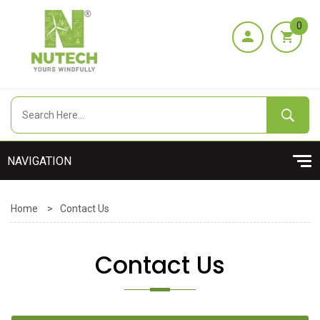
0
Home
>
Contact Us
Contact Us