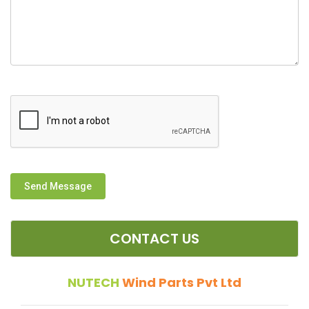
Send Message
CONTACT US
NUTECH
Wind Parts Pvt Ltd