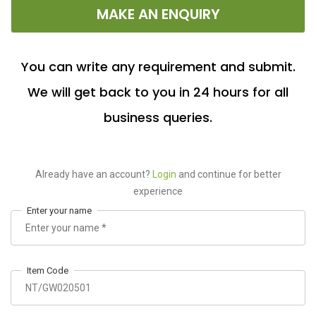
MAKE AN ENQUIRY
You can write any requirement and submit.
We will get back to you in 24 hours for all
business queries.
Already have an account?
Login
and continue for better
experience
Enter your name
Item Code