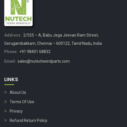
Address:
2/555 – A, Babu Jega Jeevan Ram Street,
Gerugambakkam, Chennai – 600122, Tamil Nadu, India.
Phone:
+91 98401 68832
Email:
sales@nutechwindparts.com
LINKS
About Us
Terms Of Use
Privacy
Refund Return Policy