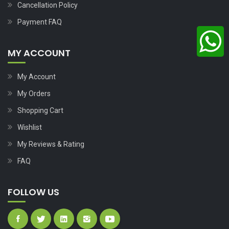
Cancellation Policy
Payment FAQ
MY ACCOUNT
My Account
My Orders
Shopping Cart
Wishlist
My Reviews & Rating
FAQ
FOLLOW US