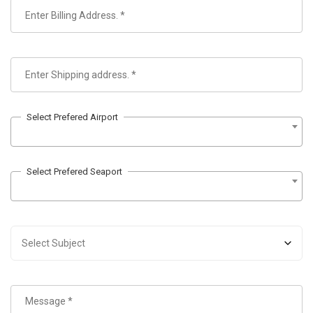
Select Prefered Airport
Select Prefered Seaport