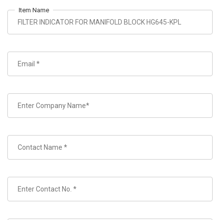
Item Name