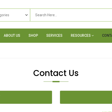
ABOUT US
SHOP
SERVICES
RESOURCES
CONT
Contact Us
Y