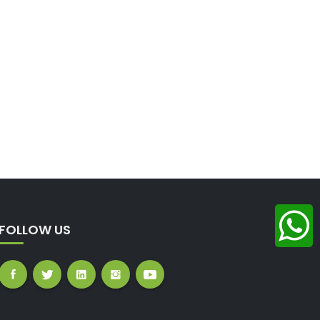
FOLLOW US