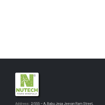
Address:
2/555 – A, Babu Jega Jeevan Ram Street,