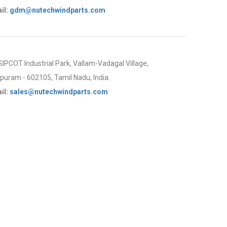
il:
gdm@nutechwindparts.com
 SIPCOT Industrial Park, Vallam-Vadagal Village,
uram - 602105, Tamil Nadu, India.
il:
sales@nutechwindparts.com