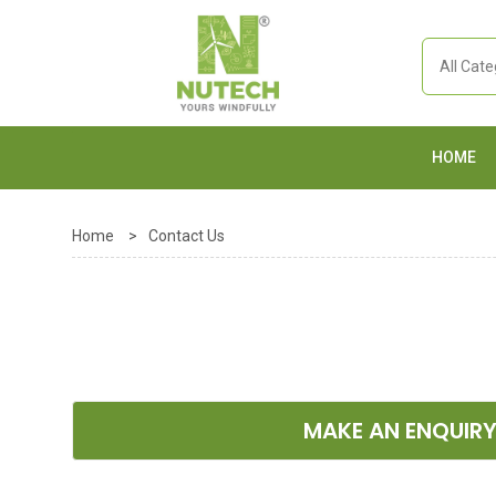
HOME
Home
>
Contact Us
MAKE AN ENQUIR