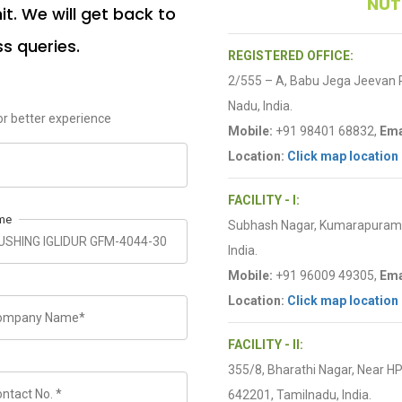
NUT
t. We will get back to
ss queries.
REGISTERED OFFICE:
2/555 – A, Babu Jega Jeevan
Nadu, India.
r better experience
Mobile:
+91 98401 68832,
Ema
Location:
Click map location
FACILITY - I:
me
Subhash Nagar, Kumarapuram R
India.
Mobile:
+91 96009 49305,
Ema
Location:
Click map location
FACILITY - II:
355/8, Bharathi Nagar, Near H
642201, Tamilnadu, India.