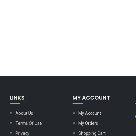
LINKS
MY ACCOUNT
About Us
My Account
Terms Of Use
My Orders
Privacy
Shopping Cart