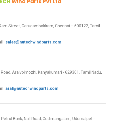
ECH
Wind Parts Pvt Ltd
 Ram Street, Gerugambakkam, Chennai – 600122, Tamil
il:
sales@nutechwindparts.com
oad, Aralvoimozhi, Kanyakumari - 629301, Tamil Nadu,
il:
aral@nutechwindparts.com
P Petrol Bunk, Nall Road, Gudimangalam, Udumalpet -