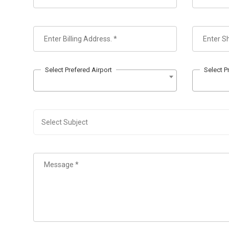
Select Prefered Airport
Select P