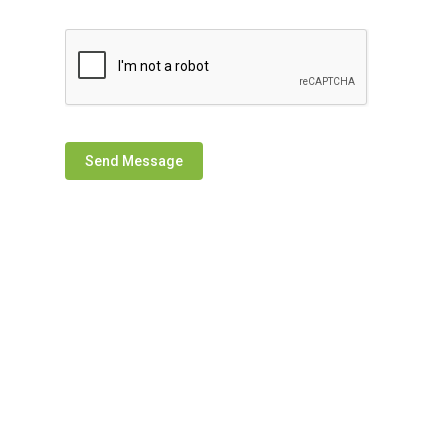
Send Message