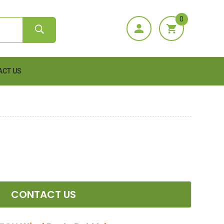
0
ACT US
CONTACT US