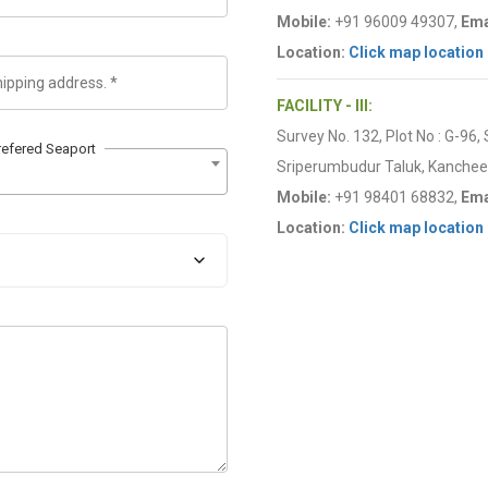
Mobile:
+91 96009 49307,
Ema
Location:
Click map location
FACILITY - III:
Survey No. 132, Plot No : G-96,
refered Seaport
Sriperumbudur Taluk, Kancheep
Mobile:
+91 98401 68832,
Ema
Location:
Click map location