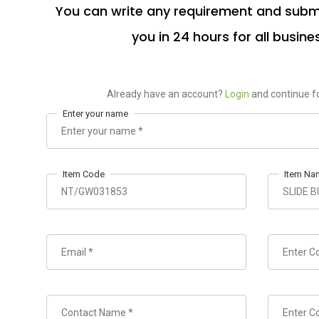
You can write any requirement and submi
you in 24 hours for all busine
Already have an account?
Login
and continue fo
Enter your name
Item Code
Item Na