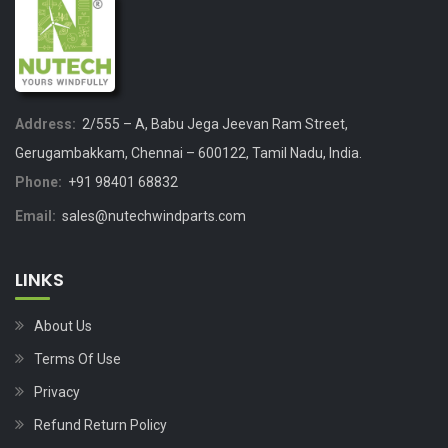
Address:
2/555 – A, Babu Jega Jeevan Ram Street,
Gerugambakkam, Chennai – 600122, Tamil Nadu, India.
Phone:
+91 98401 68832
Email:
sales@nutechwindparts.com
LINKS
About Us
Terms Of Use
Privacy
Refund Return Policy