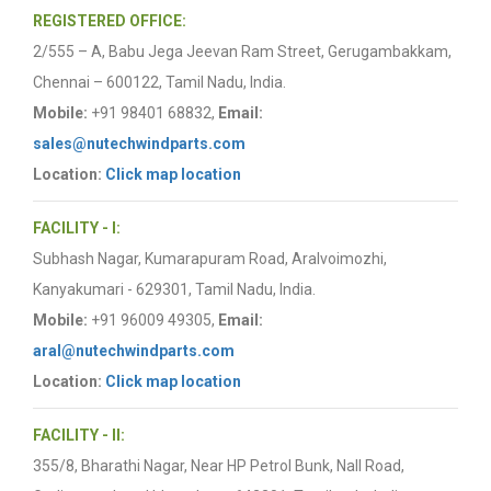
REGISTERED OFFICE:
2/555 – A, Babu Jega Jeevan Ram Street, Gerugambakkam,
Chennai – 600122, Tamil Nadu, India.
Mobile:
+91 98401 68832,
Email:
sales@nutechwindparts.com
Location:
Click map location
FACILITY - I:
Subhash Nagar, Kumarapuram Road, Aralvoimozhi,
Kanyakumari - 629301, Tamil Nadu, India.
Mobile:
+91 96009 49305,
Email:
aral@nutechwindparts.com
Location:
Click map location
FACILITY - II:
355/8, Bharathi Nagar, Near HP Petrol Bunk, Nall Road,