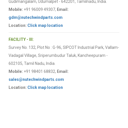
Gudimangalam, Udumalpet - 642201, Tamilnadu, India.
Mobile:
+91 96009 49307,
Email:
gdm@nutechwindparts.com
Location:
Click map location
FACILITY - III:
Survey No. 132, Plot No : G-96, SIPCOT Industrial Park, Vallam-
Vadagal Village, Sriperumbudur Taluk, Kancheepuram -
602105, Tamil Nadu, India.
Mobile:
+91 98401 68832,
Email:
sales@nutechwindparts.com
Location:
Click map location