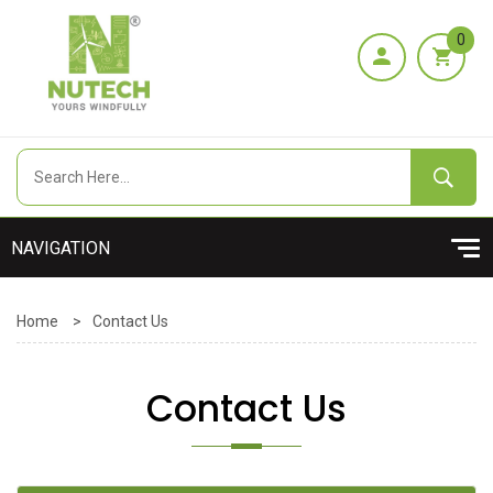
0
Home
>
Contact Us
Contact Us