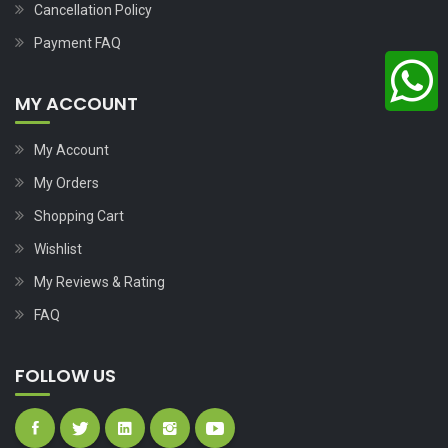
Cancellation Policy
Payment FAQ
MY ACCOUNT
My Account
My Orders
Shopping Cart
Wishlist
My Reviews & Rating
FAQ
FOLLOW US