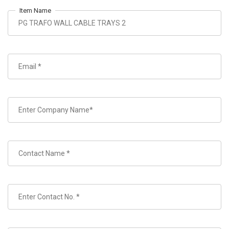
Item Name