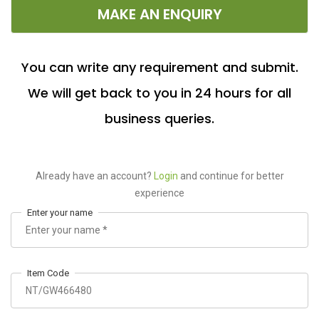
MAKE AN ENQUIRY
You can write any requirement and submit.
We will get back to you in 24 hours for all
business queries.
Already have an account?
Login
and continue for better
experience
Enter your name
Item Code