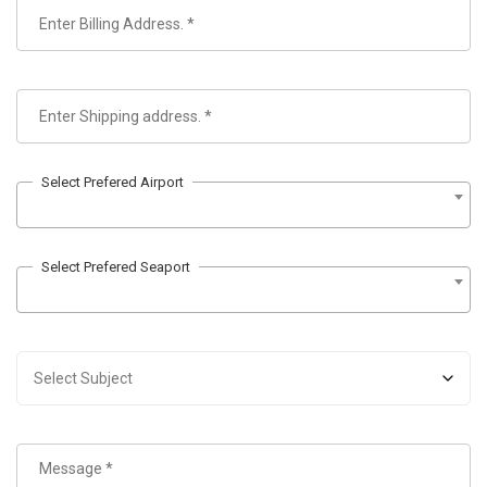
Select Prefered Airport
Select Prefered Seaport