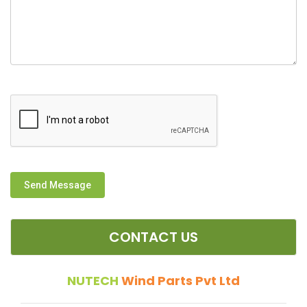
Send Message
CONTACT US
NUTECH
Wind Parts Pvt Ltd