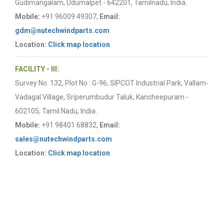
Gudimangalam, Udumalpet - 642201, Tamilnadu, India.
Mobile:
+91 96009 49307,
Email:
gdm@nutechwindparts.com
Location:
Click map location
FACILITY - III:
Survey No. 132, Plot No : G-96, SIPCOT Industrial Park, Vallam-
Vadagal Village, Sriperumbudur Taluk, Kancheepuram -
602105, Tamil Nadu, India.
Mobile:
+91 98401 68832,
Email:
sales@nutechwindparts.com
Location:
Click map location