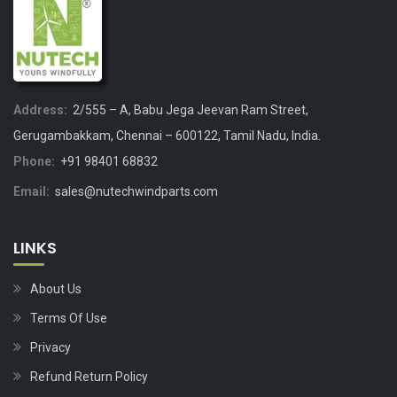
Address:
2/555 – A, Babu Jega Jeevan Ram Street,
Gerugambakkam, Chennai – 600122, Tamil Nadu, India.
Phone:
+91 98401 68832
Email:
sales@nutechwindparts.com
LINKS
About Us
Terms Of Use
Privacy
Refund Return Policy