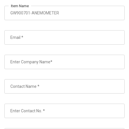
Item Name