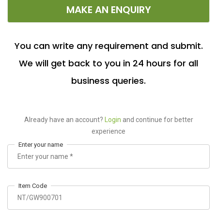
MAKE AN ENQUIRY
You can write any requirement and submit.
We will get back to you in 24 hours for all
business queries.
Already have an account?
Login
and continue for better
experience
Enter your name
Item Code