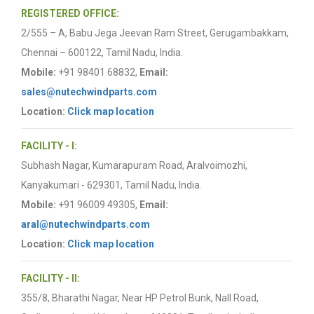
REGISTERED OFFICE:
2/555 – A, Babu Jega Jeevan Ram Street, Gerugambakkam,
Chennai – 600122, Tamil Nadu, India.
Mobile:
+91 98401 68832,
Email:
sales@nutechwindparts.com
Location:
Click map location
FACILITY - I:
Subhash Nagar, Kumarapuram Road, Aralvoimozhi,
Kanyakumari - 629301, Tamil Nadu, India.
Mobile:
+91 96009 49305,
Email:
aral@nutechwindparts.com
Location:
Click map location
FACILITY - II:
355/8, Bharathi Nagar, Near HP Petrol Bunk, Nall Road,