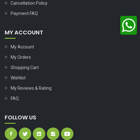
Cancellation Policy
Payment FAQ
MY ACCOUNT
My Account
My Orders
Shopping Cart
Wishlist
My Reviews & Rating
FAQ
FOLLOW US