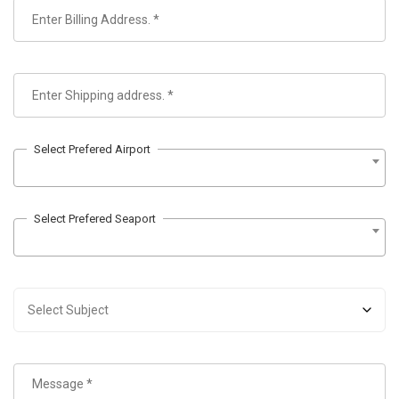
Select Prefered Airport
Select Prefered Seaport