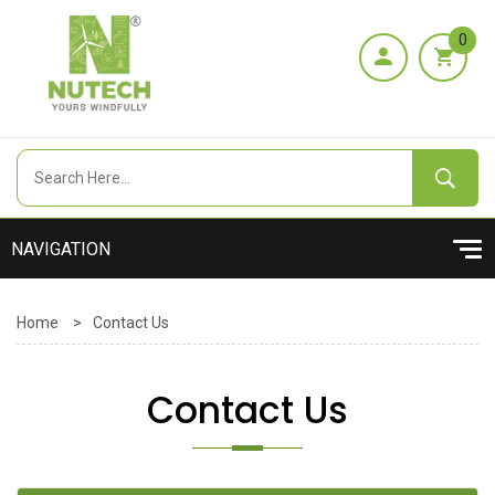
0
Home
>
Contact Us
Contact Us