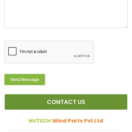
Send Message
CONTACT US
NUTECH
Wind Parts Pvt Ltd