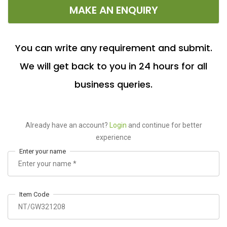
MAKE AN ENQUIRY
You can write any requirement and submit.
We will get back to you in 24 hours for all
business queries.
Already have an account?
Login
and continue for better
experience
Enter your name
Item Code