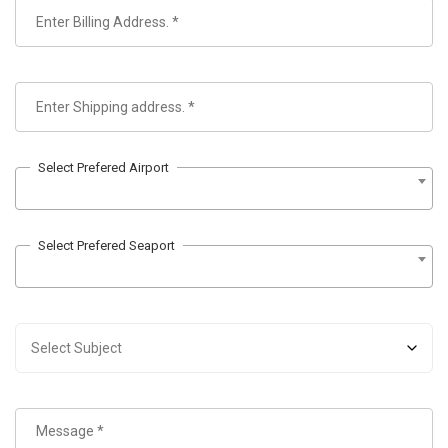
Select Prefered Airport
Select Prefered Seaport