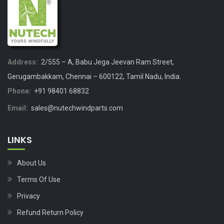
Address:
2/555 – A, Babu Jega Jeevan Ram Street,
Gerugambakkam, Chennai – 600122, Tamil Nadu, India.
Phone:
+91 98401 68832
Email:
sales@nutechwindparts.com
LINKS
About Us
Terms Of Use
Privacy
Refund Return Policy