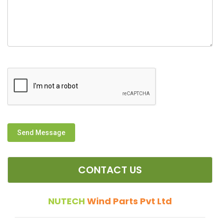
Send Message
CONTACT US
NUTECH
Wind Parts Pvt Ltd