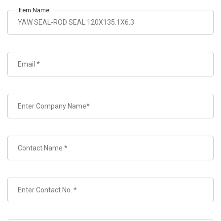
Item Name