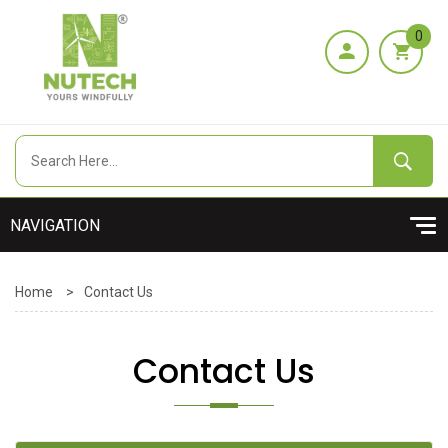
0
Home
>
Contact Us
Contact Us