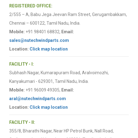
REGISTERED OFFICE:
2/555 – A, Babu Jega Jeevan Ram Street, Gerugambakkam,
Chennai – 600122, Tamil Nadu, India.
Mobile:
+91 98401 68832,
Email:
sales@nutechwindparts.com
Location:
Click map location
FACILITY - I:
Subhash Nagar, Kumarapuram Road, Aralvoimozhi,
Kanyakumari - 629301, Tamil Nadu, India.
Mobile:
+91 96009 49305,
Email:
aral@nutechwindparts.com
Location:
Click map location
FACILITY - II:
355/8, Bharathi Nagar, Near HP Petrol Bunk, Nall Road,