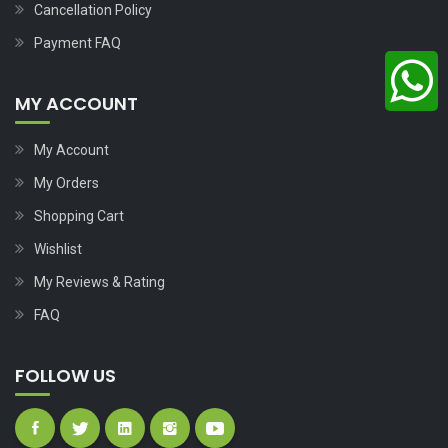
Cancellation Policy
Payment FAQ
MY ACCOUNT
My Account
My Orders
Shopping Cart
Wishlist
My Reviews & Rating
FAQ
FOLLOW US