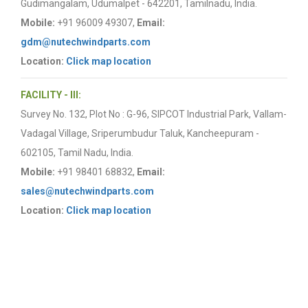
Gudimangalam, Udumalpet - 642201, Tamilnadu, India.
Mobile:
+91 96009 49307,
Email:
gdm@nutechwindparts.com
Location:
Click map location
FACILITY - III:
Survey No. 132, Plot No : G-96, SIPCOT Industrial Park, Vallam-
Vadagal Village, Sriperumbudur Taluk, Kancheepuram -
602105, Tamil Nadu, India.
Mobile:
+91 98401 68832,
Email:
sales@nutechwindparts.com
Location:
Click map location