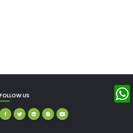
FOLLOW US