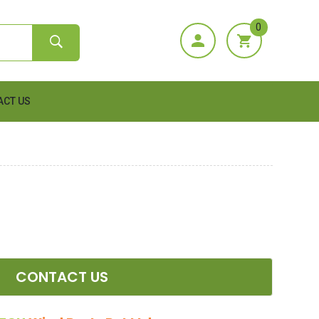
0
ACT US
CONTACT US