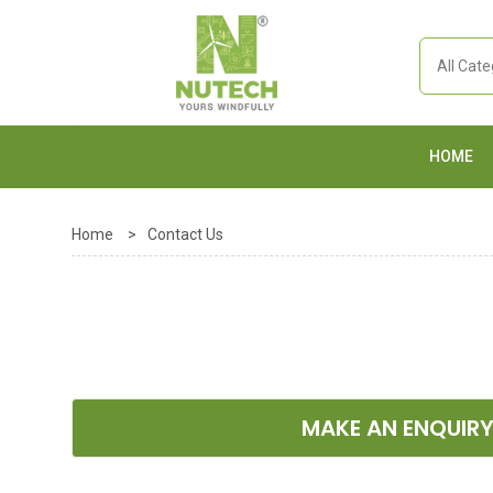
HOME
Home
>
Contact Us
MAKE AN ENQUIR