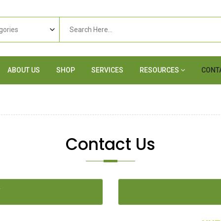
ABOUT US
SHOP
SERVICES
RESOURCES
CONT
Contact Us
Y