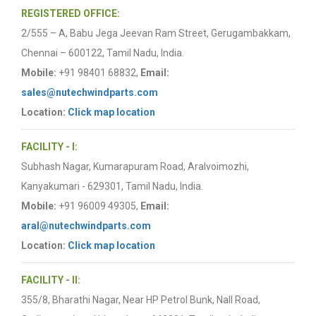
REGISTERED OFFICE:
2/555 – A, Babu Jega Jeevan Ram Street, Gerugambakkam,
Chennai – 600122, Tamil Nadu, India.
Mobile:
+91 98401 68832,
Email:
sales@nutechwindparts.com
Location:
Click map location
FACILITY - I:
Subhash Nagar, Kumarapuram Road, Aralvoimozhi,
Kanyakumari - 629301, Tamil Nadu, India.
Mobile:
+91 96009 49305,
Email:
aral@nutechwindparts.com
Location:
Click map location
FACILITY - II:
355/8, Bharathi Nagar, Near HP Petrol Bunk, Nall Road,