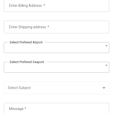
Select Prefered Airport
Select Prefered Seaport