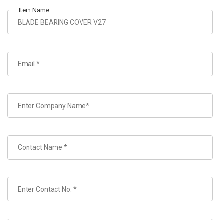
Item Name