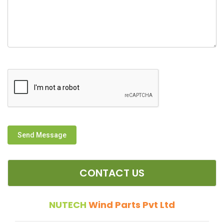
Send Message
CONTACT US
NUTECH
Wind Parts Pvt Ltd