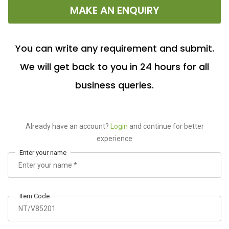
MAKE AN ENQUIRY
You can write any requirement and submit.
We will get back to you in 24 hours for all
business queries.
Already have an account?
Login
and continue for better
experience
Enter your name
Item Code