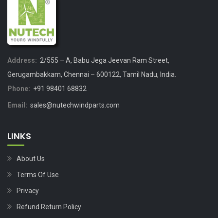
Address:
2/555 – A, Babu Jega Jeevan Ram Street,
Gerugambakkam, Chennai – 600122, Tamil Nadu, India.
Phone:
+91 98401 68832
Email:
sales@nutechwindparts.com
LINKS
About Us
Terms Of Use
Privacy
Refund Return Policy