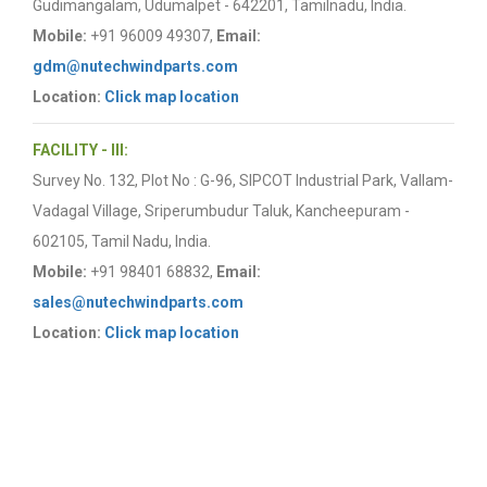
Gudimangalam, Udumalpet - 642201, Tamilnadu, India.
Mobile:
+91 96009 49307,
Email:
gdm@nutechwindparts.com
Location:
Click map location
FACILITY - III:
Survey No. 132, Plot No : G-96, SIPCOT Industrial Park, Vallam-
Vadagal Village, Sriperumbudur Taluk, Kancheepuram -
602105, Tamil Nadu, India.
Mobile:
+91 98401 68832,
Email:
sales@nutechwindparts.com
Location:
Click map location