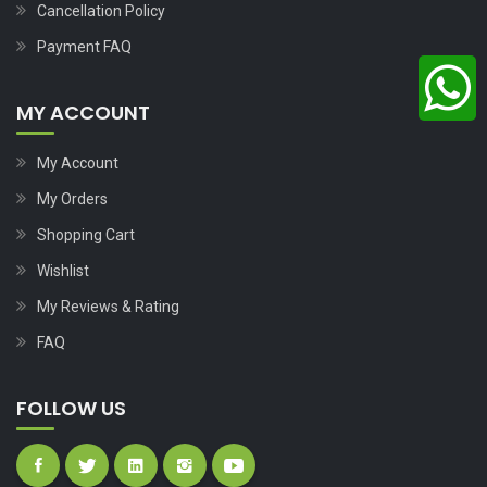
Cancellation Policy
Payment FAQ
MY ACCOUNT
My Account
My Orders
Shopping Cart
Wishlist
My Reviews & Rating
FAQ
FOLLOW US