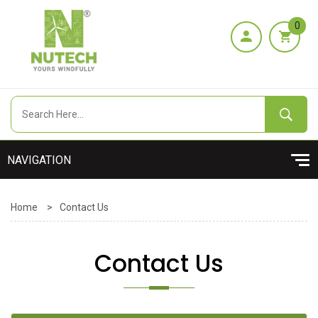
0
Home
>
Contact Us
Contact Us