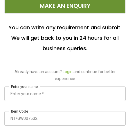
MAKE AN ENQUIRY
You can write any requirement and submit.
We will get back to you in 24 hours for all
business queries.
Already have an account?
Login
and continue for better
experience
Enter your name
Item Code