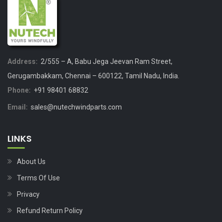
Address:
2/555 – A, Babu Jega Jeevan Ram Street,
Gerugambakkam, Chennai – 600122, Tamil Nadu, India.
Phone:
+91 98401 68832
Email:
sales@nutechwindparts.com
LINKS
About Us
Terms Of Use
Privacy
Refund Return Policy