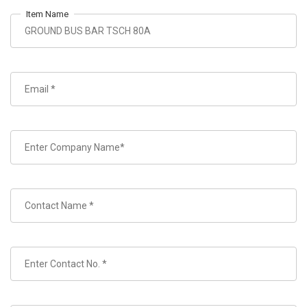
Item Name