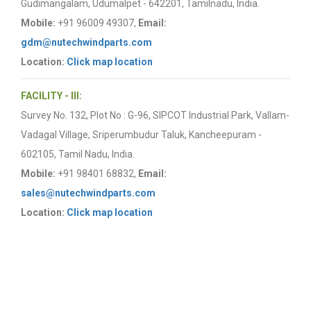
Gudimangalam, Udumalpet - 642201, Tamilnadu, India.
Mobile:
+91 96009 49307,
Email:
gdm@nutechwindparts.com
Location:
Click map location
FACILITY - III:
Survey No. 132, Plot No : G-96, SIPCOT Industrial Park, Vallam-
Vadagal Village, Sriperumbudur Taluk, Kancheepuram -
602105, Tamil Nadu, India.
Mobile:
+91 98401 68832,
Email:
sales@nutechwindparts.com
Location:
Click map location