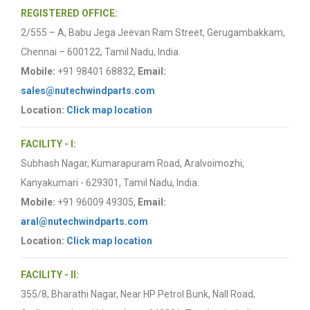
REGISTERED OFFICE:
2/555 – A, Babu Jega Jeevan Ram Street, Gerugambakkam,
Chennai – 600122, Tamil Nadu, India.
Mobile:
+91 98401 68832,
Email:
sales@nutechwindparts.com
Location:
Click map location
FACILITY - I:
Subhash Nagar, Kumarapuram Road, Aralvoimozhi,
Kanyakumari - 629301, Tamil Nadu, India.
Mobile:
+91 96009 49305,
Email:
aral@nutechwindparts.com
Location:
Click map location
FACILITY - II:
355/8, Bharathi Nagar, Near HP Petrol Bunk, Nall Road,