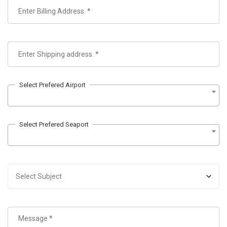
Select Prefered Airport
Select Prefered Seaport