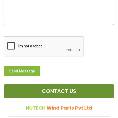
Send Message
CONTACT US
NUTECH
Wind Parts Pvt Ltd