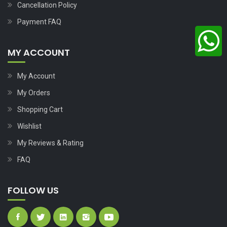
Cancellation Policy
Payment FAQ
MY ACCOUNT
My Account
My Orders
Shopping Cart
Wishlist
My Reviews & Rating
FAQ
FOLLOW US