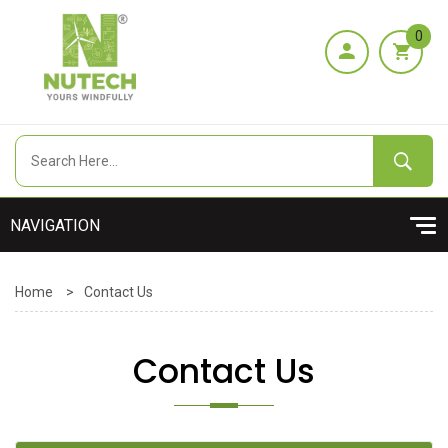
0
Home
>
Contact Us
Contact Us