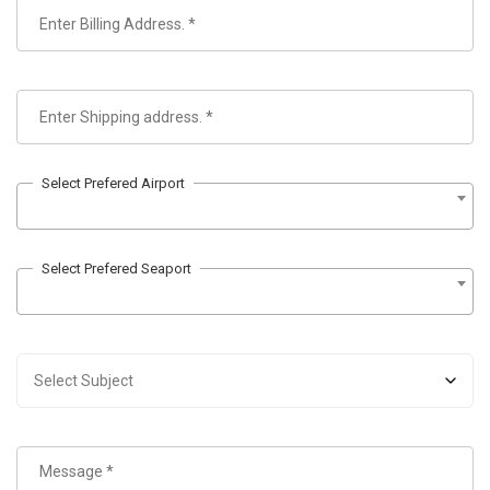
Select Prefered Airport
Select Prefered Seaport