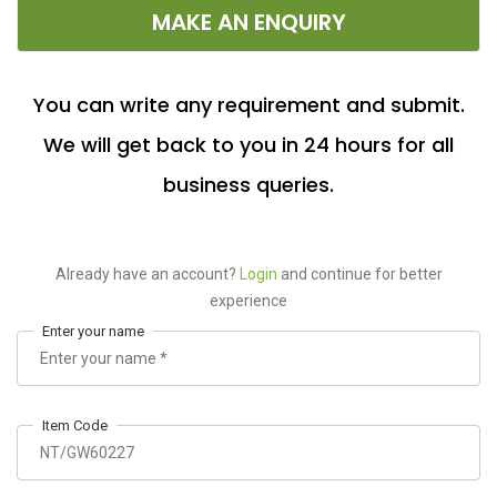
MAKE AN ENQUIRY
You can write any requirement and submit.
We will get back to you in 24 hours for all
business queries.
Already have an account?
Login
and continue for better
experience
Enter your name
Item Code