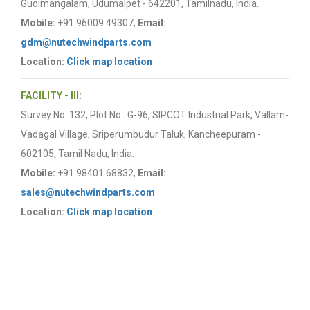
Gudimangalam, Udumalpet - 642201, Tamilnadu, India.
Mobile:
+91 96009 49307,
Email:
gdm@nutechwindparts.com
Location:
Click map location
FACILITY - III:
Survey No. 132, Plot No : G-96, SIPCOT Industrial Park, Vallam-
Vadagal Village, Sriperumbudur Taluk, Kancheepuram -
602105, Tamil Nadu, India.
Mobile:
+91 98401 68832,
Email:
sales@nutechwindparts.com
Location:
Click map location