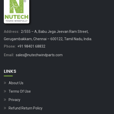
Address:
2/555 – A, Babu Jega Jeevan Ram Street,
Gerugambakkam, Chennai – 600122, Tamil Nadu, India.
Phone:
+91 98401 68832
Email:
sales@nutechwindparts.com
LINKS
About Us
Terms Of Use
Privacy
Refund Return Policy