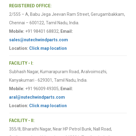
REGISTERED OFFICE:
2/555 – A, Babu Jega Jeevan Ram Street, Gerugambakkam,
Chennai – 600122, Tamil Nadu, India.
Mobile:
+91 98401 68832,
Email:
sales@nutechwindparts.com
Location:
Click map location
FACILITY - I:
Subhash Nagar, Kumarapuram Road, Aralvoimozhi,
Kanyakumari - 629301, Tamil Nadu, India.
Mobile:
+91 96009 49305,
Email:
aral@nutechwindparts.com
Location:
Click map location
FACILITY - II:
355/8, Bharathi Nagar, Near HP Petrol Bunk, Nall Road,