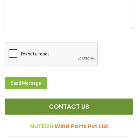
Send Message
CONTACT US
NUTECH
Wind Parts Pvt Ltd