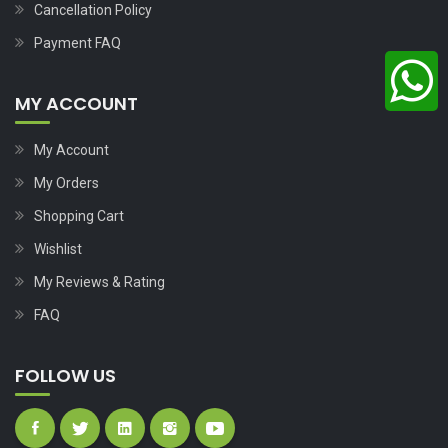
Cancellation Policy
Payment FAQ
MY ACCOUNT
My Account
My Orders
Shopping Cart
Wishlist
My Reviews & Rating
FAQ
FOLLOW US