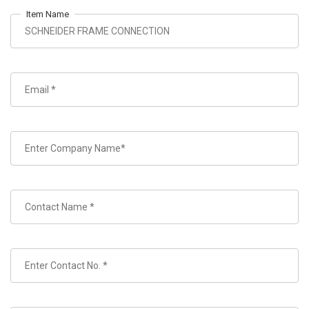
Item Name