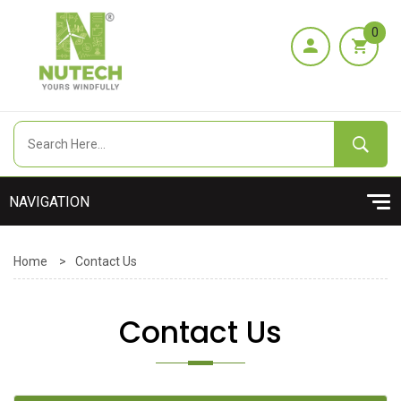
0
Home
>
Contact Us
Contact Us