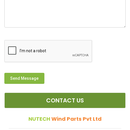
Send Message
CONTACT US
NUTECH
Wind Parts Pvt Ltd