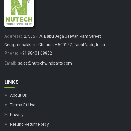
Address:
2/555 – A, Babu Jega Jeevan Ram Street,
Gerugambakkam, Chennai – 600122, Tamil Nadu, India.
Phone:
+91 98401 68832
Email:
sales@nutechwindparts.com
LINKS
About Us
Terms Of Use
Privacy
Refund Return Policy