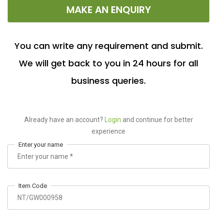
MAKE AN ENQUIRY
You can write any requirement and submit.
We will get back to you in 24 hours for all
business queries.
Already have an account?
Login
and continue for better
experience
Enter your name
Item Code