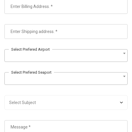
Select Prefered Airport
Select Prefered Seaport