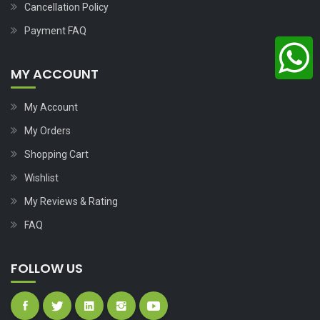
Cancellation Policy
Payment FAQ
MY ACCOUNT
My Account
My Orders
Shopping Cart
Wishlist
My Reviews & Rating
FAQ
FOLLOW US