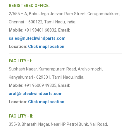
REGISTERED OFFICE:
2/555 – A, Babu Jega Jeevan Ram Street, Gerugambakkam,
Chennai – 600122, Tamil Nadu, India.
Mobile:
+91 98401 68832,
Email:
sales@nutechwindparts.com
Location:
Click map location
FACILITY - I:
Subhash Nagar, Kumarapuram Road, Aralvoimozhi,
Kanyakumari - 629301, Tamil Nadu, India.
Mobile:
+91 96009 49305,
Email:
aral@nutechwindparts.com
Location:
Click map location
FACILITY - II:
355/8, Bharathi Nagar, Near HP Petrol Bunk, Nall Road,