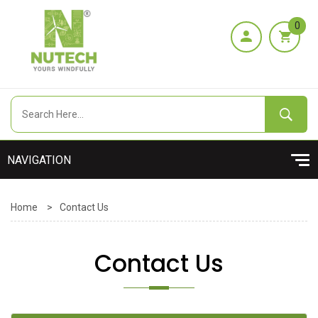
0
Home
>
Contact Us
Contact Us