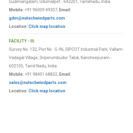
Gudimangalam, Udumalpet - 642201, Tamilnadu, India.
Mobile:
+91 96009 49307,
Email:
gdm@nutechwindparts.com
Location:
Click map location
FACILITY - III:
Survey No. 132, Plot No : G-96, SIPCOT Industrial Park, Vallam-
Vadagal Village, Sriperumbudur Taluk, Kancheepuram -
602105, Tamil Nadu, India.
Mobile:
+91 98401 68832,
Email:
sales@nutechwindparts.com
Location:
Click map location