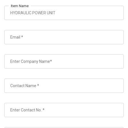
Item Name