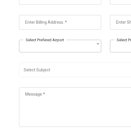
Select Prefered Airport
Select P