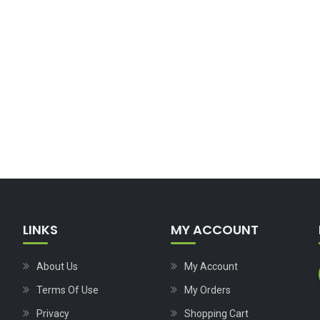
LINKS
MY ACCOUNT
About Us
My Account
Terms Of Use
My Orders
Privacy
Shopping Cart