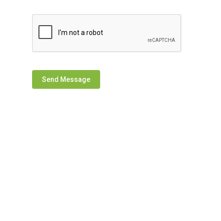
Send Message