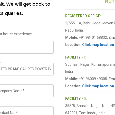
NUT
t. We will get back to
ss queries.
REGISTERED OFFICE:
2/555 – A, Babu Jega Jeevan
Nadu, India.
r better experience
Mobile:
+91 98401 68832,
Ema
Location:
Click map location
FACILITY - I:
me
Subhash Nagar, Kumarapuram R
India.
Mobile:
+91 96009 49305,
Ema
Location:
Click map location
FACILITY - II:
355/8, Bharathi Nagar, Near H
642201, Tamilnadu, India.