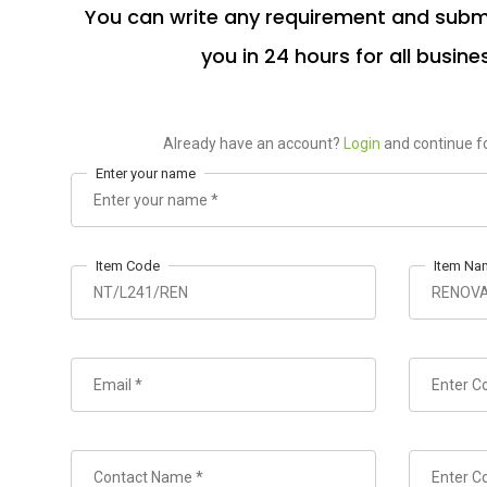
You can write any requirement and submi
you in 24 hours for all busine
Already have an account?
Login
and continue fo
Enter your name
Item Code
Item Na