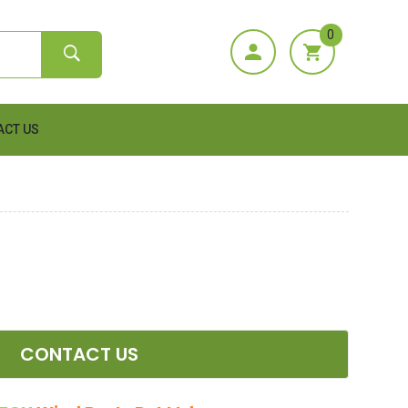
0
ACT US
CONTACT US