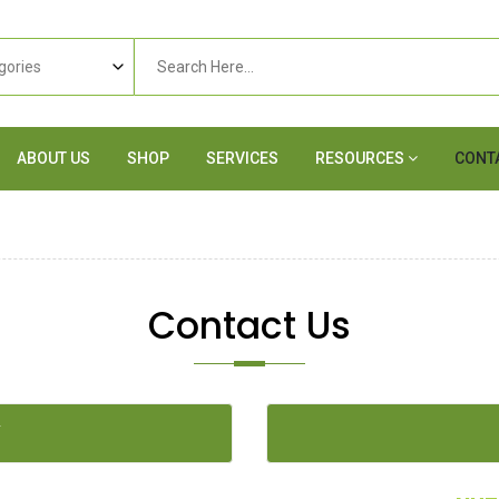
ABOUT US
SHOP
SERVICES
RESOURCES
CONT
Contact Us
Y