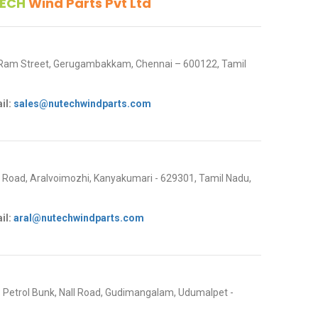
ECH
Wind Parts Pvt Ltd
 Ram Street, Gerugambakkam, Chennai – 600122, Tamil
il:
sales@nutechwindparts.com
oad, Aralvoimozhi, Kanyakumari - 629301, Tamil Nadu,
il:
aral@nutechwindparts.com
P Petrol Bunk, Nall Road, Gudimangalam, Udumalpet -