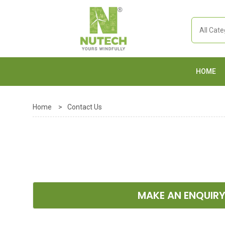
HOME
Home
>
Contact Us
MAKE AN ENQUIR