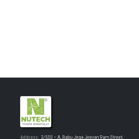
Address:
2/555 – A, Babu Jega Jeevan Ram Street,