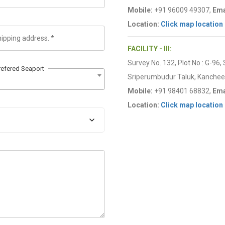
Mobile:
+91 96009 49307,
Ema
Location:
Click map location
FACILITY - III:
Survey No. 132, Plot No : G-96,
refered Seaport
Sriperumbudur Taluk, Kancheep
Mobile:
+91 98401 68832,
Ema
Location:
Click map location