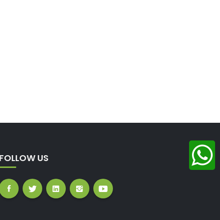
FOLLOW US