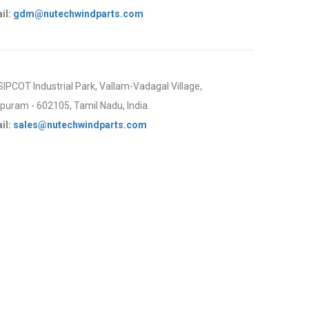
il:
gdm@nutechwindparts.com
 SIPCOT Industrial Park, Vallam-Vadagal Village,
uram - 602105, Tamil Nadu, India.
il:
sales@nutechwindparts.com