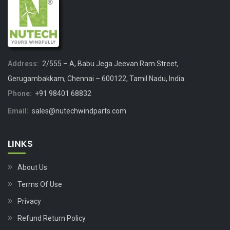
Address:
2/555 – A, Babu Jega Jeevan Ram Street,
Gerugambakkam, Chennai – 600122, Tamil Nadu, India.
Phone:
+91 98401 68832
Email:
sales@nutechwindparts.com
LINKS
About Us
Terms Of Use
Privacy
Refund Return Policy