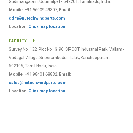
Gudimangalam, Udumalpet - 642201, Tamilnadu, India.
Mobile:
+91 96009 49307,
Email:
gdm@nutechwindparts.com
Location:
Click map location
FACILITY - III:
Survey No. 132, Plot No : G-96, SIPCOT Industrial Park, Vallam-
Vadagal Village, Sriperumbudur Taluk, Kancheepuram -
602105, Tamil Nadu, India.
Mobile:
+91 98401 68832,
Email:
sales@nutechwindparts.com
Location:
Click map location