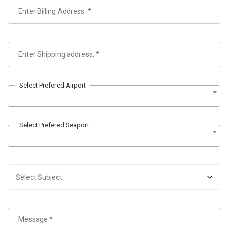
Select Prefered Airport
Select Prefered Seaport