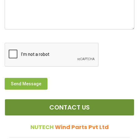
Send Message
CONTACT US
NUTECH
Wind Parts Pvt Ltd