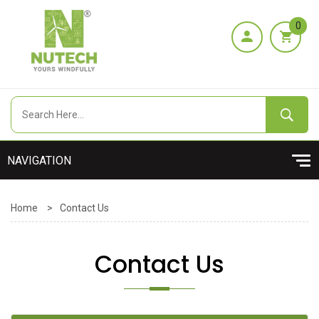
0
Home
>
Contact Us
Contact Us