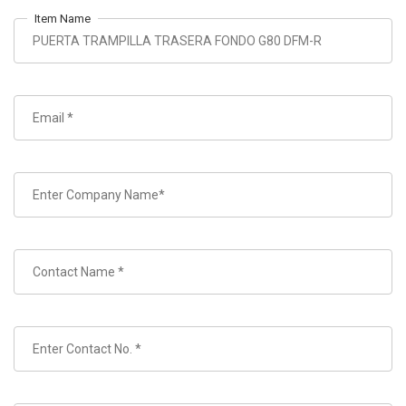
Item Name