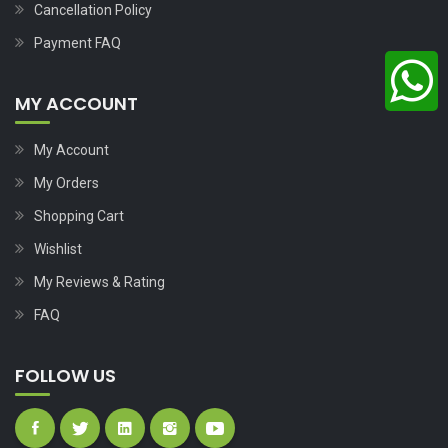
Cancellation Policy
Payment FAQ
MY ACCOUNT
My Account
My Orders
Shopping Cart
Wishlist
My Reviews & Rating
FAQ
FOLLOW US