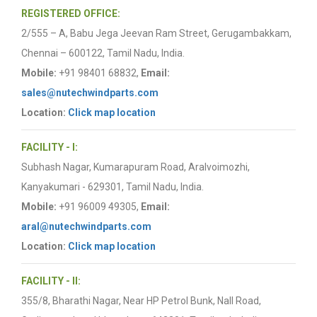
REGISTERED OFFICE:
2/555 – A, Babu Jega Jeevan Ram Street, Gerugambakkam,
Chennai – 600122, Tamil Nadu, India.
Mobile:
+91 98401 68832,
Email:
sales@nutechwindparts.com
Location:
Click map location
FACILITY - I:
Subhash Nagar, Kumarapuram Road, Aralvoimozhi,
Kanyakumari - 629301, Tamil Nadu, India.
Mobile:
+91 96009 49305,
Email:
aral@nutechwindparts.com
Location:
Click map location
FACILITY - II:
355/8, Bharathi Nagar, Near HP Petrol Bunk, Nall Road,