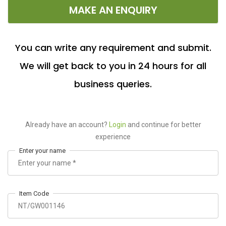
MAKE AN ENQUIRY
You can write any requirement and submit.
We will get back to you in 24 hours for all
business queries.
Already have an account?
Login
and continue for better
experience
Enter your name
Item Code