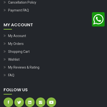
Cancellation Policy
Payment FAQ
MY ACCOUNT
My Account
My Orders
Shopping Cart
Wishlist
My Reviews & Rating
FAQ
FOLLOW US