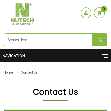
0
Home
>
Contact Us
Contact Us