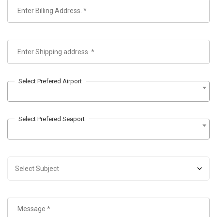
Select Prefered Airport
Select Prefered Seaport