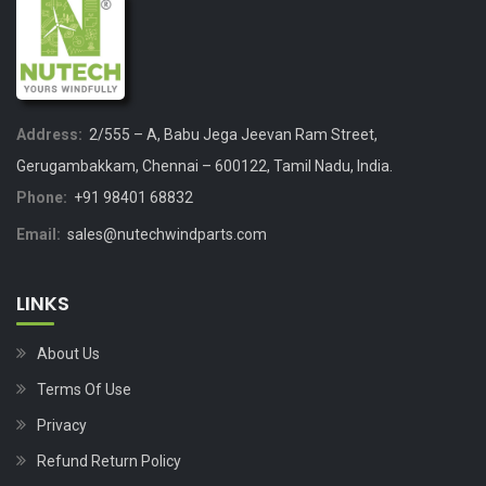
Address:
2/555 – A, Babu Jega Jeevan Ram Street,
Gerugambakkam, Chennai – 600122, Tamil Nadu, India.
Phone:
+91 98401 68832
Email:
sales@nutechwindparts.com
LINKS
About Us
Terms Of Use
Privacy
Refund Return Policy