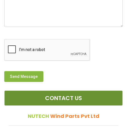
Send Message
CONTACT US
NUTECH
Wind Parts Pvt Ltd