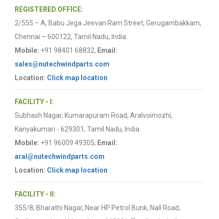
REGISTERED OFFICE:
2/555 – A, Babu Jega Jeevan Ram Street, Gerugambakkam,
Chennai – 600122, Tamil Nadu, India.
Mobile:
+91 98401 68832,
Email:
sales@nutechwindparts.com
Location:
Click map location
FACILITY - I:
Subhash Nagar, Kumarapuram Road, Aralvoimozhi,
Kanyakumari - 629301, Tamil Nadu, India.
Mobile:
+91 96009 49305,
Email:
aral@nutechwindparts.com
Location:
Click map location
FACILITY - II:
355/8, Bharathi Nagar, Near HP Petrol Bunk, Nall Road,