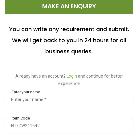
MAKE AN ENQUIRY
You can write any requirement and submit.
We will get back to you in 24 hours for all
business queries.
Already have an account?
Login
and continue for better
experience
Enter your name
Item Code