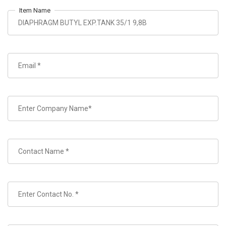
Item Name