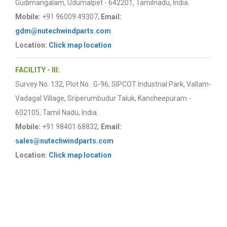
Gudimangalam, Udumalpet - 642201, Tamilnadu, India.
Mobile:
+91 96009 49307,
Email:
gdm@nutechwindparts.com
Location:
Click map location
FACILITY - III:
Survey No. 132, Plot No : G-96, SIPCOT Industrial Park, Vallam-
Vadagal Village, Sriperumbudur Taluk, Kancheepuram -
602105, Tamil Nadu, India.
Mobile:
+91 98401 68832,
Email:
sales@nutechwindparts.com
Location:
Click map location