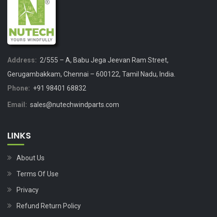
Address:
2/555 – A, Babu Jega Jeevan Ram Street,
Gerugambakkam, Chennai – 600122, Tamil Nadu, India.
Phone:
+91 98401 68832
Email:
sales@nutechwindparts.com
LINKS
About Us
Terms Of Use
Privacy
Refund Return Policy