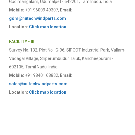
Gudimangalam, Udumalpet - 642201, Tamilnadu, India.
Mobile:
+91 96009 49307,
Email:
gdm@nutechwindparts.com
Location:
Click map location
FACILITY - III:
Survey No. 132, Plot No : G-96, SIPCOT Industrial Park, Vallam-
Vadagal Village, Sriperumbudur Taluk, Kancheepuram -
602105, Tamil Nadu, India.
Mobile:
+91 98401 68832,
Email:
sales@nutechwindparts.com
Location:
Click map location