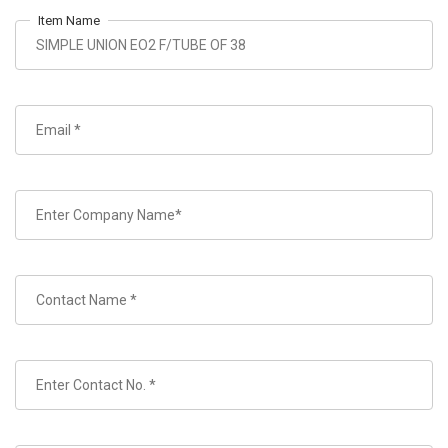
Item Name