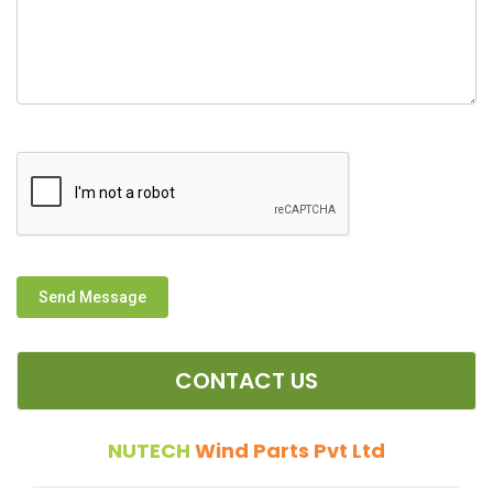
Send Message
CONTACT US
NUTECH
Wind Parts Pvt Ltd