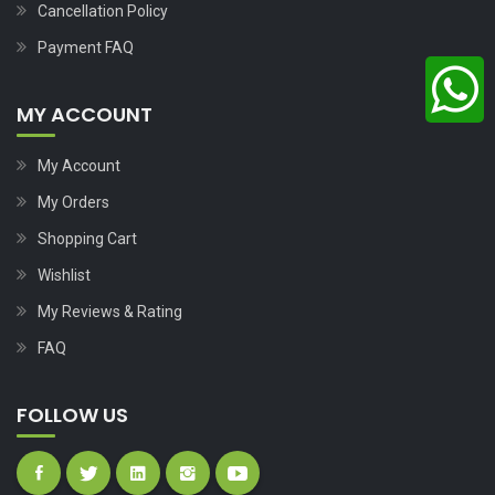
Cancellation Policy
Payment FAQ
MY ACCOUNT
My Account
My Orders
Shopping Cart
Wishlist
My Reviews & Rating
FAQ
FOLLOW US