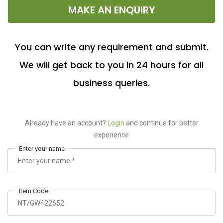
MAKE AN ENQUIRY
You can write any requirement and submit.
We will get back to you in 24 hours for all
business queries.
Already have an account?
Login
and continue for better
experience
Enter your name
Item Code