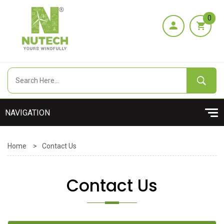
0
Home
>
Contact Us
Contact Us