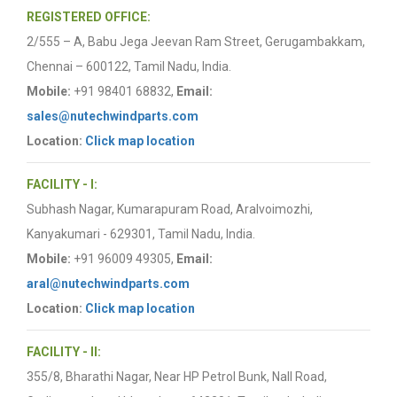
REGISTERED OFFICE:
2/555 – A, Babu Jega Jeevan Ram Street, Gerugambakkam,
Chennai – 600122, Tamil Nadu, India.
Mobile:
+91 98401 68832,
Email:
sales@nutechwindparts.com
Location:
Click map location
FACILITY - I:
Subhash Nagar, Kumarapuram Road, Aralvoimozhi,
Kanyakumari - 629301, Tamil Nadu, India.
Mobile:
+91 96009 49305,
Email:
aral@nutechwindparts.com
Location:
Click map location
FACILITY - II:
355/8, Bharathi Nagar, Near HP Petrol Bunk, Nall Road,