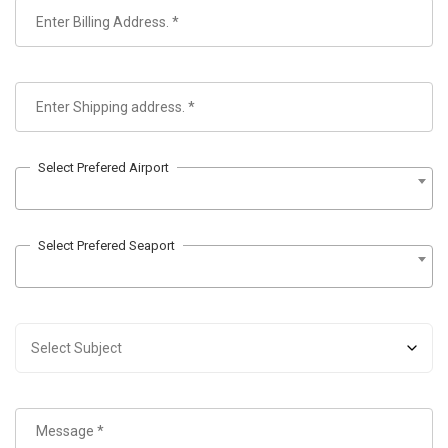
Select Prefered Airport
Select Prefered Seaport