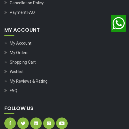
Cancellation Policy
Payment FAQ
MY ACCOUNT
My Account
My Orders
Shopping Cart
Wishlist
My Reviews & Rating
FAQ
FOLLOW US