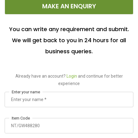
MAKE AN ENQUIRY
You can write any requirement and submit.
We will get back to you in 24 hours for all
business queries.
Already have an account?
Login
and continue for better
experience
Enter your name
Item Code