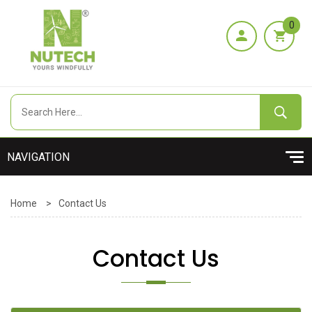
0
Home
>
Contact Us
Contact Us