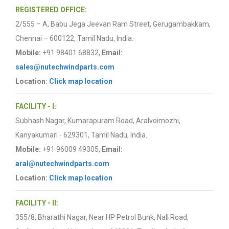
REGISTERED OFFICE:
2/555 – A, Babu Jega Jeevan Ram Street, Gerugambakkam,
Chennai – 600122, Tamil Nadu, India.
Mobile:
+91 98401 68832,
Email:
sales@nutechwindparts.com
Location:
Click map location
FACILITY - I:
Subhash Nagar, Kumarapuram Road, Aralvoimozhi,
Kanyakumari - 629301, Tamil Nadu, India.
Mobile:
+91 96009 49305,
Email:
aral@nutechwindparts.com
Location:
Click map location
FACILITY - II:
355/8, Bharathi Nagar, Near HP Petrol Bunk, Nall Road,