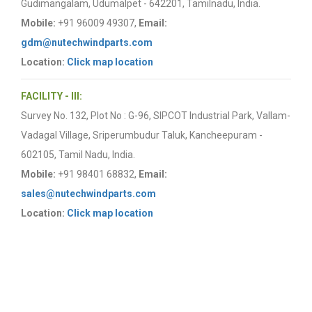
Gudimangalam, Udumalpet - 642201, Tamilnadu, India.
Mobile:
+91 96009 49307,
Email:
gdm@nutechwindparts.com
Location:
Click map location
FACILITY - III:
Survey No. 132, Plot No : G-96, SIPCOT Industrial Park, Vallam-
Vadagal Village, Sriperumbudur Taluk, Kancheepuram -
602105, Tamil Nadu, India.
Mobile:
+91 98401 68832,
Email:
sales@nutechwindparts.com
Location:
Click map location