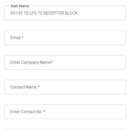
Item Name