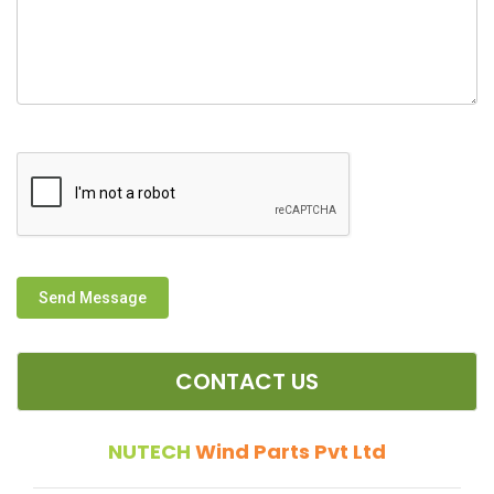
Send Message
CONTACT US
NUTECH
Wind Parts Pvt Ltd