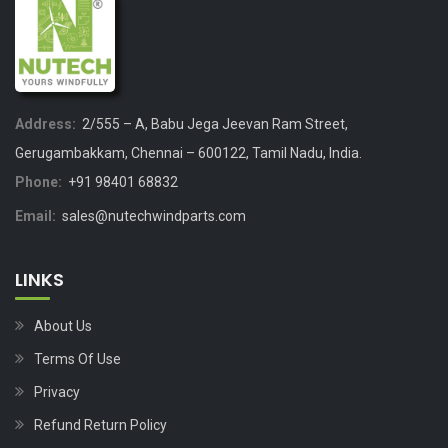
Address:
2/555 – A, Babu Jega Jeevan Ram Street,
Gerugambakkam, Chennai – 600122, Tamil Nadu, India.
Phone:
+91 98401 68832
Email:
sales@nutechwindparts.com
LINKS
About Us
Terms Of Use
Privacy
Refund Return Policy