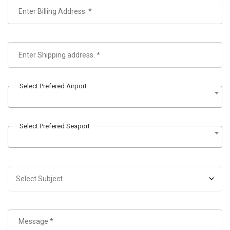
Select Prefered Airport
Select Prefered Seaport