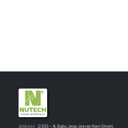
Address:
2/555 – A, Babu Jega Jeevan Ram Street,