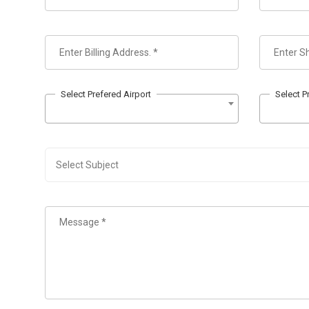
Select Prefered Airport
Select P