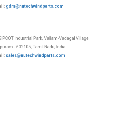
il:
gdm@nutechwindparts.com
 SIPCOT Industrial Park, Vallam-Vadagal Village,
uram - 602105, Tamil Nadu, India.
il:
sales@nutechwindparts.com