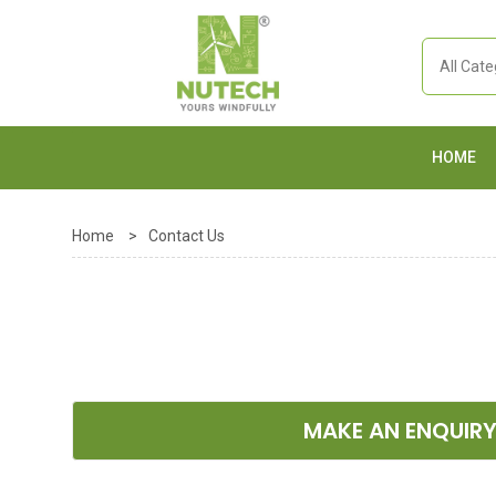
HOME
Home
>
Contact Us
MAKE AN ENQUIR