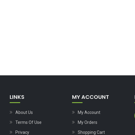
LINKS
MY ACCOUNT
About Us
My Account
Terms Of Use
My Orders
Privacy
Shopping Cart