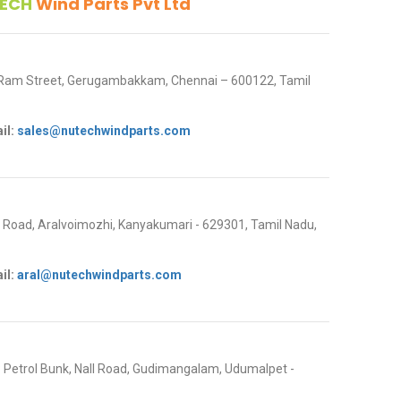
ECH
Wind Parts Pvt Ltd
 Ram Street, Gerugambakkam, Chennai – 600122, Tamil
il:
sales@nutechwindparts.com
oad, Aralvoimozhi, Kanyakumari - 629301, Tamil Nadu,
il:
aral@nutechwindparts.com
P Petrol Bunk, Nall Road, Gudimangalam, Udumalpet -