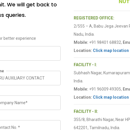
NUT
t. We will get back to
ss queries.
REGISTERED OFFICE:
2/555 – A, Babu Jega Jeevan
Nadu, India.
r better experience
Mobile:
+91 98401 68832,
Ema
Location:
Click map location
FACILITY - I:
me
Subhash Nagar, Kumarapuram R
India.
Mobile:
+91 96009 49305,
Ema
Location:
Click map location
FACILITY - II:
355/8, Bharathi Nagar, Near H
642201, Tamilnadu, India.