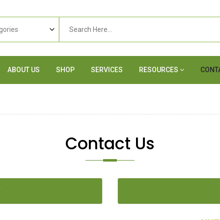
ABOUT US
SHOP
SERVICES
RESOURCES
CONT
Contact Us
Y