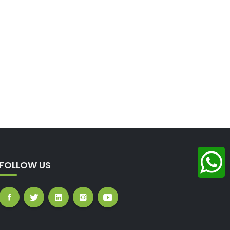
FOLLOW US