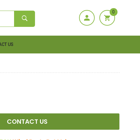
0
ACT US
CONTACT US