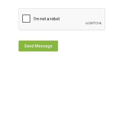
Send Message