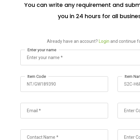
You can write any requirement and submi
you in 24 hours for all busine
Already have an account?
Login
and continue fo
Enter your name
Item Code
Item Na