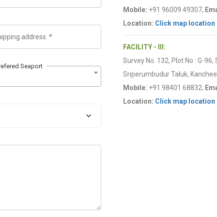
Mobile:
+91 96009 49307,
Ema
Location:
Click map location
FACILITY - III:
Survey No. 132, Plot No : G-96,
refered Seaport
Sriperumbudur Taluk, Kancheep
Mobile:
+91 98401 68832,
Ema
Location:
Click map location