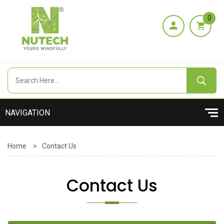
0
Home
>
Contact Us
Contact Us