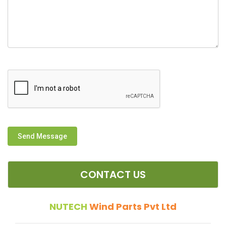
Send Message
CONTACT US
NUTECH
Wind Parts Pvt Ltd