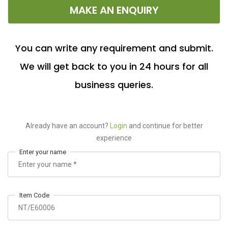
MAKE AN ENQUIRY
You can write any requirement and submit.
We will get back to you in 24 hours for all
business queries.
Already have an account?
Login
and continue for better
experience
Enter your name
Item Code