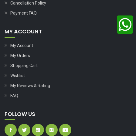
Cancellation Policy
Payment FAQ
MY ACCOUNT
My Account
My Orders
Shopping Cart
Wishlist
My Reviews & Rating
FAQ
FOLLOW US