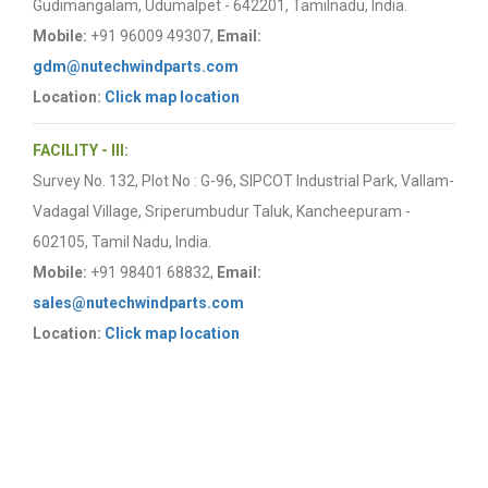
Gudimangalam, Udumalpet - 642201, Tamilnadu, India.
Mobile:
+91 96009 49307,
Email:
gdm@nutechwindparts.com
Location:
Click map location
FACILITY - III:
Survey No. 132, Plot No : G-96, SIPCOT Industrial Park, Vallam-
Vadagal Village, Sriperumbudur Taluk, Kancheepuram -
602105, Tamil Nadu, India.
Mobile:
+91 98401 68832,
Email:
sales@nutechwindparts.com
Location:
Click map location