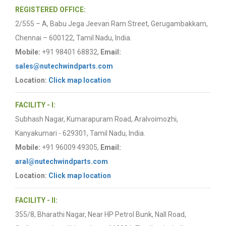
REGISTERED OFFICE:
2/555 – A, Babu Jega Jeevan Ram Street, Gerugambakkam,
Chennai – 600122, Tamil Nadu, India.
Mobile:
+91 98401 68832,
Email:
sales@nutechwindparts.com
Location:
Click map location
FACILITY - I:
Subhash Nagar, Kumarapuram Road, Aralvoimozhi,
Kanyakumari - 629301, Tamil Nadu, India.
Mobile:
+91 96009 49305,
Email:
aral@nutechwindparts.com
Location:
Click map location
FACILITY - II:
355/8, Bharathi Nagar, Near HP Petrol Bunk, Nall Road,