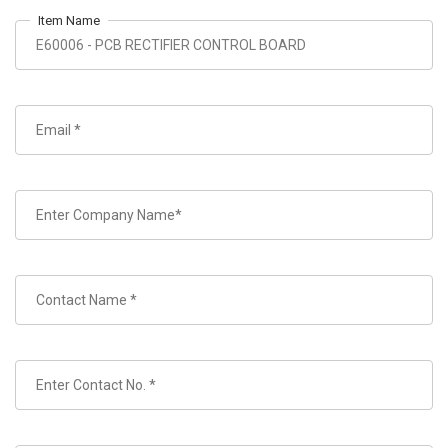
Item Name