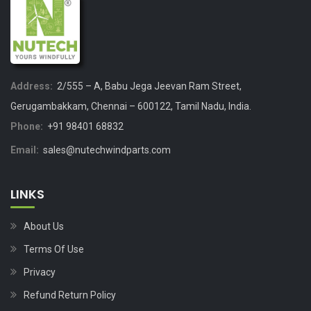
Address:
2/555 – A, Babu Jega Jeevan Ram Street,
Gerugambakkam, Chennai – 600122, Tamil Nadu, India.
Phone:
+91 98401 68832
Email:
sales@nutechwindparts.com
LINKS
About Us
Terms Of Use
Privacy
Refund Return Policy