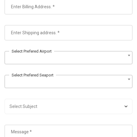
Select Prefered Airport
Select Prefered Seaport