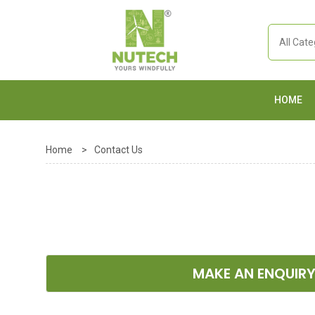
HOME
Home
>
Contact Us
MAKE AN ENQUIR