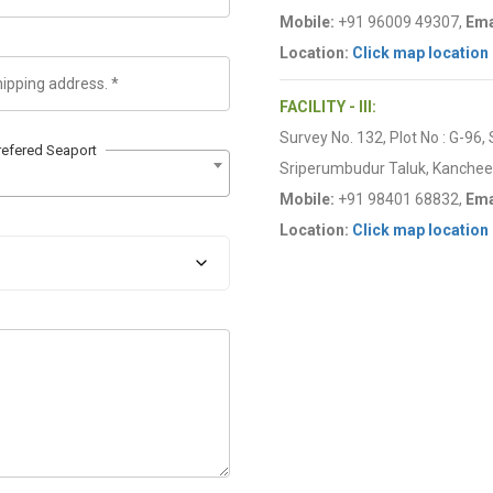
Mobile:
+91 96009 49307,
Ema
Location:
Click map location
FACILITY - III:
Survey No. 132, Plot No : G-96,
refered Seaport
Sriperumbudur Taluk, Kancheep
Mobile:
+91 98401 68832,
Ema
Location:
Click map location