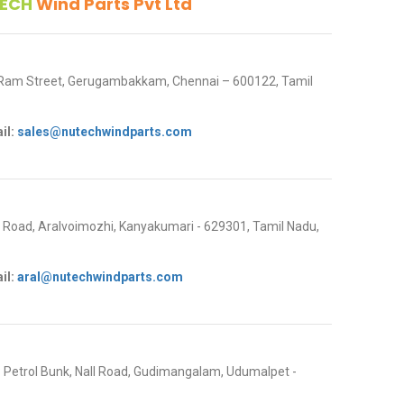
ECH
Wind Parts Pvt Ltd
 Ram Street, Gerugambakkam, Chennai – 600122, Tamil
il:
sales@nutechwindparts.com
oad, Aralvoimozhi, Kanyakumari - 629301, Tamil Nadu,
il:
aral@nutechwindparts.com
P Petrol Bunk, Nall Road, Gudimangalam, Udumalpet -