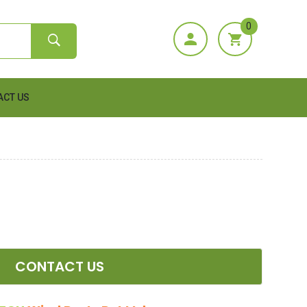
0
ACT US
CONTACT US