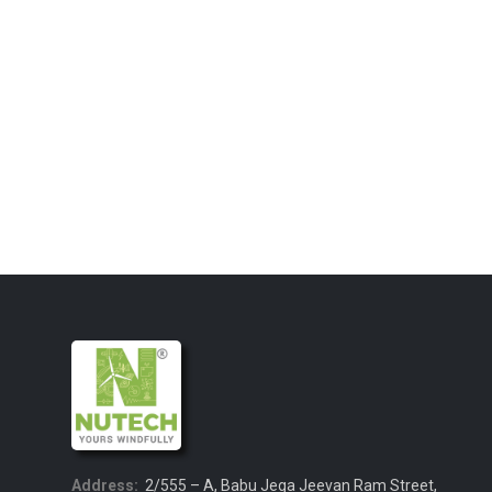
Address:
2/555 – A, Babu Jega Jeevan Ram Street,