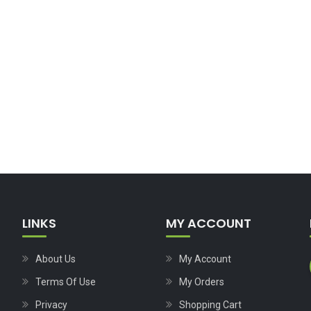
LINKS
MY ACCOUNT
About Us
My Account
Terms Of Use
My Orders
Privacy
Shopping Cart