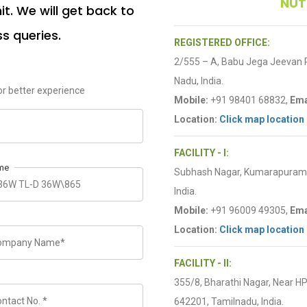
NUT
t. We will get back to
ss queries.
REGISTERED OFFICE:
2/555 – A, Babu Jega Jeevan
Nadu, India.
r better experience
Mobile:
+91 98401 68832,
Ema
Location:
Click map location
FACILITY - I:
me
Subhash Nagar, Kumarapuram R
India.
Mobile:
+91 96009 49305,
Ema
Location:
Click map location
FACILITY - II:
355/8, Bharathi Nagar, Near H
642201, Tamilnadu, India.