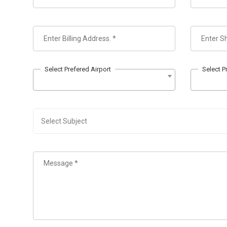
Select Prefered Airport
Select P