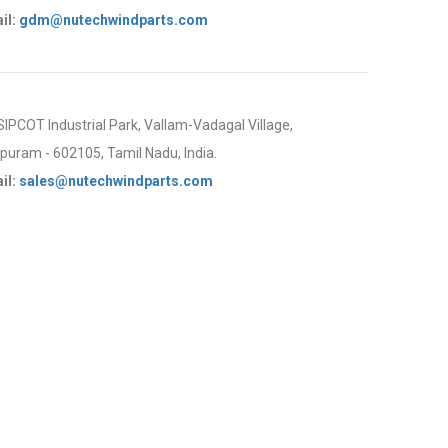
il:
gdm@nutechwindparts.com
 SIPCOT Industrial Park, Vallam-Vadagal Village,
uram - 602105, Tamil Nadu, India.
il:
sales@nutechwindparts.com