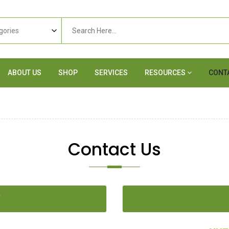
ABOUT US
SHOP
SERVICES
RESOURCES
CONT
Contact Us
Y