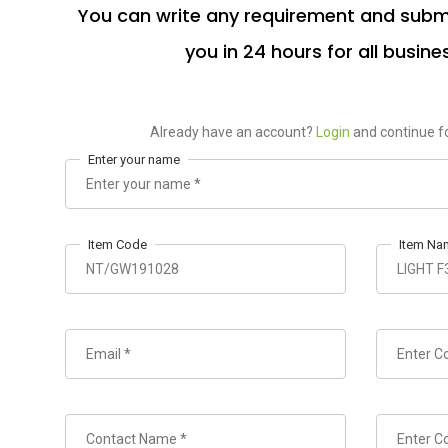
You can write any requirement and submi
you in 24 hours for all busine
Already have an account?
Login
and continue fo
Enter your name
Item Code
Item Na