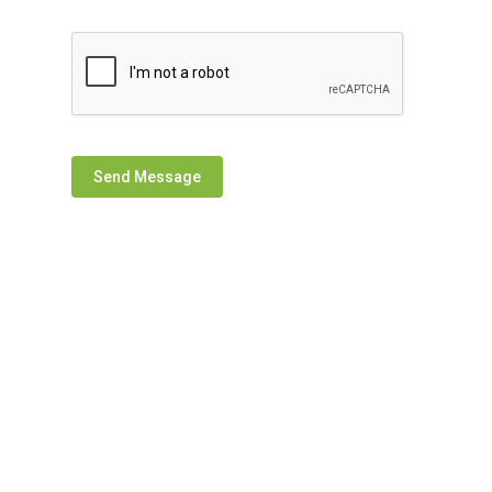
Send Message