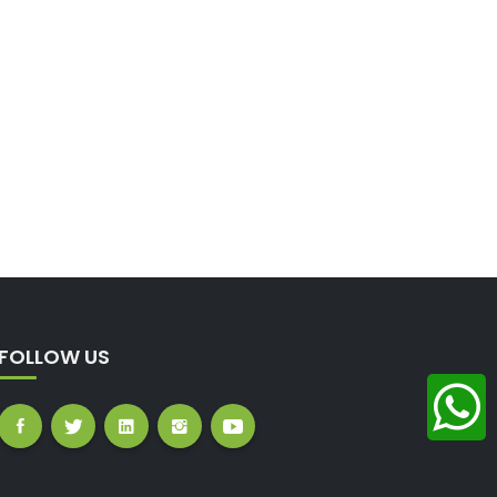
FOLLOW US