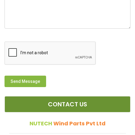
Send Message
CONTACT US
NUTECH
Wind Parts Pvt Ltd