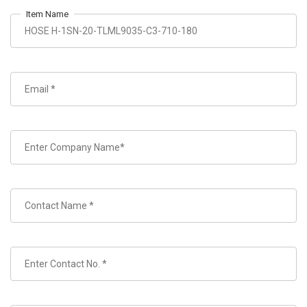
Item Name