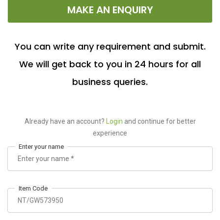
MAKE AN ENQUIRY
You can write any requirement and submit.
We will get back to you in 24 hours for all
business queries.
Already have an account?
Login
and continue for better
experience
Enter your name
Item Code