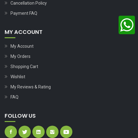
Cancellation Policy
Payment FAQ
MY ACCOUNT
My Account
My Orders
Shopping Cart
Wishlist
My Reviews & Rating
FAQ
FOLLOW US