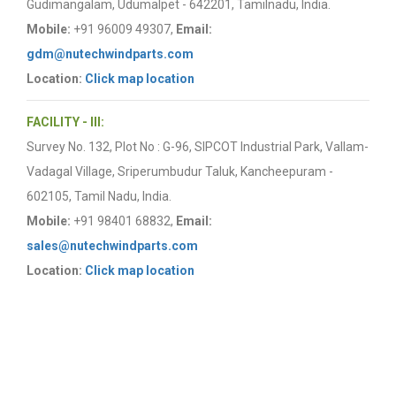
Gudimangalam, Udumalpet - 642201, Tamilnadu, India.
Mobile:
+91 96009 49307,
Email:
gdm@nutechwindparts.com
Location:
Click map location
FACILITY - III:
Survey No. 132, Plot No : G-96, SIPCOT Industrial Park, Vallam-
Vadagal Village, Sriperumbudur Taluk, Kancheepuram -
602105, Tamil Nadu, India.
Mobile:
+91 98401 68832,
Email:
sales@nutechwindparts.com
Location:
Click map location