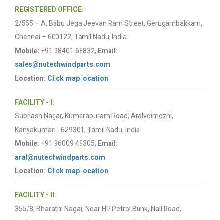
REGISTERED OFFICE:
2/555 – A, Babu Jega Jeevan Ram Street, Gerugambakkam,
Chennai – 600122, Tamil Nadu, India.
Mobile:
+91 98401 68832,
Email:
sales@nutechwindparts.com
Location:
Click map location
FACILITY - I:
Subhash Nagar, Kumarapuram Road, Aralvoimozhi,
Kanyakumari - 629301, Tamil Nadu, India.
Mobile:
+91 96009 49305,
Email:
aral@nutechwindparts.com
Location:
Click map location
FACILITY - II:
355/8, Bharathi Nagar, Near HP Petrol Bunk, Nall Road,