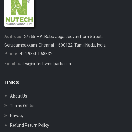
Address:
2/555 – A, Babu Jega Jeevan Ram Street,
Gerugambakkam, Chennai – 600122, Tamil Nadu, India.
Phone:
+91 98401 68832
Email:
sales@nutechwindparts.com
LINKS
About Us
Terms Of Use
Privacy
Refund Return Policy