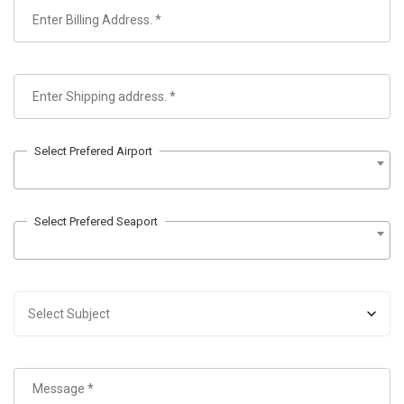
Select Prefered Airport
Select Prefered Seaport