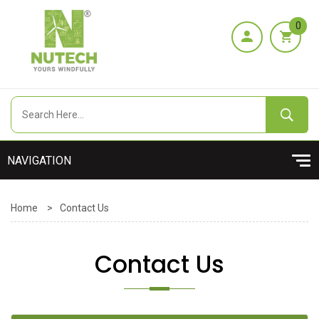
0
Home
>
Contact Us
Contact Us