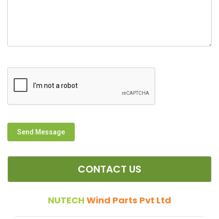
Send Message
CONTACT US
NUTECH
Wind Parts Pvt Ltd