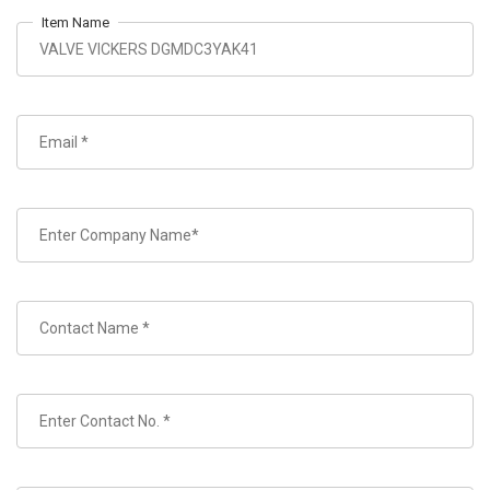
Item Name