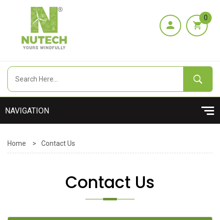
0
Home
>
Contact Us
Contact Us