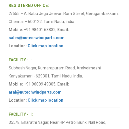
REGISTERED OFFICE:
2/555 – A, Babu Jega Jeevan Ram Street, Gerugambakkam,
Chennai – 600122, Tamil Nadu, India.
Mobile:
+91 98401 68832,
Email:
sales@nutechwindparts.com
Location:
Click map location
FACILITY - I:
Subhash Nagar, Kumarapuram Road, Aralvoimozhi,
Kanyakumari - 629301, Tamil Nadu, India.
Mobile:
+91 96009 49305,
Email:
aral@nutechwindparts.com
Location:
Click map location
FACILITY - II:
355/8, Bharathi Nagar, Near HP Petrol Bunk, Nall Road,