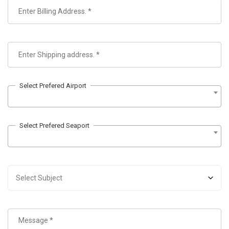
Select Prefered Airport
Select Prefered Seaport