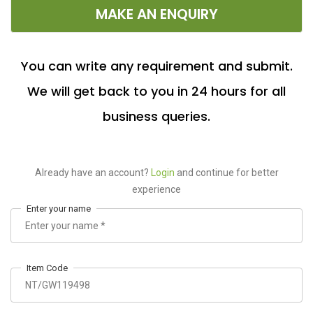
MAKE AN ENQUIRY
You can write any requirement and submit.
We will get back to you in 24 hours for all
business queries.
Already have an account?
Login
and continue for better
experience
Enter your name
Item Code