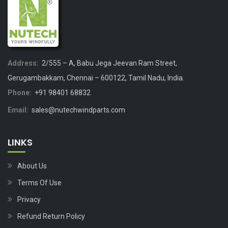
Address:
2/555 – A, Babu Jega Jeevan Ram Street,
Gerugambakkam, Chennai – 600122, Tamil Nadu, India.
Phone:
+91 98401 68832
Email:
sales@nutechwindparts.com
LINKS
About Us
Terms Of Use
Privacy
Refund Return Policy