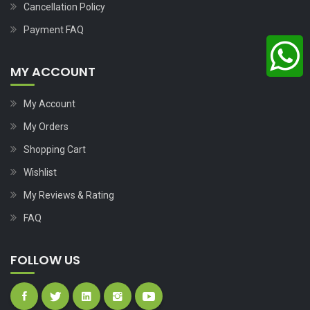
Cancellation Policy
Payment FAQ
MY ACCOUNT
My Account
My Orders
Shopping Cart
Wishlist
My Reviews & Rating
FAQ
FOLLOW US