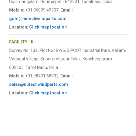
Gudimangalam, Udumalpet - 642201, Tamilnadu, India.
Mobile:
+91 96009 49307,
Email:
gdm@nutechwindparts.com
Location:
Click map location
FACILITY - III:
Survey No. 132, Plot No : G-96, SIPCOT Industrial Park, Vallam-
Vadagal Village, Sriperumbudur Taluk, Kancheepuram -
602105, Tamil Nadu, India.
Mobile:
+91 98401 68832,
Email:
sales@nutechwindparts.com
Location:
Click map location