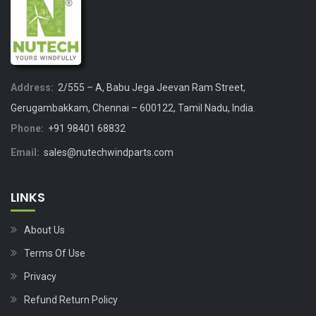
Address:
2/555 – A, Babu Jega Jeevan Ram Street,
Gerugambakkam, Chennai – 600122, Tamil Nadu, India.
Phone:
+91 98401 68832
Email:
sales@nutechwindparts.com
LINKS
About Us
Terms Of Use
Privacy
Refund Return Policy