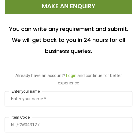
MAKE AN ENQUIRY
You can write any requirement and submit.
We will get back to you in 24 hours for all
business queries.
Already have an account?
Login
and continue for better
experience
Enter your name
Item Code