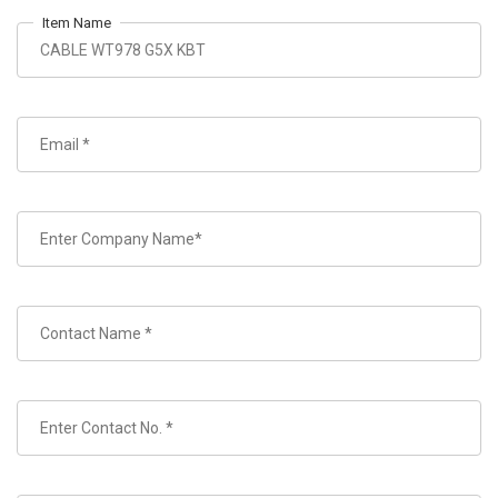
Item Name