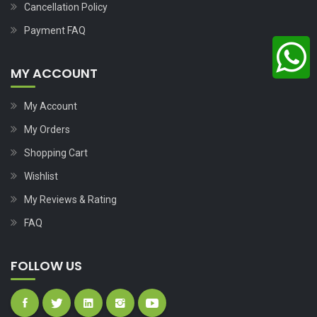
Cancellation Policy
Payment FAQ
MY ACCOUNT
My Account
My Orders
Shopping Cart
Wishlist
My Reviews & Rating
FAQ
FOLLOW US