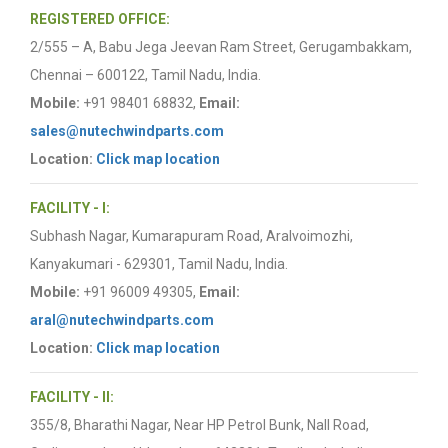
REGISTERED OFFICE:
2/555 – A, Babu Jega Jeevan Ram Street, Gerugambakkam,
Chennai – 600122, Tamil Nadu, India.
Mobile:
+91 98401 68832,
Email:
sales@nutechwindparts.com
Location:
Click map location
FACILITY - I:
Subhash Nagar, Kumarapuram Road, Aralvoimozhi,
Kanyakumari - 629301, Tamil Nadu, India.
Mobile:
+91 96009 49305,
Email:
aral@nutechwindparts.com
Location:
Click map location
FACILITY - II:
355/8, Bharathi Nagar, Near HP Petrol Bunk, Nall Road,