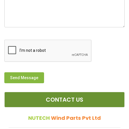
Send Message
CONTACT US
NUTECH
Wind Parts Pvt Ltd