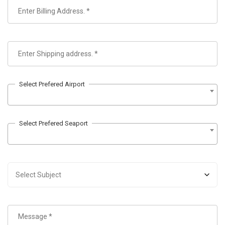
Select Prefered Airport
Select Prefered Seaport