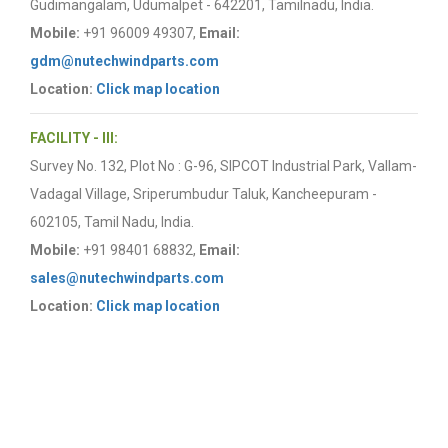
Gudimangalam, Udumalpet - 642201, Tamilnadu, India.
Mobile:
+91 96009 49307,
Email:
gdm@nutechwindparts.com
Location:
Click map location
FACILITY - III:
Survey No. 132, Plot No : G-96, SIPCOT Industrial Park, Vallam-
Vadagal Village, Sriperumbudur Taluk, Kancheepuram -
602105, Tamil Nadu, India.
Mobile:
+91 98401 68832,
Email:
sales@nutechwindparts.com
Location:
Click map location