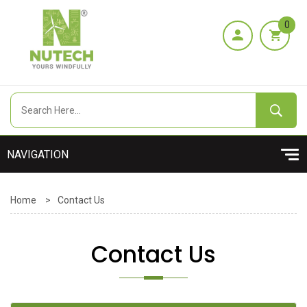
0
Home
>
Contact Us
Contact Us