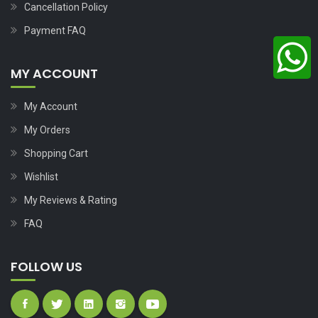
Cancellation Policy
Payment FAQ
MY ACCOUNT
My Account
My Orders
Shopping Cart
Wishlist
My Reviews & Rating
FAQ
FOLLOW US