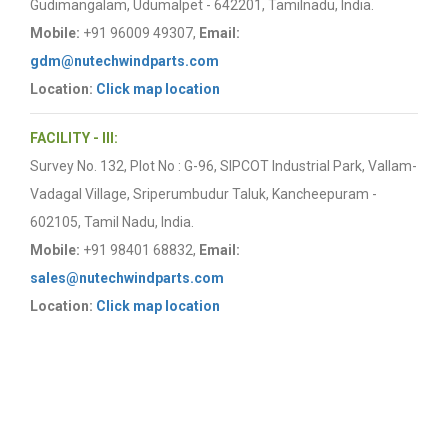
Gudimangalam, Udumalpet - 642201, Tamilnadu, India.
Mobile:
+91 96009 49307,
Email:
gdm@nutechwindparts.com
Location:
Click map location
FACILITY - III:
Survey No. 132, Plot No : G-96, SIPCOT Industrial Park, Vallam-
Vadagal Village, Sriperumbudur Taluk, Kancheepuram -
602105, Tamil Nadu, India.
Mobile:
+91 98401 68832,
Email:
sales@nutechwindparts.com
Location:
Click map location