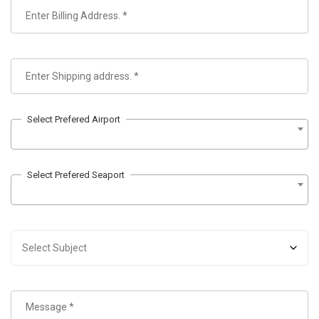
Select Prefered Airport
Select Prefered Seaport