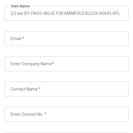
Item Name