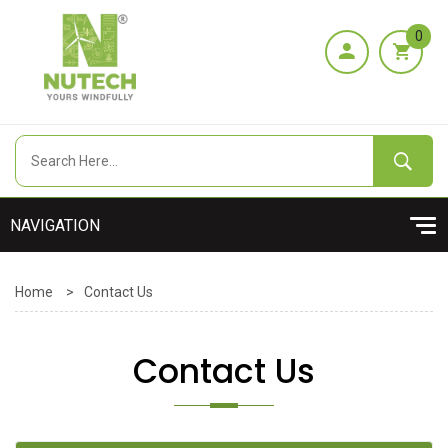
0
Home
>
Contact Us
Contact Us