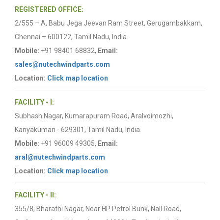
REGISTERED OFFICE:
2/555 – A, Babu Jega Jeevan Ram Street, Gerugambakkam,
Chennai – 600122, Tamil Nadu, India.
Mobile:
+91 98401 68832,
Email:
sales@nutechwindparts.com
Location:
Click map location
FACILITY - I:
Subhash Nagar, Kumarapuram Road, Aralvoimozhi,
Kanyakumari - 629301, Tamil Nadu, India.
Mobile:
+91 96009 49305,
Email:
aral@nutechwindparts.com
Location:
Click map location
FACILITY - II:
355/8, Bharathi Nagar, Near HP Petrol Bunk, Nall Road,