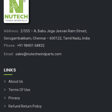
Address:
2/555 – A, Babu Jega Jeevan Ram Street,
Gerugambakkam, Chennai – 600122, Tamil Nadu, India.
Phone:
+91 98401 68832
Email:
sales@nutechwindparts.com
LINKS
About Us
Terms Of Use
Privacy
Refund Return Policy