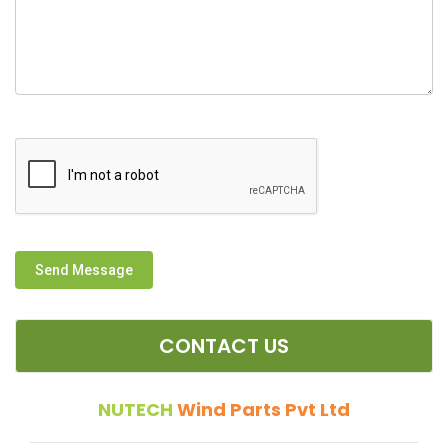
Send Message
CONTACT US
NUTECH
Wind Parts Pvt Ltd