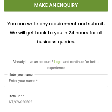
MAKE AN ENQUIRY
You can write any requirement and submit.
We will get back to you in 24 hours for all
business queries.
Already have an account?
Login
and continue for better
experience
Enter your name
Item Code