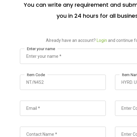
You can write any requirement and submi
you in 24 hours for all busine
Already have an account?
Login
and continue fo
Enter your name
Item Code
Item Na