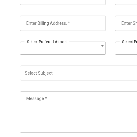
Select Prefered Airport
Select P