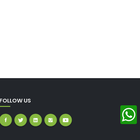
FOLLOW US