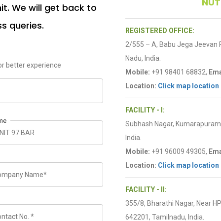
NUT
t. We will get back to
ss queries.
REGISTERED OFFICE:
2/555 – A, Babu Jega Jeevan
Nadu, India.
r better experience
Mobile:
+91 98401 68832,
Ema
Location:
Click map location
FACILITY - I:
me
Subhash Nagar, Kumarapuram R
India.
Mobile:
+91 96009 49305,
Ema
Location:
Click map location
FACILITY - II:
355/8, Bharathi Nagar, Near H
642201, Tamilnadu, India.