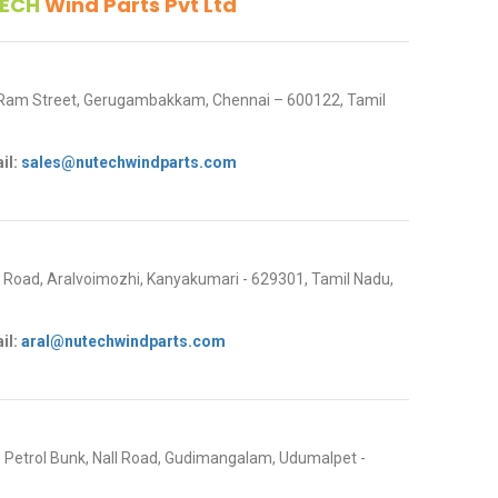
ECH
Wind Parts Pvt Ltd
 Ram Street, Gerugambakkam, Chennai – 600122, Tamil
il:
sales@nutechwindparts.com
oad, Aralvoimozhi, Kanyakumari - 629301, Tamil Nadu,
il:
aral@nutechwindparts.com
P Petrol Bunk, Nall Road, Gudimangalam, Udumalpet -