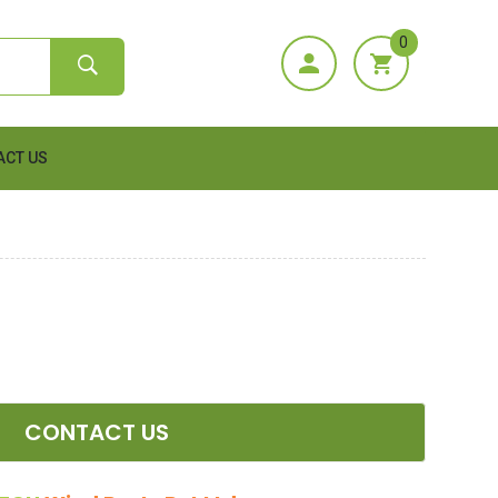
0
ACT US
CONTACT US