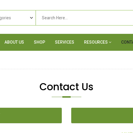
ABOUT US
SHOP
SERVICES
RESOURCES
CONT
Contact Us
Y