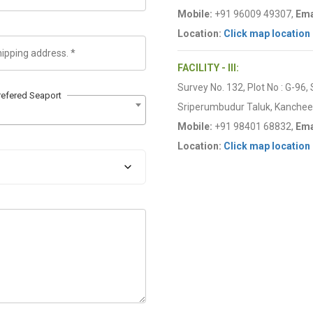
Mobile:
+91 96009 49307,
Ema
Location:
Click map location
FACILITY - III:
Survey No. 132, Plot No : G-96,
refered Seaport
Sriperumbudur Taluk, Kancheep
Mobile:
+91 98401 68832,
Ema
Location:
Click map location