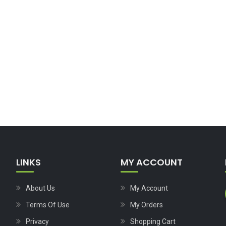
LINKS
MY ACCOUNT
About Us
My Account
Terms Of Use
My Orders
Privacy
Shopping Cart