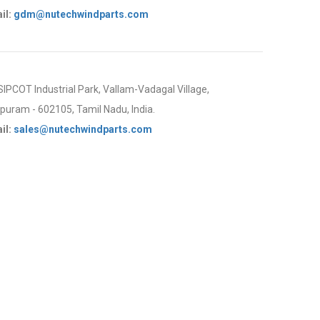
il:
gdm@nutechwindparts.com
 SIPCOT Industrial Park, Vallam-Vadagal Village,
uram - 602105, Tamil Nadu, India.
il:
sales@nutechwindparts.com