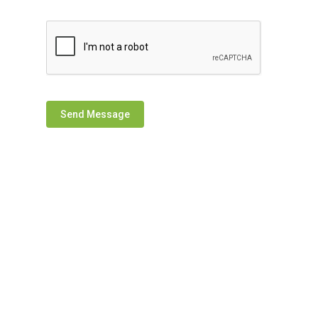
Send Message