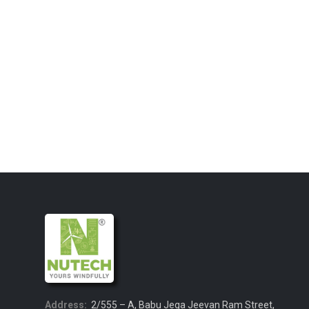
Address:
2/555 – A, Babu Jega Jeevan Ram Street,