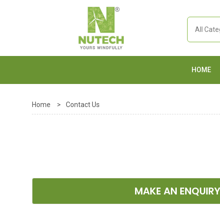
HOME
Home
>
Contact Us
MAKE AN ENQUIR