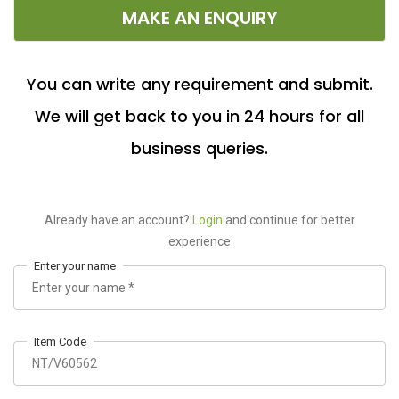
MAKE AN ENQUIRY
You can write any requirement and submit.
We will get back to you in 24 hours for all
business queries.
Already have an account?
Login
and continue for better
experience
Enter your name
Item Code