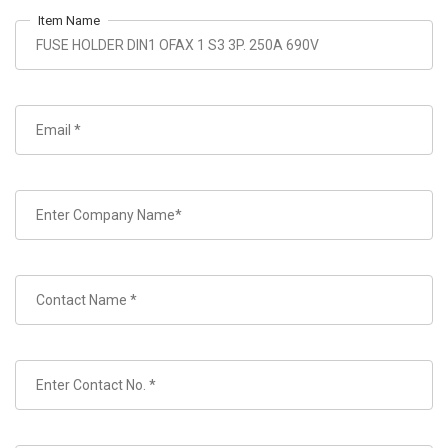
Item Name