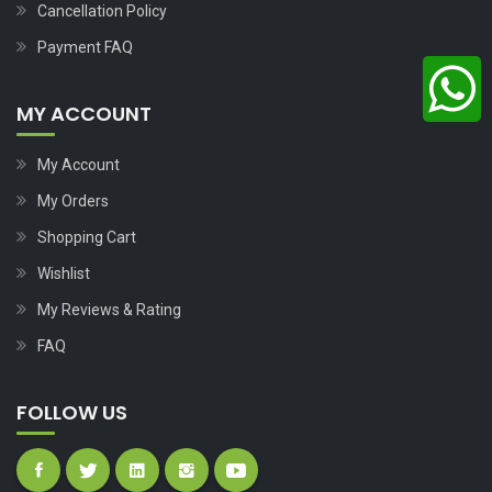
Cancellation Policy
Payment FAQ
MY ACCOUNT
My Account
My Orders
Shopping Cart
Wishlist
My Reviews & Rating
FAQ
FOLLOW US