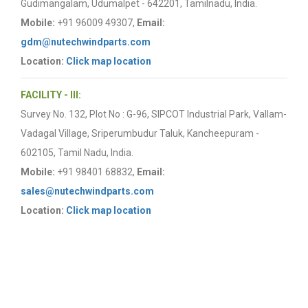
Gudimangalam, Udumalpet - 642201, Tamilnadu, India.
Mobile:
+91 96009 49307,
Email:
gdm@nutechwindparts.com
Location:
Click map location
FACILITY - III:
Survey No. 132, Plot No : G-96, SIPCOT Industrial Park, Vallam-
Vadagal Village, Sriperumbudur Taluk, Kancheepuram -
602105, Tamil Nadu, India.
Mobile:
+91 98401 68832,
Email:
sales@nutechwindparts.com
Location:
Click map location