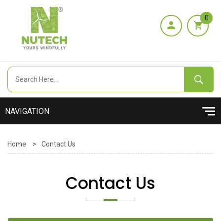
0
Home
>
Contact Us
Contact Us