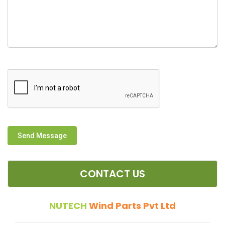
Send Message
CONTACT US
NUTECH
Wind Parts Pvt Ltd