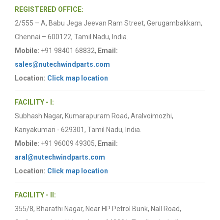
REGISTERED OFFICE:
2/555 – A, Babu Jega Jeevan Ram Street, Gerugambakkam,
Chennai – 600122, Tamil Nadu, India.
Mobile:
+91 98401 68832,
Email:
sales@nutechwindparts.com
Location:
Click map location
FACILITY - I:
Subhash Nagar, Kumarapuram Road, Aralvoimozhi,
Kanyakumari - 629301, Tamil Nadu, India.
Mobile:
+91 96009 49305,
Email:
aral@nutechwindparts.com
Location:
Click map location
FACILITY - II:
355/8, Bharathi Nagar, Near HP Petrol Bunk, Nall Road,