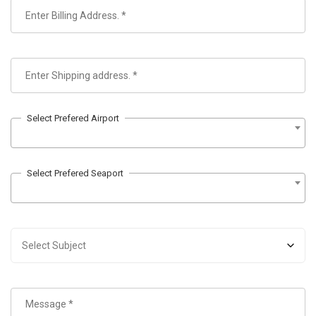
Select Prefered Airport
Select Prefered Seaport