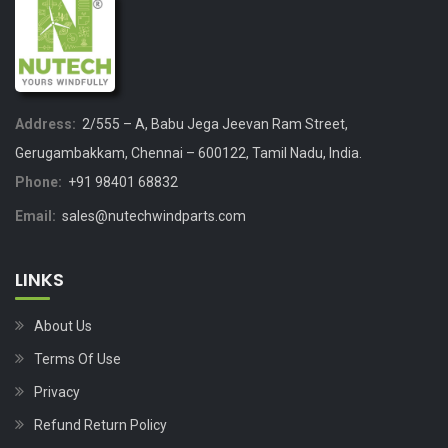
Address:
2/555 – A, Babu Jega Jeevan Ram Street,
Gerugambakkam, Chennai – 600122, Tamil Nadu, India.
Phone:
+91 98401 68832
Email:
sales@nutechwindparts.com
LINKS
About Us
Terms Of Use
Privacy
Refund Return Policy