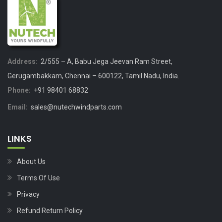
Address:
2/555 – A, Babu Jega Jeevan Ram Street,
Gerugambakkam, Chennai – 600122, Tamil Nadu, India.
Phone:
+91 98401 68832
Email:
sales@nutechwindparts.com
LINKS
About Us
Terms Of Use
Privacy
Refund Return Policy