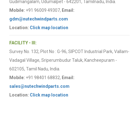
Gudimangalam, Udumalpet - 642201, Tamilnadu, India.
Mobile:
+91 96009 49307,
Email:
gdm@nutechwindparts.com
Location:
Click map location
FACILITY - III:
Survey No. 132, Plot No : G-96, SIPCOT Industrial Park, Vallam-
Vadagal Village, Sriperumbudur Taluk, Kancheepuram -
602105, Tamil Nadu, India.
Mobile:
+91 98401 68832,
Email:
sales@nutechwindparts.com
Location:
Click map location