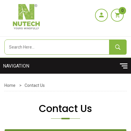
0
Home
>
Contact Us
Contact Us