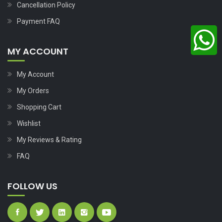
Cancellation Policy
Payment FAQ
MY ACCOUNT
My Account
My Orders
Shopping Cart
Wishlist
My Reviews & Rating
FAQ
FOLLOW US