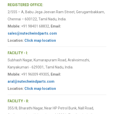
REGISTERED OFFICE:
2/555 – A, Babu Jega Jeevan Ram Street, Gerugambakkam,
Chennai – 600122, Tamil Nadu, India.
Mobile:
+91 98401 68832,
Email:
sales@nutechwindparts.com
Location:
Click map location
FACILITY - I:
Subhash Nagar, Kumarapuram Road, Aralvoimozhi,
Kanyakumari - 629301, Tamil Nadu, India.
Mobile:
+91 96009 49305,
Email:
aral@nutechwindparts.com
Location:
Click map location
FACILITY - II:
355/8, Bharathi Nagar, Near HP Petrol Bunk, Nall Road,