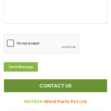
Send Message
CONTACT US
NUTECH
Wind Parts Pvt Ltd