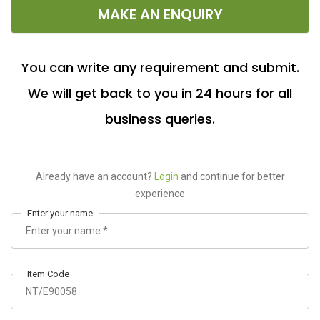
MAKE AN ENQUIRY
You can write any requirement and submit.
We will get back to you in 24 hours for all
business queries.
Already have an account?
Login
and continue for better
experience
Enter your name
Item Code