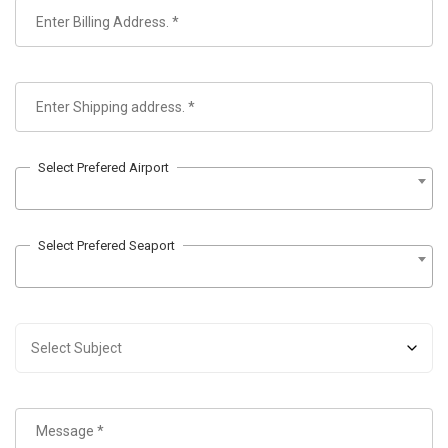
Select Prefered Airport
Select Prefered Seaport