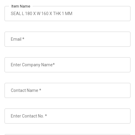
Item Name