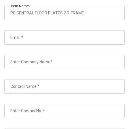
Item Name