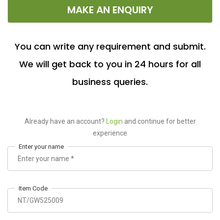
MAKE AN ENQUIRY
You can write any requirement and submit.
We will get back to you in 24 hours for all
business queries.
Already have an account?
Login
and continue for better
experience
Enter your name
Item Code