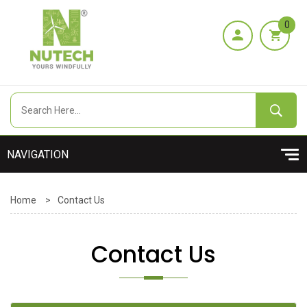
0
Home
>
Contact Us
Contact Us