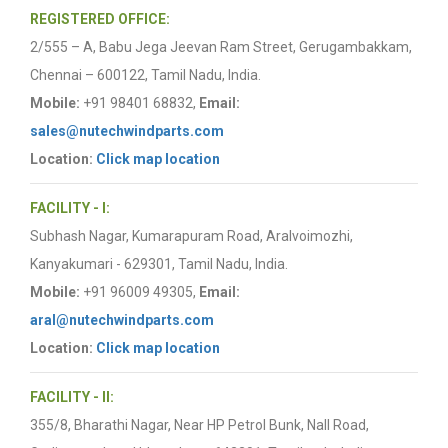
REGISTERED OFFICE:
2/555 – A, Babu Jega Jeevan Ram Street, Gerugambakkam,
Chennai – 600122, Tamil Nadu, India.
Mobile:
+91 98401 68832,
Email:
sales@nutechwindparts.com
Location:
Click map location
FACILITY - I:
Subhash Nagar, Kumarapuram Road, Aralvoimozhi,
Kanyakumari - 629301, Tamil Nadu, India.
Mobile:
+91 96009 49305,
Email:
aral@nutechwindparts.com
Location:
Click map location
FACILITY - II:
355/8, Bharathi Nagar, Near HP Petrol Bunk, Nall Road,