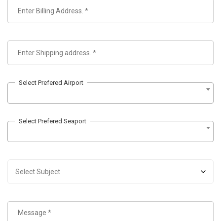
Select Prefered Airport
Select Prefered Seaport