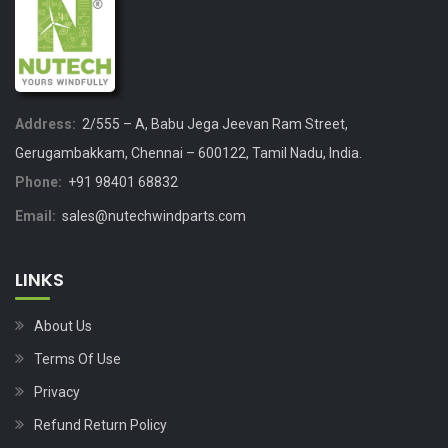
Address:
2/555 – A, Babu Jega Jeevan Ram Street,
Gerugambakkam, Chennai – 600122, Tamil Nadu, India.
Phone:
+91 98401 68832
Email:
sales@nutechwindparts.com
LINKS
About Us
Terms Of Use
Privacy
Refund Return Policy