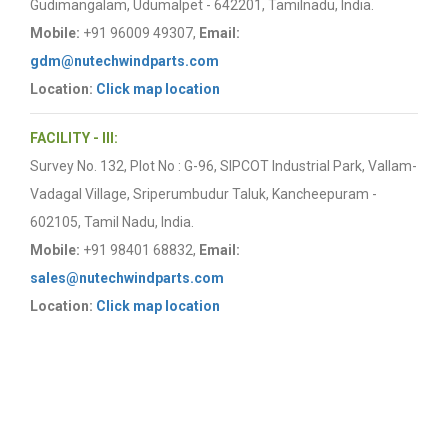
Gudimangalam, Udumalpet - 642201, Tamilnadu, India.
Mobile:
+91 96009 49307,
Email:
gdm@nutechwindparts.com
Location:
Click map location
FACILITY - III:
Survey No. 132, Plot No : G-96, SIPCOT Industrial Park, Vallam-
Vadagal Village, Sriperumbudur Taluk, Kancheepuram -
602105, Tamil Nadu, India.
Mobile:
+91 98401 68832,
Email:
sales@nutechwindparts.com
Location:
Click map location