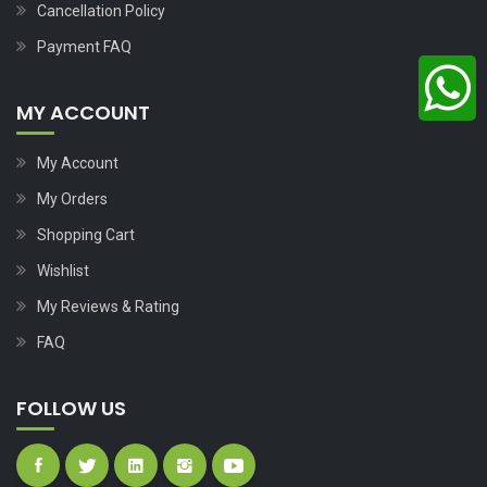
Cancellation Policy
Payment FAQ
MY ACCOUNT
My Account
My Orders
Shopping Cart
Wishlist
My Reviews & Rating
FAQ
FOLLOW US