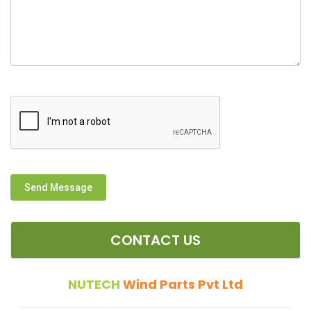
Send Message
CONTACT US
NUTECH
Wind Parts Pvt Ltd