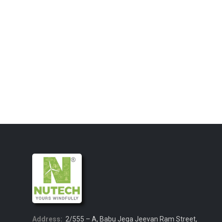
Address:
2/555 – A, Babu Jega Jeevan Ram Street,