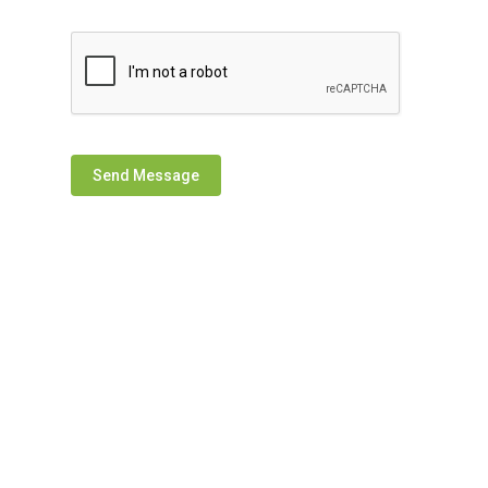
Send Message