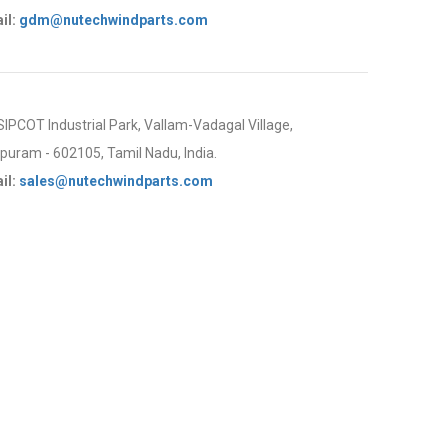
il:
gdm@nutechwindparts.com
 SIPCOT Industrial Park, Vallam-Vadagal Village,
uram - 602105, Tamil Nadu, India.
il:
sales@nutechwindparts.com