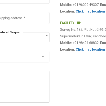
Mobile:
+91 96009 49307,
Ema
Location:
Click map location
FACILITY - III:
Survey No. 132, Plot No : G-96,
refered Seaport
Sriperumbudur Taluk, Kancheep
Mobile:
+91 98401 68832,
Ema
Location:
Click map location