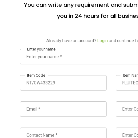
You can write any requirement and submi
you in 24 hours for all busine
Already have an account?
Login
and continue fo
Enter your name
Item Code
Item Na