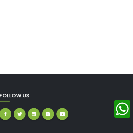
FOLLOW US