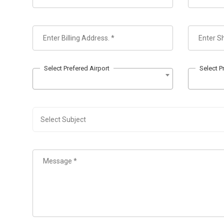
Select Prefered Airport
Select P