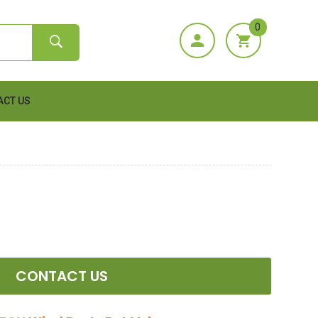
0
ACT US
CONTACT US