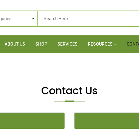
ABOUT US
SHOP
SERVICES
RESOURCES
CONT
Contact Us
Y