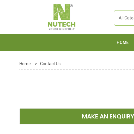
HOME
Home
>
Contact Us
MAKE AN ENQUIR