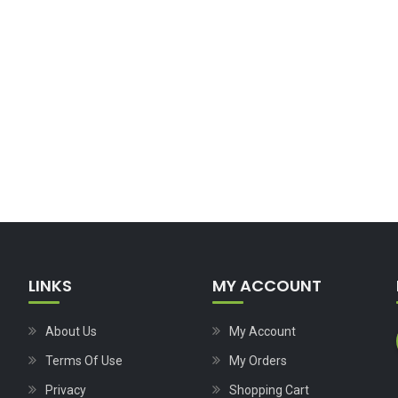
LINKS
MY ACCOUNT
About Us
My Account
Terms Of Use
My Orders
Privacy
Shopping Cart