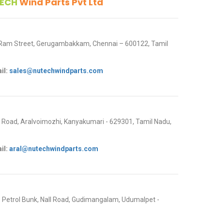
ECH
Wind Parts Pvt Ltd
 Ram Street, Gerugambakkam, Chennai – 600122, Tamil
il:
sales@nutechwindparts.com
oad, Aralvoimozhi, Kanyakumari - 629301, Tamil Nadu,
il:
aral@nutechwindparts.com
P Petrol Bunk, Nall Road, Gudimangalam, Udumalpet -