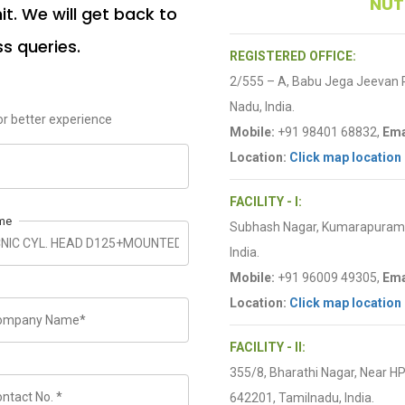
NUT
t. We will get back to
ss queries.
REGISTERED OFFICE:
2/555 – A, Babu Jega Jeevan
Nadu, India.
r better experience
Mobile:
+91 98401 68832,
Ema
Location:
Click map location
FACILITY - I:
me
Subhash Nagar, Kumarapuram R
India.
Mobile:
+91 96009 49305,
Ema
Location:
Click map location
FACILITY - II:
355/8, Bharathi Nagar, Near H
642201, Tamilnadu, India.