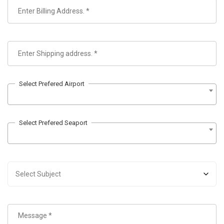
Select Prefered Airport
Select Prefered Seaport