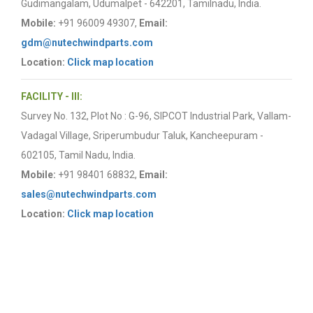
Gudimangalam, Udumalpet - 642201, Tamilnadu, India.
Mobile:
+91 96009 49307,
Email:
gdm@nutechwindparts.com
Location:
Click map location
FACILITY - III:
Survey No. 132, Plot No : G-96, SIPCOT Industrial Park, Vallam-
Vadagal Village, Sriperumbudur Taluk, Kancheepuram -
602105, Tamil Nadu, India.
Mobile:
+91 98401 68832,
Email:
sales@nutechwindparts.com
Location:
Click map location