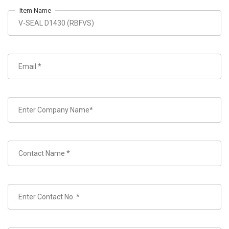
Item Name