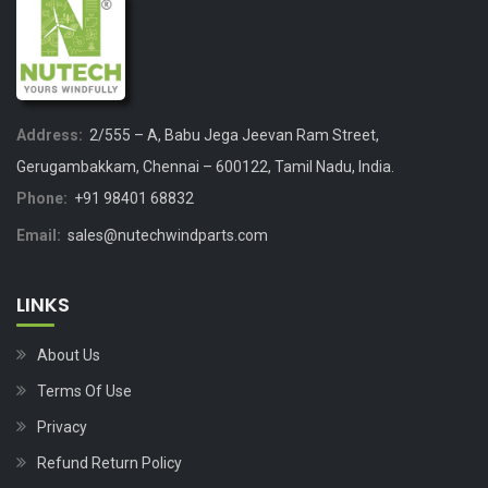
Address:
2/555 – A, Babu Jega Jeevan Ram Street,
Gerugambakkam, Chennai – 600122, Tamil Nadu, India.
Phone:
+91 98401 68832
Email:
sales@nutechwindparts.com
LINKS
About Us
Terms Of Use
Privacy
Refund Return Policy