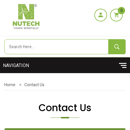
0
Home
>
Contact Us
Contact Us