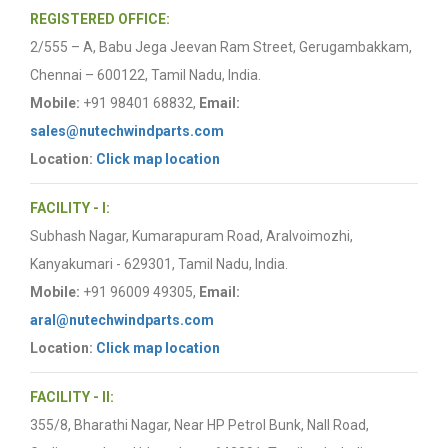
REGISTERED OFFICE:
2/555 – A, Babu Jega Jeevan Ram Street, Gerugambakkam,
Chennai – 600122, Tamil Nadu, India.
Mobile:
+91 98401 68832,
Email:
sales@nutechwindparts.com
Location:
Click map location
FACILITY - I:
Subhash Nagar, Kumarapuram Road, Aralvoimozhi,
Kanyakumari - 629301, Tamil Nadu, India.
Mobile:
+91 96009 49305,
Email:
aral@nutechwindparts.com
Location:
Click map location
FACILITY - II:
355/8, Bharathi Nagar, Near HP Petrol Bunk, Nall Road,