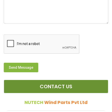
Send Message
CONTACT US
NUTECH
Wind Parts Pvt Ltd