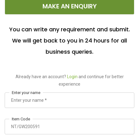
MAKE AN ENQUIRY
You can write any requirement and submit.
We will get back to you in 24 hours for all
business queries.
Already have an account?
Login
and continue for better
experience
Enter your name
Item Code