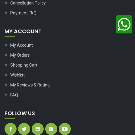
Cancellation Policy
Payment FAQ
MY ACCOUNT
My Account
My Orders
Shopping Cart
Wishlist
My Reviews & Rating
FAQ
FOLLOW US