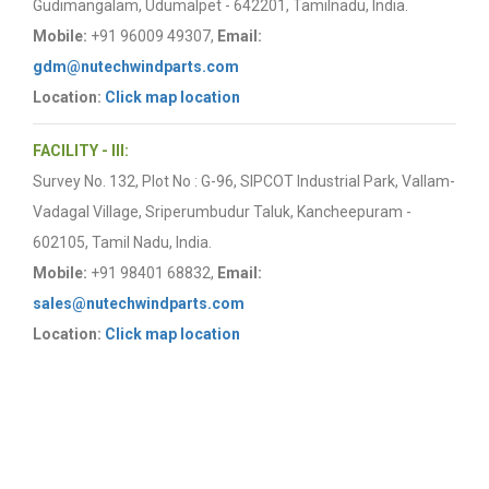
Gudimangalam, Udumalpet - 642201, Tamilnadu, India.
Mobile:
+91 96009 49307,
Email:
gdm@nutechwindparts.com
Location:
Click map location
FACILITY - III:
Survey No. 132, Plot No : G-96, SIPCOT Industrial Park, Vallam-
Vadagal Village, Sriperumbudur Taluk, Kancheepuram -
602105, Tamil Nadu, India.
Mobile:
+91 98401 68832,
Email:
sales@nutechwindparts.com
Location:
Click map location