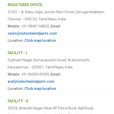
REGISTERED OFFICE:
2/555 – A, Babu Jega Jeevan Ram Street, Gerugambakkam,
Chennai – 600122, Tamil Nadu, India.
Mobile:
+91 98401 68832,
Email:
sales@nutechwindparts.com
Location:
Click map location
FACILITY - I:
Subhash Nagar, Kumarapuram Road, Aralvoimozhi,
Kanyakumari - 629301, Tamil Nadu, India.
Mobile:
+91 96009 49305,
Email:
aral@nutechwindparts.com
Location:
Click map location
FACILITY - II:
355/8, Bharathi Nagar, Near HP Petrol Bunk, Nall Road,