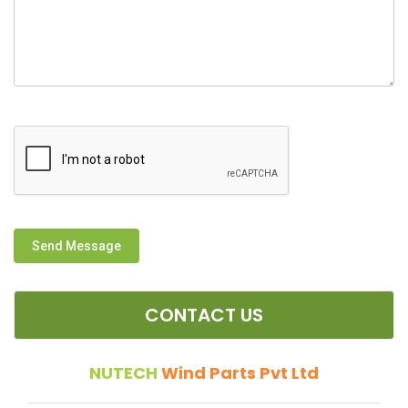
Send Message
CONTACT US
NUTECH
Wind Parts Pvt Ltd