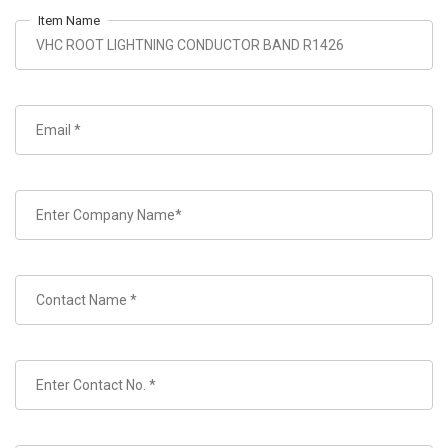
Item Name