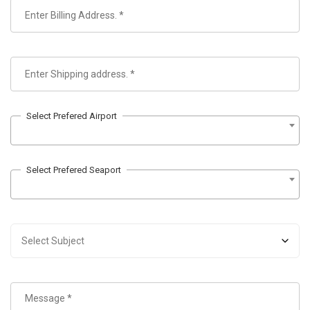
Select Prefered Airport
Select Prefered Seaport