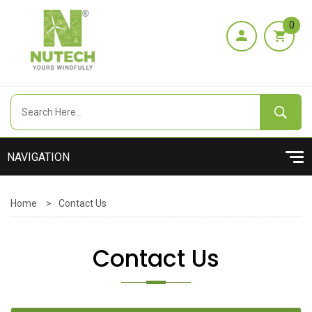
0
Home
>
Contact Us
Contact Us