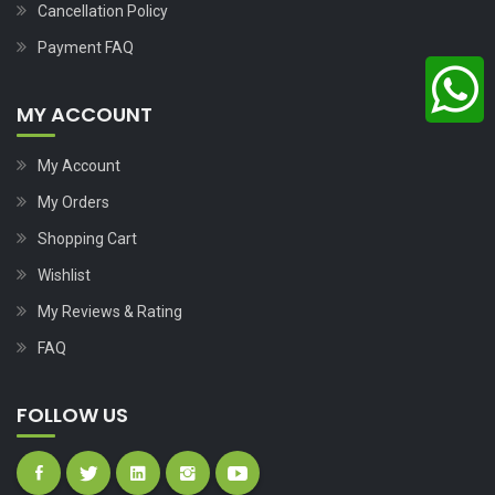
Cancellation Policy
Payment FAQ
MY ACCOUNT
My Account
My Orders
Shopping Cart
Wishlist
My Reviews & Rating
FAQ
FOLLOW US