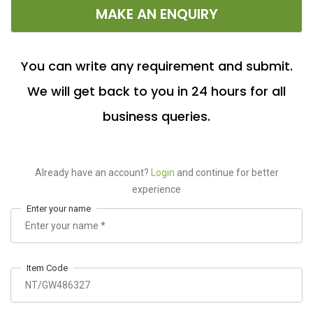
MAKE AN ENQUIRY
You can write any requirement and submit.
We will get back to you in 24 hours for all
business queries.
Already have an account?
Login
and continue for better
experience
Enter your name
Item Code