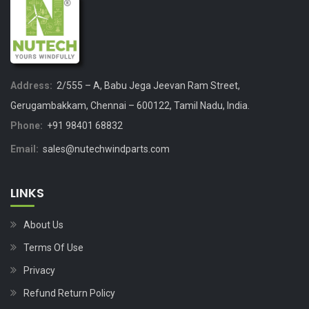
Address:
2/555 – A, Babu Jega Jeevan Ram Street,
Gerugambakkam, Chennai – 600122, Tamil Nadu, India.
Phone:
+91 98401 68832
Email:
sales@nutechwindparts.com
LINKS
About Us
Terms Of Use
Privacy
Refund Return Policy