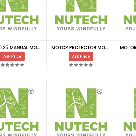
MS132-0.25 MANUAL MOTOR STARTER
MOTOR PROTECTOR MO325 6.3 A
Ask Price
Ask Price