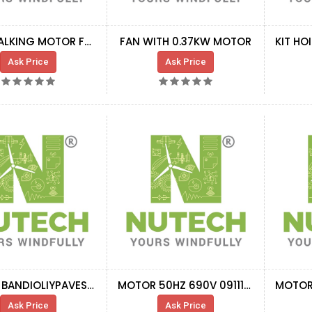
ASS.CHALKING MOTOR FAN ABSTRACTER NAC.
FAN WITH 0.37KW MOTOR
Ask Price
Ask Price
MOTOR BANDIOLIYPAVESI 2,2KW 3,3A690V60HZ
MOTOR 50HZ 690V 0911180
Ask Price
Ask Price