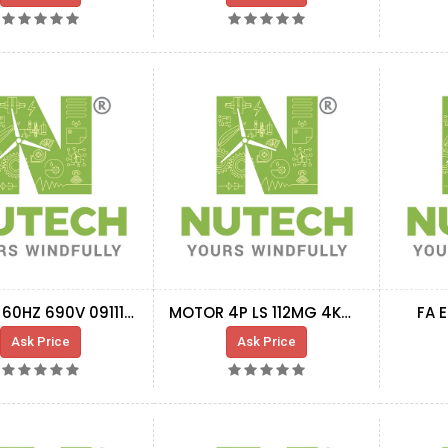
MOTOR 60HZ 690V 0911190
MOTOR 4P LS 112MG 4KW V1 400-690V 50HZ IP65
FA 
Ask Price
Ask Price