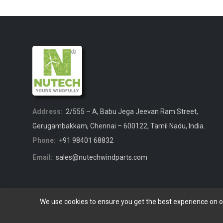
Address:
2/555 – A, Babu Jega Jeevan Ram Street,
Gerugambakkam, Chennai – 600122, Tamil Nadu, India.
Phone:
+91 98401 68832
Email:
sales@nutechwindparts.com
We use cookies to ensure you get the best experience on 