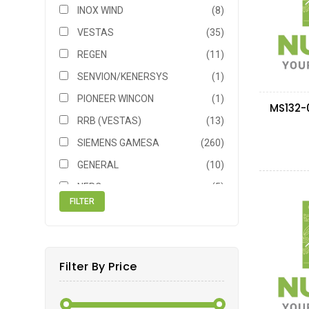
INOX WIND
(8)
VESTAS
(35)
REGEN
(11)
SENVION/KENERSYS
(1)
PIONEER WINCON
(1)
RRB (VESTAS)
(13)
SIEMENS GAMESA
(260)
GENERAL
(10)
NEPC
(5)
NEG MICON
(6)
TACKE
(1)
SIEMENS
(11)
Filter By Price
GE
(16)
VENSYS
(1)