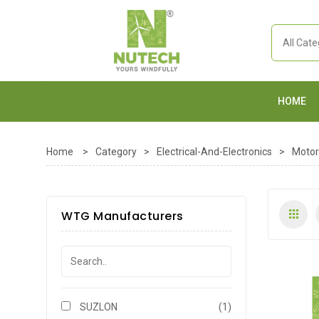
HOME
Home
>
Category
>
Electrical-And-Electronics
>
Motor
WTG Manufacturers
SUZLON
(1)