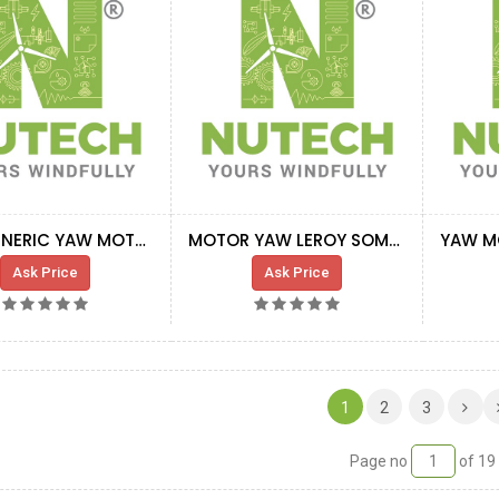
G8X GENERIC YAW MOTOR 50HZ C4H
MOTOR YAW LEROY SOMER LS100 LG145 FCR 60
Ask Price
Ask Price
(CURRENT)
1
2
3
Page no
of 19