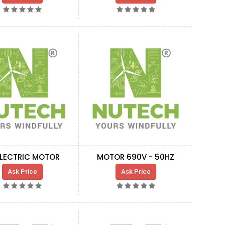
ELECTRIC MOTOR
MOTOR 690V - 50HZ
Ask Price
Ask Price