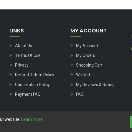
LINKS
MY ACCOUNT
About Us
My Account
Terms Of Use
My Orders
Privacy
Shopping Cart
Refund Return Policy
Wishlist
Cancellation Policy
My Reviews & Rating
Payment FAQ
FAQ
our website.
Learn more
Copyright © 2023
Nutech Wind Parts
All Rights Reserved.