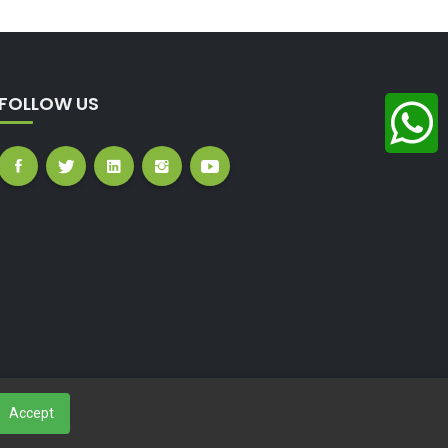
FOLLOW US
Accept