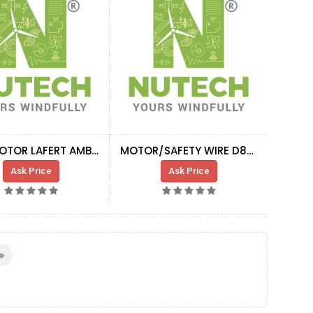
YAW MOTOR LAFERT AMBZ 100L BA6 50HZ C4H
MOTOR/SAFETY WIRE D8MM 91M M500
Ask Price
Ask Price