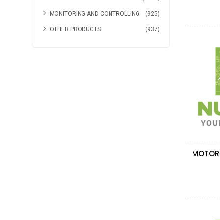
MONITORING AND CONTROLLING
(925)
OTHER PRODUCTS
(937)