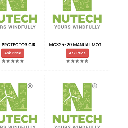
MOTOR PROTECTOR CIRCUIT BREAKER GV2-M16
MO325-20 MANUAL MOTOR STARTER MAGNETIC ONLY
Ask Price
Ask Price