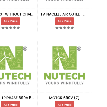
KIT HOIST WITHOUT CHAIN + MOTOR
FA NACELLE AIR OUTLET MOTOR-FUN HT
Ask Price
Ask Price
MOTOR TRIPHASE 690V 50HZ X-402P TIRAK
MOTOR 690V (Z)
Ask Price
Ask Price