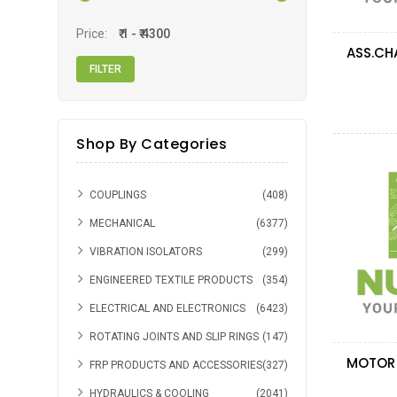
Price:
Shop By Categories
COUPLINGS
(408)
MECHANICAL
(6377)
VIBRATION ISOLATORS
(299)
ENGINEERED TEXTILE PRODUCTS
(354)
ELECTRICAL AND ELECTRONICS
(6423)
ROTATING JOINTS AND SLIP RINGS
(147)
FRP PRODUCTS AND ACCESSORIES
(327)
HYDRAULICS & COOLING
(2041)