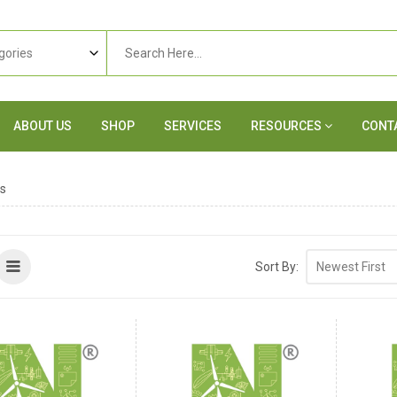
ABOUT US
SHOP
SERVICES
RESOURCES
CONT
s
Sort By: