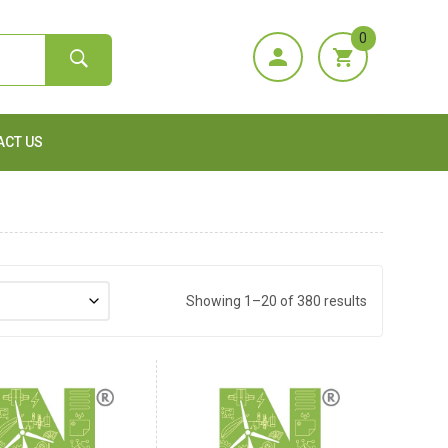
0
ACT US
Showing 1–20 of 380 results