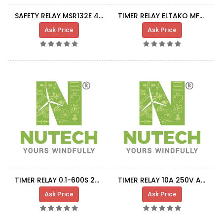
SAFETY RELAY MSR132E 440R-E23191
TIMER RELAY ELTAKO MFZ12 DX-UC
Ask Price
Ask Price
TIMER RELAY 0.1-600S 24-240VAC/DC
TIMER RELAY 10A 250V AC 3CO
Ask Price
Ask Price