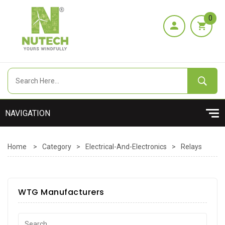
0
Home
>
Category
>
Electrical-And-Electronics
>
Relays
WTG Manufacturers