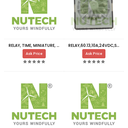
RELAY, TIME, MINIATURE, 8-PIN, AC220V, 24VDC
RELAY,60.13,10A,24VDC,SERIES 60
Ask Price
Ask Price