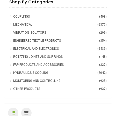
Shop By Categories
GE
(8)
COUPLINGS
(408)
MECHANICAL
(6377)
VIBRATION ISOLATORS
(299)
ENGINEERED TEXTILE PRODUCTS
(354)
ELECTRICAL AND ELECTRONICS
(6439)
ROTATING JOINTS AND SLIP RINGS
(148)
FRP PRODUCTS AND ACCESSORIES
(327)
HYDRAULICS & COOLING
(2042)
MONITORING AND CONTROLLING
(925)
OTHER PRODUCTS
(937)