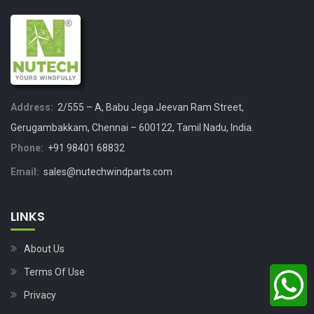
Address:
2/555 – A, Babu Jega Jeevan Ram Street,
Gerugambakkam, Chennai – 600122, Tamil Nadu, India.
Phone:
+91 98401 68832
Email:
sales@nutechwindparts.com
LINKS
About Us
Terms Of Use
Privacy