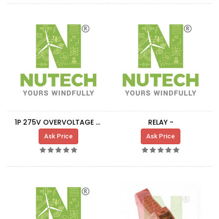
1P 275V OVERVOLTAGE PROTECTION RELAY
RELAY -
Ask Price
Ask Price