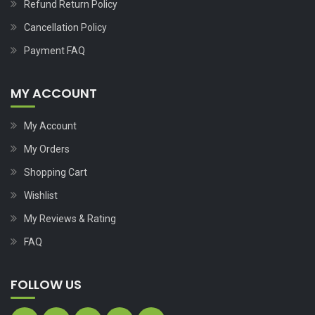
Refund Return Policy
Cancellation Policy
Payment FAQ
MY ACCOUNT
My Account
My Orders
Shopping Cart
Wishlist
My Reviews & Rating
FAQ
FOLLOW US