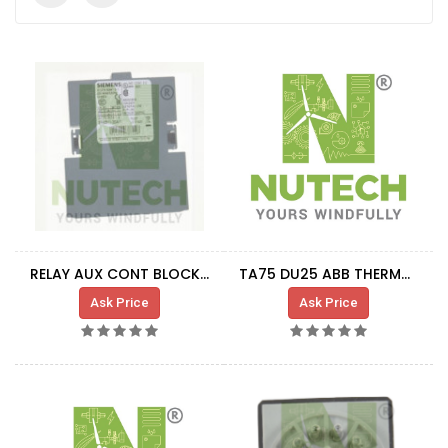
RELAY AUX CONT BLOCK 1NO+1NC
TA75 DU25 ABB THERMAL RELAY -
Ask Price
Ask Price