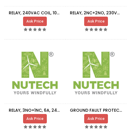
RELAY, 240VAC COIL, 10A-250V RATING
RELAY, 2NC+2NO, 230VAC COIL
Ask Price
Ask Price
RELAY, 3NO+1NC, 6A, 24VDC COIL
GROUND FAULT PROTECTION RELAY
Ask Price
Ask Price