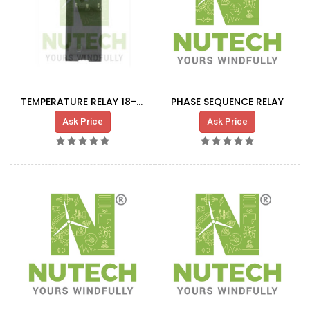
TEMPERATURE RELAY 18-25A
PHASE SEQUENCE RELAY
Ask Price
Ask Price