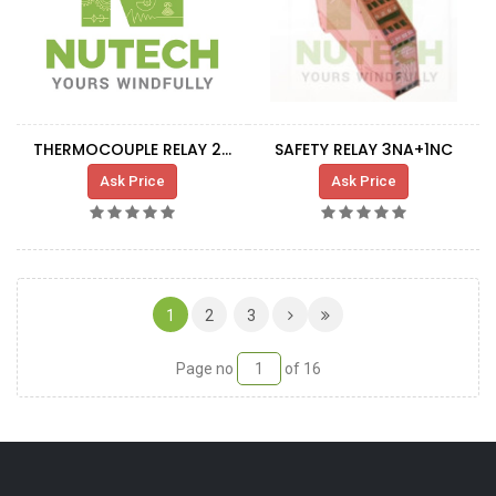
THERMOCOUPLE RELAY 24VDC
SAFETY RELAY 3NA+1NC
Ask Price
Ask Price
(CURRENT)
1
2
3
Page no
of 16