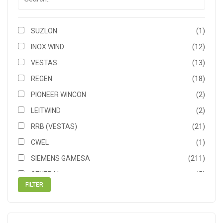
SUZLON
(1)
INOX WIND
(12)
VESTAS
(13)
REGEN
(18)
PIONEER WINCON
(2)
LEITWIND
(2)
RRB (VESTAS)
(21)
CWEL
(1)
SIEMENS GAMESA
(211)
GENERAL
(5)
NEPC
(5)
NORDEX ACCIONA
(1)
SIEMENS
(5)