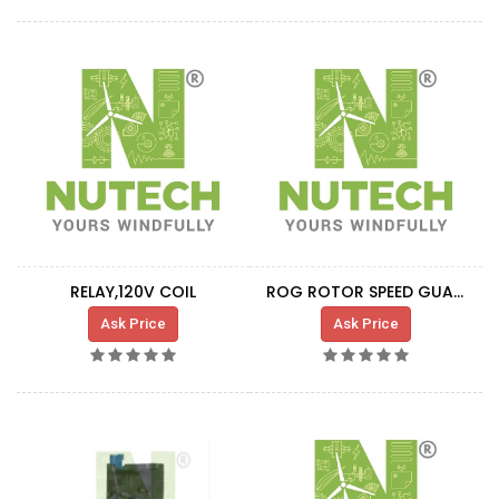
RELAY,120V COIL
ROG ROTOR SPEED GUARD RELAY
Ask Price
Ask Price