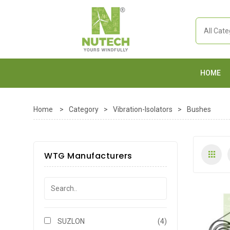
HOME
Home
>
Category
>
Vibration-Isolators
>
Bushes
WTG Manufacturers
SUZLON
(4)