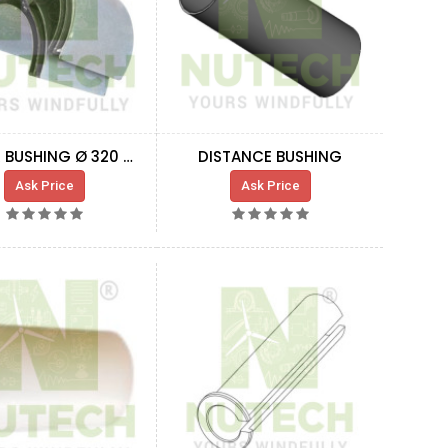
RUBBER BUSHING Ø 320 MM
DISTANCE BUSHING
Ask Price
Ask Price