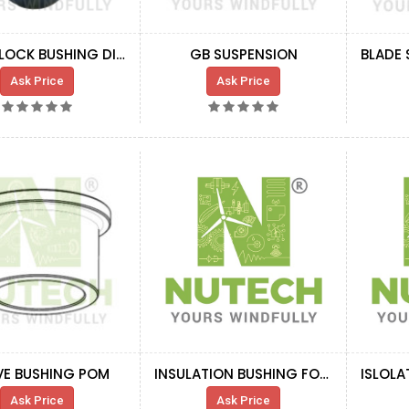
ROTOR LOCK BUSHING DIA 150 MM
GB SUSPENSION
Ask Price
Ask Price
VE BUSHING POM
INSULATION BUSHING FOR BOLTS
Ask Price
Ask Price