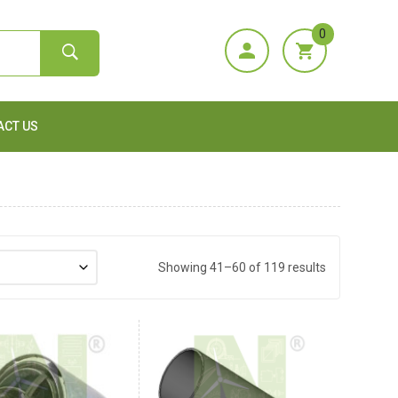
0
ACT US
Showing 41–60 of 119 results