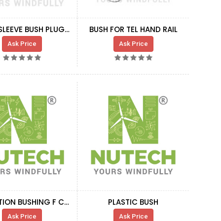
BLADE SLEEVE BUSH PLUG 55 MM
BUSH FOR TEL HAND RAIL
Ask Price
Ask Price
ISLOLATION BUSHING F CRANE BRACKET NG5
PLASTIC BUSH
Ask Price
Ask Price