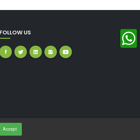
FOLLOW US
Accept