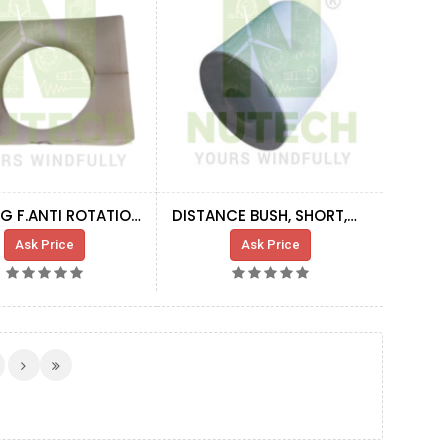
BUSHING F.ANTI ROTATION DEVICE
DISTANCE BUSH, SHORT,GEAR STAY
Ask Price
Ask Price