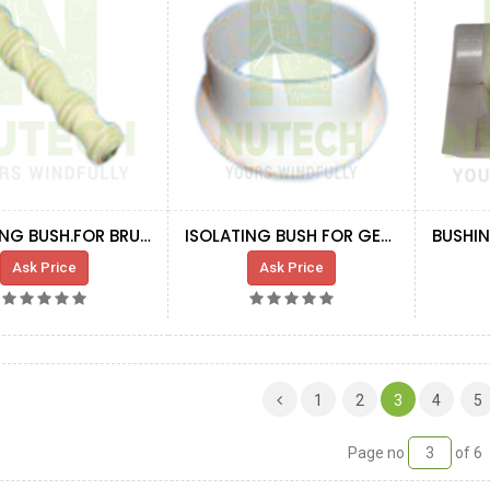
ISOLATING BUSH.FOR BRUSH FRAME
ISOLATING BUSH FOR GEN. SHAFT
Ask Price
Ask Price
(CURRENT)
1
2
3
4
5
Page no
of 6