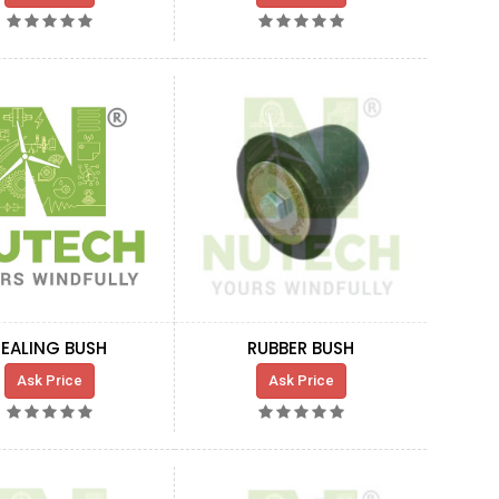
SEALING BUSH
RUBBER BUSH
Ask Price
Ask Price