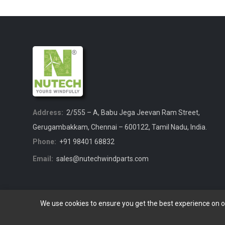
Address:
2/555 – A, Babu Jega Jeevan Ram Street,
Gerugambakkam, Chennai – 600122, Tamil Nadu, India.
Phone:
+91 98401 68832
Email:
sales@nutechwindparts.com
We use cookies to ensure you get the best experience on 