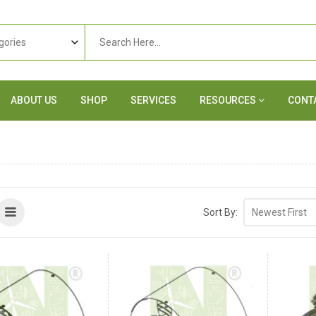
ABOUT US
SHOP
SERVICES
RESOURCES
CONT
Sort By: