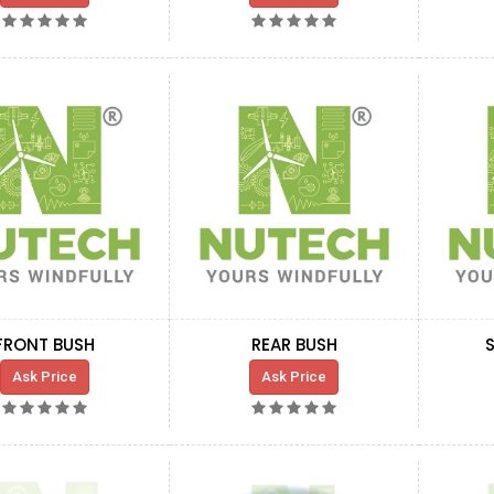
FRONT BUSH
REAR BUSH
Ask Price
Ask Price