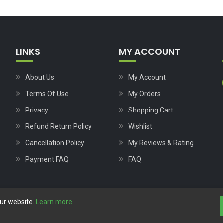
LINKS
MY ACCOUNT
About Us
My Account
Terms Of Use
My Orders
Privacy
Shopping Cart
Refund Return Policy
Wishlist
Cancellation Policy
My Reviews & Rating
Payment FAQ
FAQ
our website.
Learn more
Copyright © 2023
Nutech Wind Parts
All Rights Reserved.