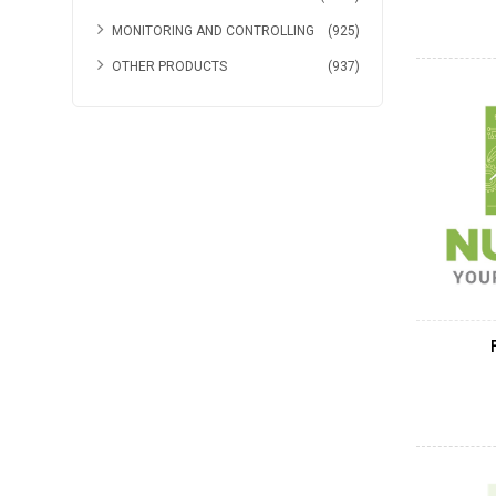
MONITORING AND CONTROLLING
(925)
OTHER PRODUCTS
(937)