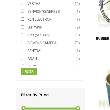
VESTAS
(10)
SENVION/KENERSYS
(1)
REN ELECTRON
(1)
LEITWIND
(2)
RRB (VESTAS)
(3)
SIEMENS GAMESA
(73)
GENERAL
(1)
ADANI
(4)
NEPC
(3)
NORDEX ACCIONA
(3)
NEG MICON
(2)
MITSUBISHI
(3)
Filter By Price
SIEMENS
(7)
BONUS
(1)