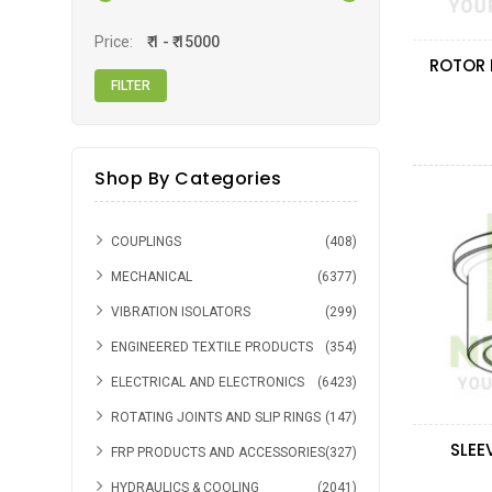
CARTER
(1)
Price:
Shop By Categories
COUPLINGS
(408)
MECHANICAL
(6377)
VIBRATION ISOLATORS
(299)
ENGINEERED TEXTILE PRODUCTS
(354)
ELECTRICAL AND ELECTRONICS
(6423)
ROTATING JOINTS AND SLIP RINGS
(147)
SLEE
FRP PRODUCTS AND ACCESSORIES
(327)
HYDRAULICS & COOLING
(2041)