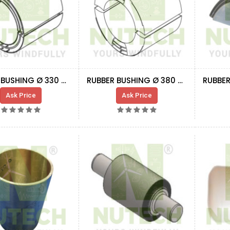
RUBBER BUSHING Ø 330 MM
RUBBER BUSHING Ø 380 MM
Ask Price
Ask Price