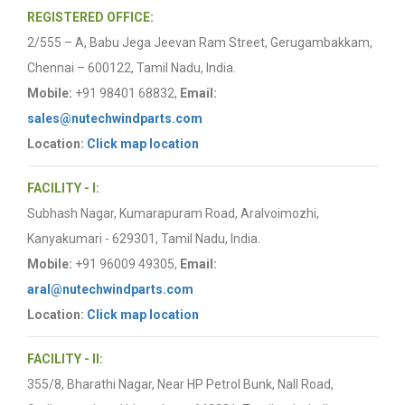
REGISTERED OFFICE:
2/555 – A, Babu Jega Jeevan Ram Street, Gerugambakkam,
Chennai – 600122, Tamil Nadu, India.
Mobile:
+91 98401 68832,
Email:
sales@nutechwindparts.com
Location:
Click map location
FACILITY - I:
Subhash Nagar, Kumarapuram Road, Aralvoimozhi,
Kanyakumari - 629301, Tamil Nadu, India.
Mobile:
+91 96009 49305,
Email:
aral@nutechwindparts.com
Location:
Click map location
FACILITY - II:
355/8, Bharathi Nagar, Near HP Petrol Bunk, Nall Road,