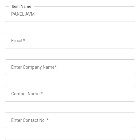
Item Name