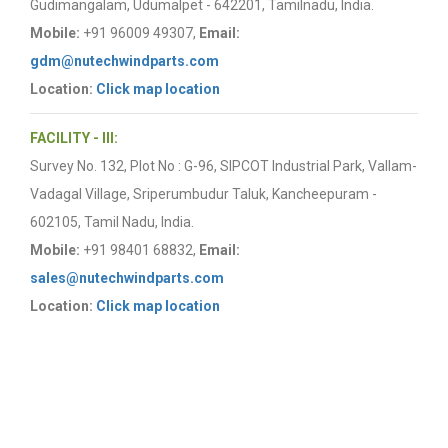
Gudimangalam, Udumalpet - 642201, Tamilnadu, India.
Mobile:
+91 96009 49307,
Email:
gdm@nutechwindparts.com
Location:
Click map location
FACILITY - III:
Survey No. 132, Plot No : G-96, SIPCOT Industrial Park, Vallam-
Vadagal Village, Sriperumbudur Taluk, Kancheepuram -
602105, Tamil Nadu, India.
Mobile:
+91 98401 68832,
Email:
sales@nutechwindparts.com
Location:
Click map location