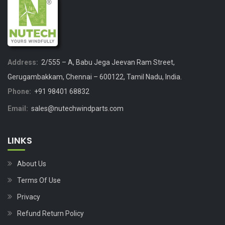
Address:
2/555 – A, Babu Jega Jeevan Ram Street,
Gerugambakkam, Chennai – 600122, Tamil Nadu, India.
Phone:
+91 98401 68832
Email:
sales@nutechwindparts.com
LINKS
About Us
Terms Of Use
Privacy
Refund Return Policy