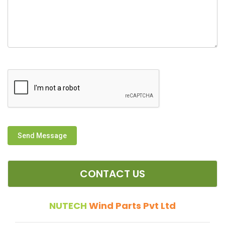
Send Message
CONTACT US
NUTECH
Wind Parts Pvt Ltd