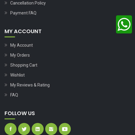
Cancellation Policy
Payment FAQ
MY ACCOUNT
My Account
My Orders
Shopping Cart
Wishlist
My Reviews & Rating
FAQ
FOLLOW US