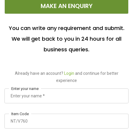
MAKE AN ENQUIRY
You can write any requirement and submit.
We will get back to you in 24 hours for all
business queries.
Already have an account?
Login
and continue for better
experience
Enter your name
Item Code