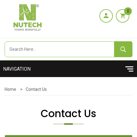
0
Home
>
Contact Us
Contact Us