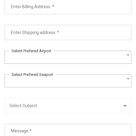
Select Prefered Airport
Select Prefered Seaport