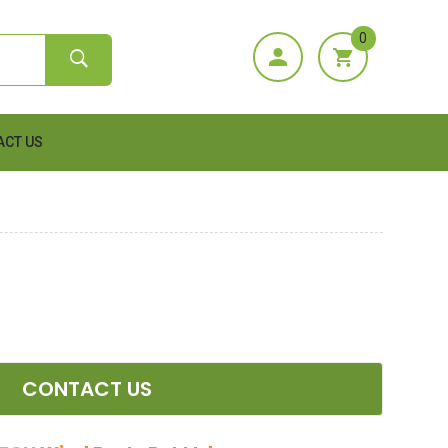
0
ACT US
CONTACT US