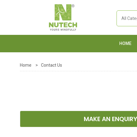
HOME
Home
>
Contact Us
MAKE AN ENQUIR