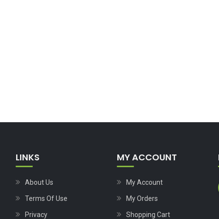
LINKS
MY ACCOUNT
About Us
My Account
Terms Of Use
My Orders
Privacy
Shopping Cart