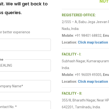
NUT
t. We will get back to
ss queries.
REGISTERED OFFICE:
2/555 – A, Babu Jega Jeevan
Nadu, India.
r better experience
Mobile:
+91 98401 68832,
Ema
Location:
Click map location
FACILITY - I:
me
Subhash Nagar, Kumarapuram R
India.
Mobile:
+91 96009 49305,
Ema
Location:
Click map location
FACILITY - II:
355/8, Bharathi Nagar, Near H
642201, Tamilnadu, India.