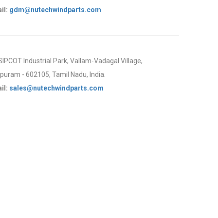
il:
gdm@nutechwindparts.com
 SIPCOT Industrial Park, Vallam-Vadagal Village,
uram - 602105, Tamil Nadu, India.
il:
sales@nutechwindparts.com