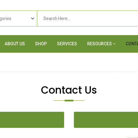
ABOUT US
SHOP
SERVICES
RESOURCES
CONT
Contact Us
Y