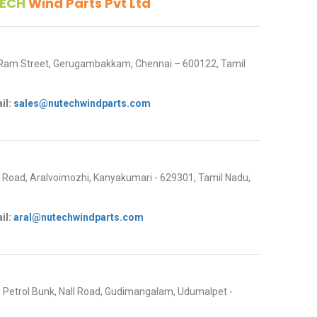
ECH
Wind Parts Pvt Ltd
 Ram Street, Gerugambakkam, Chennai – 600122, Tamil
il:
sales@nutechwindparts.com
oad, Aralvoimozhi, Kanyakumari - 629301, Tamil Nadu,
il:
aral@nutechwindparts.com
P Petrol Bunk, Nall Road, Gudimangalam, Udumalpet -