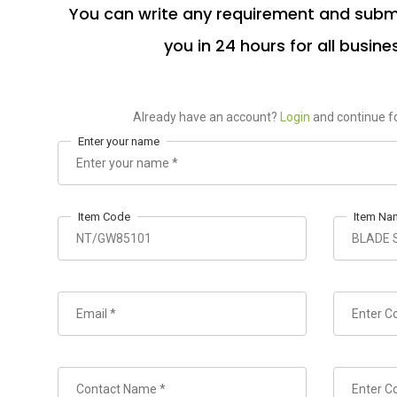
You can write any requirement and submi
you in 24 hours for all busine
Already have an account?
Login
and continue fo
Enter your name
Item Code
Item Na