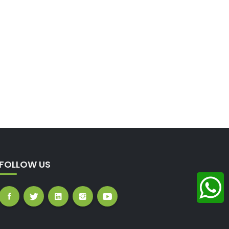
FOLLOW US