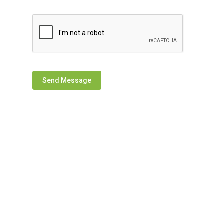
Send Message