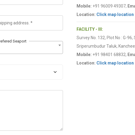
Mobile:
+91 96009 49307,
Ema
Location:
Click map location
FACILITY - III:
Survey No. 132, Plot No : G-96,
refered Seaport
Sriperumbudur Taluk, Kancheep
Mobile:
+91 98401 68832,
Ema
Location:
Click map location