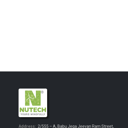
Address:
2/555 – A, Babu Jega Jeevan Ram Street,