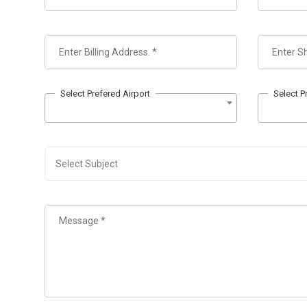
Select Prefered Airport
Select P