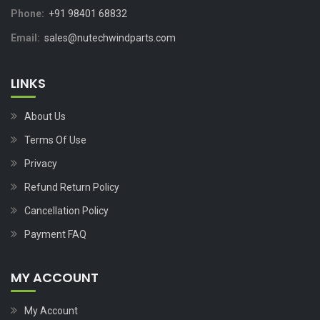
Phone:
+91 98401 68832
Email:
sales@nutechwindparts.com
LINKS
About Us
Terms Of Use
Privacy
Refund Return Policy
Cancellation Policy
Payment FAQ
MY ACCOUNT
My Account