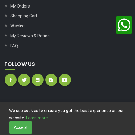
My Orders
Shopping Cart
Wishlist
My Reviews & Rating
FAQ
FOLLOW US
We use cookies to ensure you get the best experience on our
website.
Learn more
Copyright © 2023
Nutech Wind Parts
All Rights Reserved.
Accept