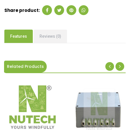
Share product:
Features
Reviews (0)
Related Products