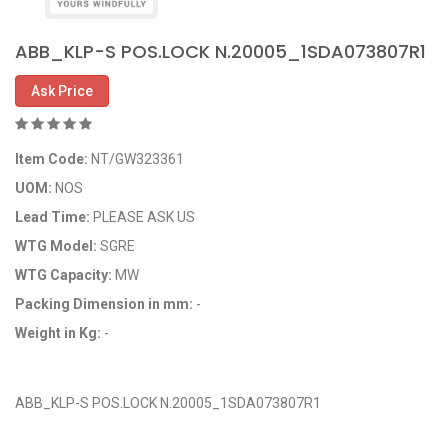
ABB_KLP-S POS.LOCK N.20005_1SDA073807R1
Ask Price
Item Code:
NT/GW323361
UOM:
NOS
Lead Time:
PLEASE ASK US
WTG Model:
SGRE
WTG Capacity:
MW
Packing Dimension in mm:
-
Weight in Kg:
-
OEM Code: GP323361
ABB_KLP-S POS.LOCK N.20005_1SDA073807R1