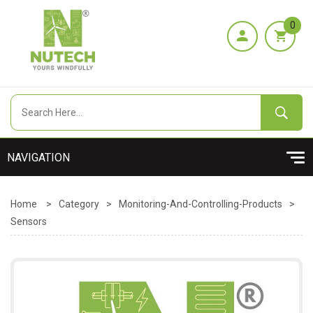
0
Home
>
Category
>
Monitoring-And-Controlling-Products
>
Sensors