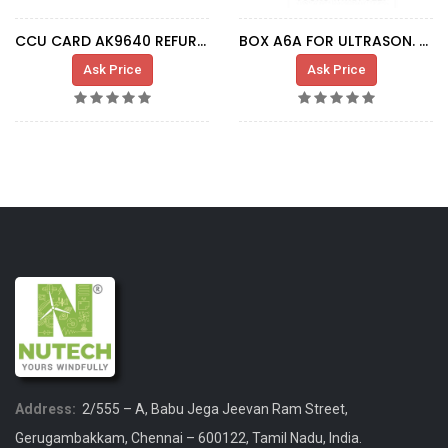
CCU CARD AK9640 REFURBISHED
BOX A6A FOR ULTRASON. SENSOR
Ask Price
Ask Price
Address:
2/555 – A, Babu Jega Jeevan Ram Street,
Gerugambakkam, Chennai – 600122, Tamil Nadu, India.