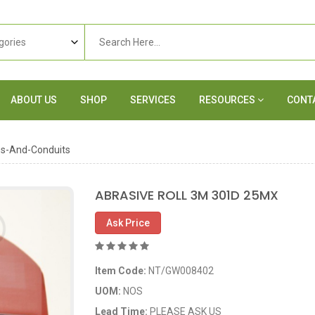
ABOUT US
SHOP
SERVICES
RESOURCES
CONT
es-And-Conduits
ABRASIVE ROLL 3M 301D 25MX
Ask Price
Item Code:
NT/GW008402
UOM:
NOS
Lead Time:
PLEASE ASK US