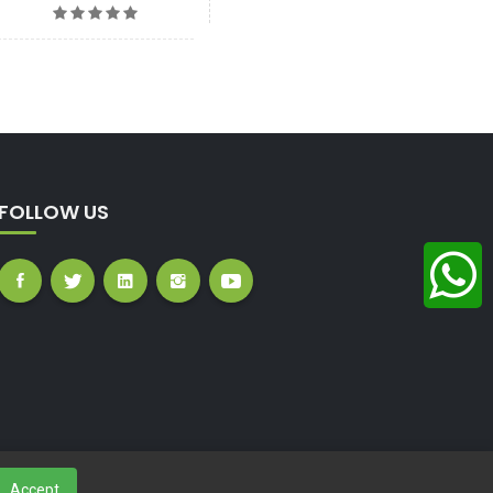
FOLLOW US
Accept