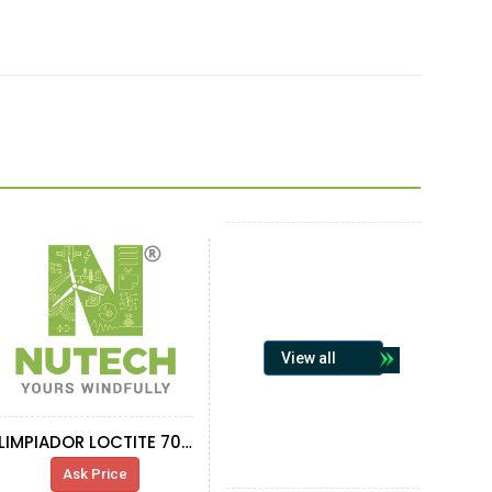
View all
LIMPIADOR LOCTITE 7063 AEROSOL 400ML
Ask Price