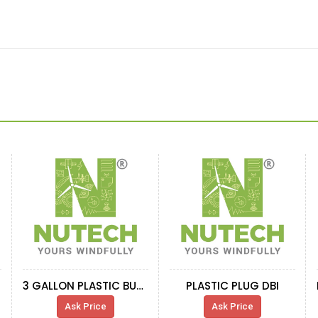
3 GALLON PLASTIC BUCKET
PLASTIC PLUG DBI
Ask Price
Ask Price