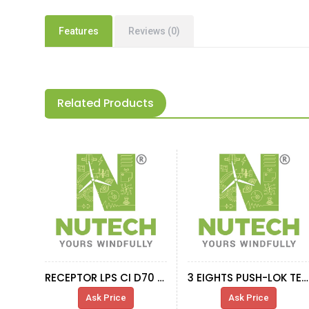
Features
Reviews (0)
Related Products
RECEPTOR LPS CI D70 M18 AR
3 EIGHTS PUSH-LOK TERMINAL TO HOSE D12
Ask Price
Ask Price