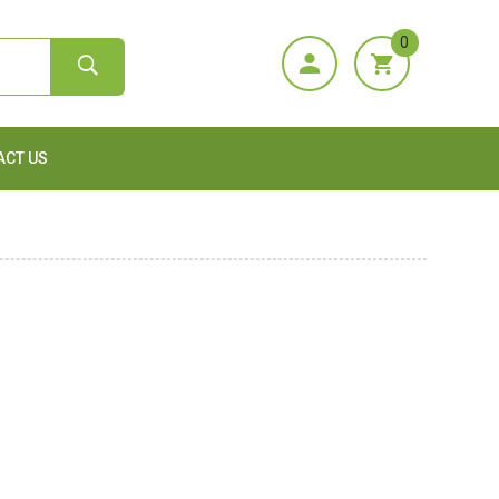
0
ACT US