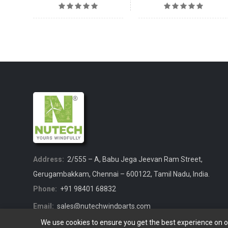
Address:
2/555 – A, Babu Jega Jeevan Ram Street,
Gerugambakkam, Chennai – 600122, Tamil Nadu, India.
Phone:
+91 98401 68832
Email:
sales@nutechwindparts.com
We use cookies to ensure you get the best experience on 