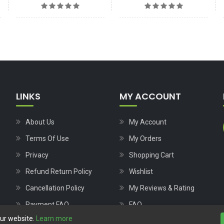
LINKS
MY ACCOUNT
About Us
My Account
Terms Of Use
My Orders
Privacy
Shopping Cart
Refund Return Policy
Wishlist
Cancellation Policy
My Reviews & Rating
Payment FAQ
FAQ
our website.
Learn more