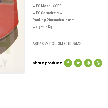
WTG Model:
SGRE
WTG Capacity:
MW
Packing Dimension in mm:
-
Weight in Kg:
-
OEM Code: GP0084
ABRASIVE ROLL 3M 301D 25MX
Share product: