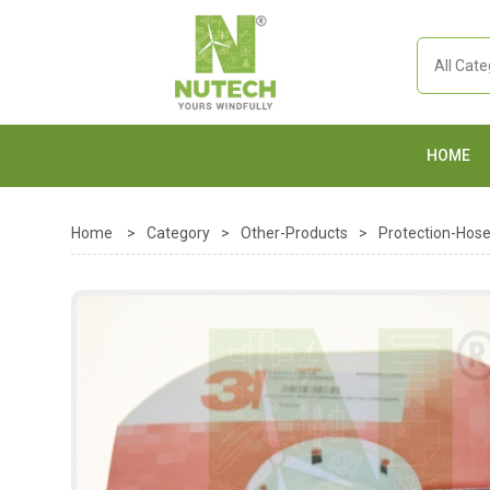
HOME
Home
>
Category
>
Other-Products
>
Protection-Hos