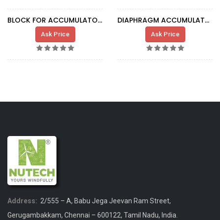
BLOCK FOR ACCUMULATOR SC103882
DIAPHRAGM ACCUMULATOR 0.075L 250BAR G1/2
Ask Price
Ask Price
Address:
2/555 – A, Babu Jega Jeevan Ram Street,
Gerugambakkam, Chennai – 600122, Tamil Nadu, India.