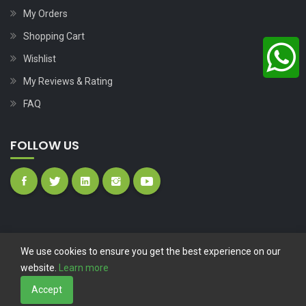
My Orders
Shopping Cart
Wishlist
My Reviews & Rating
FAQ
FOLLOW US
We use cookies to ensure you get the best experience on our
website.
Learn more
Copyright © 2023
Nutech Wind Parts
All Rights Reserved.
Accept