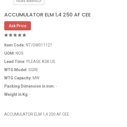
ACCUMULATOR ELM 1,4 250 AF CEE
Ask Price
Item Code:
NT/GW011121
UOM:
NOS
Lead Time:
PLEASE ASK US
WTG Model:
SGRE
WTG Capacity:
MW
Packing Dimension in mm:
-
Weight in Kg:
-
OEM Code: GP011121
ACCUMULATOR ELM 1,4 250 AF CEE