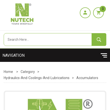
0
Home
>
Category
>
Hydraulics-And-Coolings-And-Lubrications
>
Accumulators