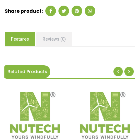
Share product:
Features
Reviews (0)
Related Products