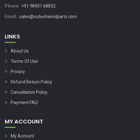
Phone:
+91 98401 68832
Email:
sales@nutechwindparts.com
LINKS
About Us
Terms Of Use
Privacy
Refund Return Policy
Cancellation Policy
Payment FAQ
MY ACCOUNT
My Account