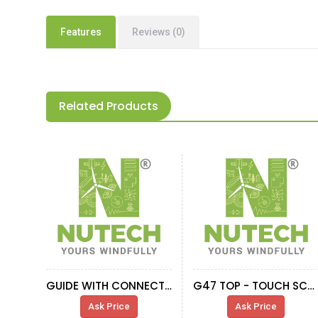
Features
Reviews (0)
Related Products
GUIDE WITH CONNECTOR
G47 TOP - TOUCH SCREEN CONNECTION CABLE
Ask Price
Ask Price