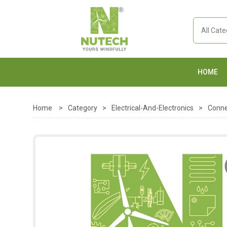
HOME
Home
>
Category
>
Electrical-And-Electronics
>
Conne