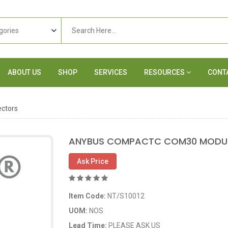
ABOUT US
SHOP
SERVICES
RESOURCES
CONT
ctors
ANYBUS COMPACTC COM30 MODUL
Ask Price
Item Code:
NT/S10012
UOM:
NOS
Lead Time:
PLEASE ASK US