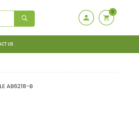
0
ACT US
E AB6218-B