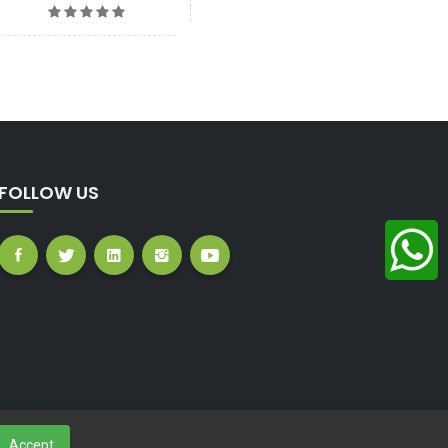
FOLLOW US
Accept