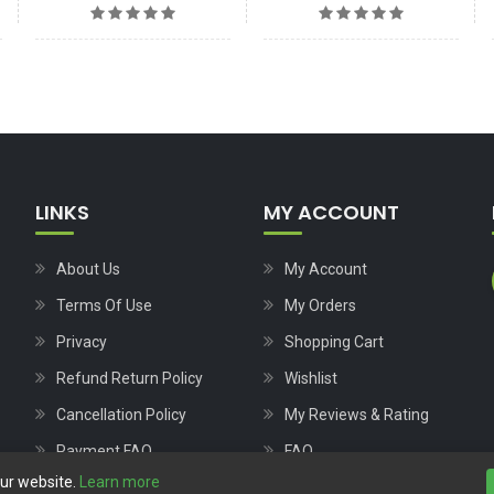
LINKS
MY ACCOUNT
About Us
My Account
Terms Of Use
My Orders
Privacy
Shopping Cart
Refund Return Policy
Wishlist
Cancellation Policy
My Reviews & Rating
Payment FAQ
FAQ
our website.
Learn more