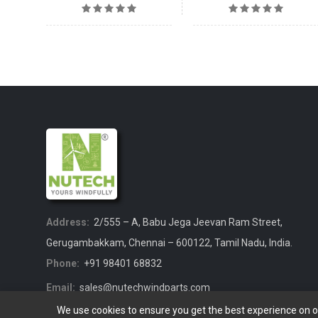
Address:
2/555 – A, Babu Jega Jeevan Ram Street,
Gerugambakkam, Chennai – 600122, Tamil Nadu, India.
Phone:
+91 98401 68832
Email:
sales@nutechwindparts.com
We use cookies to ensure you get the best experience on 