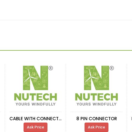
CABLE WITH CONNECTOR IND. SENS 5M
8 PIN CONNECTOR
Ask Price
Ask Price