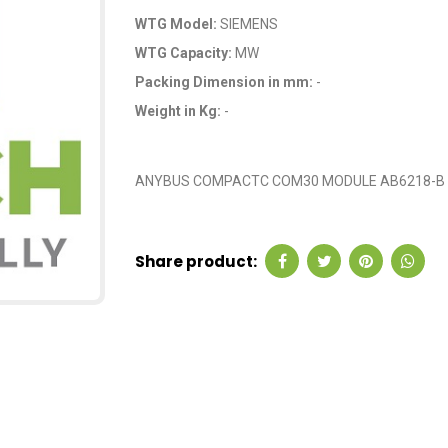
WTG Model:
SIEMENS
WTG Capacity:
MW
Packing Dimension in mm:
-
Weight in Kg:
-
OEM Code: 207579
ANYBUS COMPACTC COM30 MODULE AB6218-B
Share product: