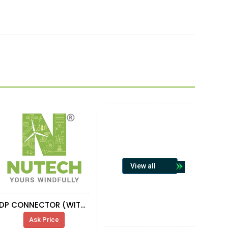
View all
DP CONNECTOR (WITH RESISTOR AND SUBD)
Ask Price