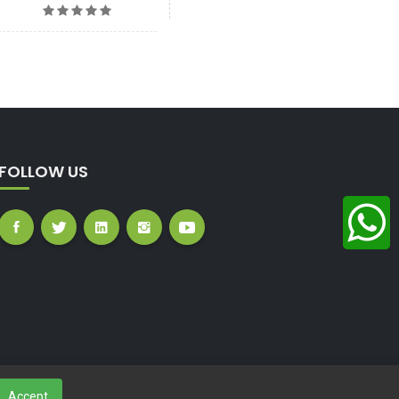
FOLLOW US
Accept