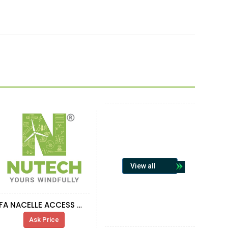
View all
FA NACELLE ACCESS WINDOW, ROTOR
Ask Price