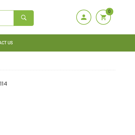
0
ACT US
114