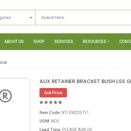
ABOUT US
SHOP
SERVICES
RESOURCES
CONT
ical
AUX RETAINER BRACKET BUSH LSS G
Ask Price
Item Code:
NT/GW225711
UOM:
NOS
Lead Time:
PLEASE ASK US