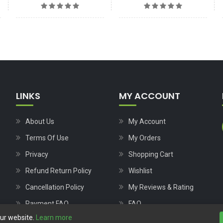
LINKS
MY ACCOUNT
About Us
My Account
Terms Of Use
My Orders
Privacy
Shopping Cart
Refund Return Policy
Wishlist
Cancellation Policy
My Reviews & Rating
Payment FAQ
FAQ
our website.
Learn more