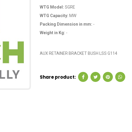
WTG Model:
SGRE
WTG Capacity:
MW
Packing Dimension in mm:
-
Weight in Kg:
-
OEM Code: GP22571
AUX RETAINER BRACKET BUSH LSS G114
Share product: