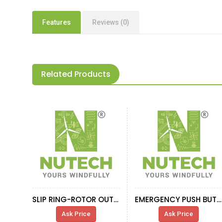
Features
Reviews (0)
Related Products
SLIP RING-ROTOR OUTPUT CABLE IND.G.0365
EMERGENCY PUSH BUTTON XAL-K174
Ask Price
Ask Price