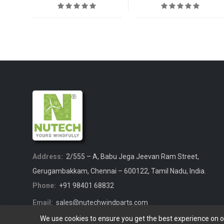
Address:
2/555 – A, Babu Jega Jeevan Ram Street,
Gerugambakkam, Chennai – 600122, Tamil Nadu, India.
Phone:
+91 98401 68832
Email:
sales@nutechwindparts.com
We use cookies to ensure you get the best experience on 