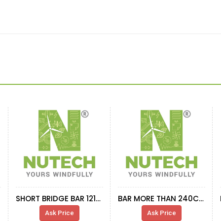
SHORT BRIDGE BAR 1215mm TRANSFORMER ABB
BAR MORE THAN 240CM IN LENGTH
Ask Price
Ask Price