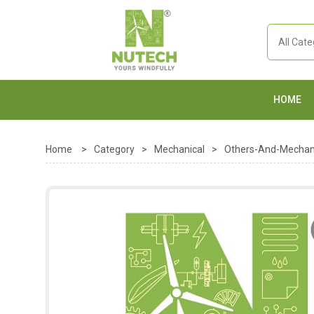
HOME
Home
>
Category
>
Mechanical
>
Others-And-Mechan