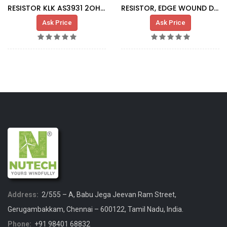
RESISTOR KLK AS3931 2OHM 2,9KW-1,5KW
RESISTOR, EDGE WOUND DB, 0.62 OHM, 43A
Ask Price
Ask Price
Address:
2/555 – A, Babu Jega Jeevan Ram Street,
Gerugambakkam, Chennai – 600122, Tamil Nadu, India.
Phone:
+91 98401 68832