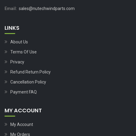
Email:
sales@nutechwindparts.com
LINKS
About Us
Terms Of Use
Privacy
Refund Return Policy
Cancellation Policy
Payment FAQ
MY ACCOUNT
My Account
My Orders