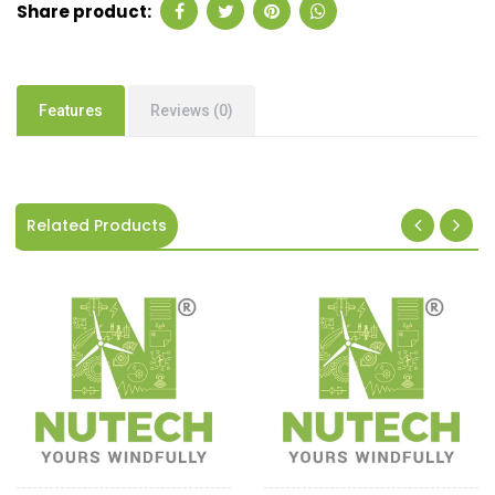
Share product:
Features
Reviews (0)
Related Products