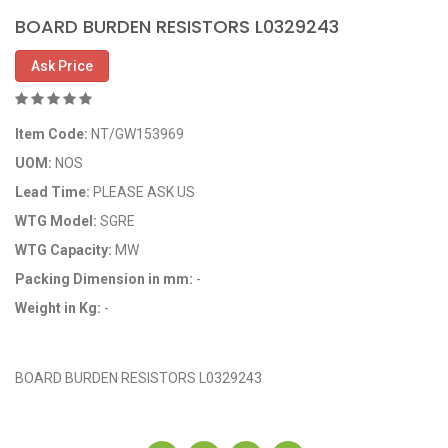
BOARD BURDEN RESISTORS L0329243
Ask Price
Item Code:
NT/GW153969
UOM:
NOS
Lead Time:
PLEASE ASK US
WTG Model:
SGRE
WTG Capacity:
MW
Packing Dimension in mm:
-
Weight in Kg:
-
OEM Code: GP153969
BOARD BURDEN RESISTORS L0329243