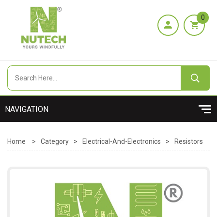
0
Home
>
Category
>
Electrical-And-Electronics
>
Resistors