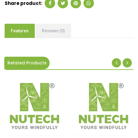
Share product:
Features
Reviews (0)
Related Products