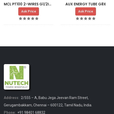
MCL PT100 2-WIRES G1/2INCH (L=100MM)
AUX ENERGY TUBE G8X
Ask Price
Ask Price
Address:
2/555 – A, Babu Jega Jeevan Ram Street,
Gerugambakkam, Chennai – 600122, Tamil Nadu, India.
Phone:
+91 98401 68832