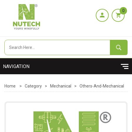
0
Home
>
Category
>
Mechanical
>
Others-And-Mechanical