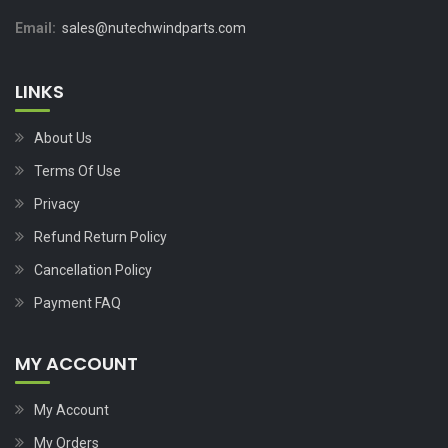
Email:
sales@nutechwindparts.com
LINKS
About Us
Terms Of Use
Privacy
Refund Return Policy
Cancellation Policy
Payment FAQ
MY ACCOUNT
My Account
My Orders