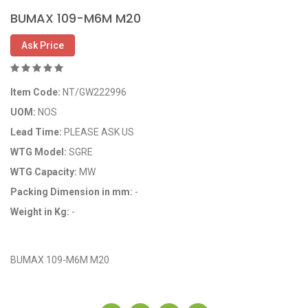
BUMAX 109-M6M M20
Ask Price
Item Code:
NT/GW222996
UOM:
NOS
Lead Time:
PLEASE ASK US
WTG Model:
SGRE
WTG Capacity:
MW
Packing Dimension in mm:
-
Weight in Kg:
-
OEM Code: GP222996
BUMAX 109-M6M M20