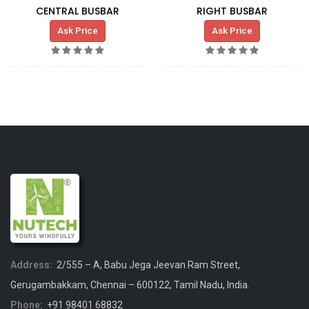
CENTRAL BUSBAR
RIGHT BUSBAR
Ask Price
Ask Price
Address:
2/555 – A, Babu Jega Jeevan Ram Street,
Gerugambakkam, Chennai – 600122, Tamil Nadu, India.
Phone:
+91 98401 68832