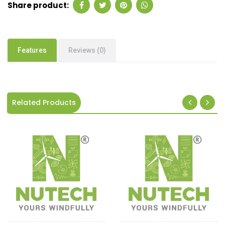
Share product:
Features
Reviews (0)
Related Products