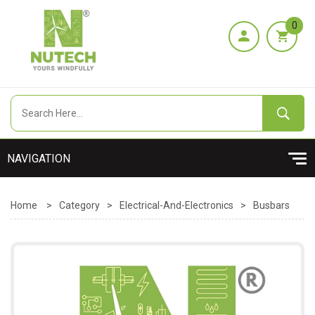
0
Home
>
Category
>
Electrical-And-Electronics
>
Busbars