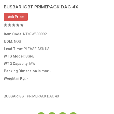
BUSBAR IGBT PRIMEPACK DAC 4X
Ask Price
Item Code:
NT/GW500992
UOM:
NOS
Lead Time:
PLEASE ASK US
WTG Model:
SGRE
WTG Capacity:
MW
Packing Dimension in mm:
-
Weight in Kg:
-
OEM Code: GP500992
BUSBAR IGBT PRIMEPACK DAC 4X