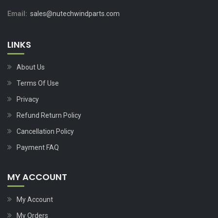
Email:
sales@nutechwindparts.com
LINKS
About Us
Terms Of Use
Privacy
Refund Return Policy
Cancellation Policy
Payment FAQ
MY ACCOUNT
My Account
My Orders