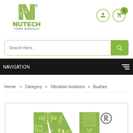
0
Home
>
Category
>
Vibration-Isolators
>
Bushes