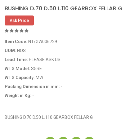
BUSHING D.70 D.50 L.110 GEARBOX FELLAR G
Ask Price
Item Code:
NT/GW006729
UOM:
NOS
Lead Time:
PLEASE ASK US
WTG Model:
SGRE
WTG Capacity:
MW
Packing Dimension in mm:
-
Weight in Kg:
-
OEM Code: GP006729
BUSHING D.70 D.50 L.110 GEARBOX FELLAR G