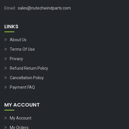
Email:
sales@nutechwindparts.com
LINKS
About Us
Terms Of Use
Privacy
Refund Return Policy
Cancellation Policy
Payment FAQ
MY ACCOUNT
My Account
My Orders