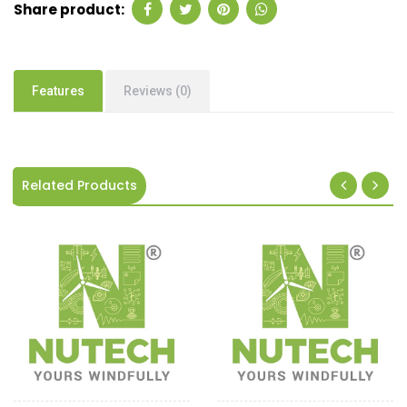
Share product:
Features
Reviews (0)
Related Products