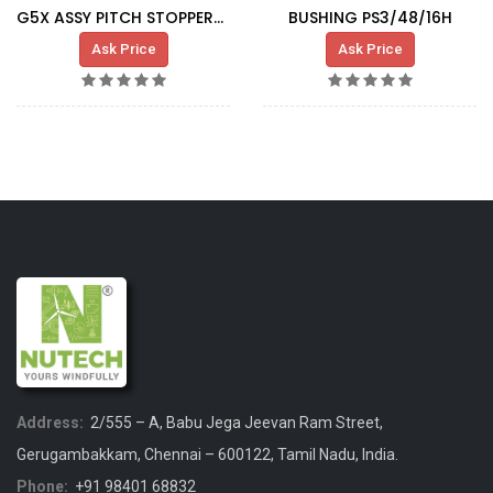
G5X ASSY PITCH STOPPER-SLIDING BUSHING
BUSHING PS3/48/16H
Ask Price
Ask Price
Address:
2/555 – A, Babu Jega Jeevan Ram Street,
Gerugambakkam, Chennai – 600122, Tamil Nadu, India.
Phone:
+91 98401 68832