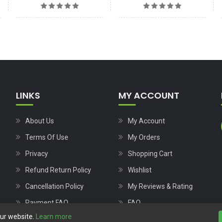
LINKS
MY ACCOUNT
About Us
My Account
Terms Of Use
My Orders
Privacy
Shopping Cart
Refund Return Policy
Wishlist
Cancellation Policy
My Reviews & Rating
Payment FAQ
FAQ
our website.
Learn more