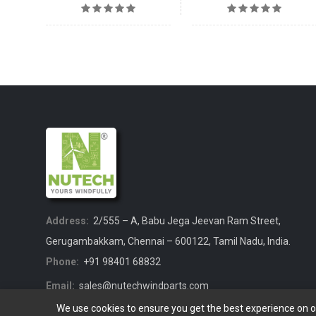
Address:
2/555 – A, Babu Jega Jeevan Ram Street,
Gerugambakkam, Chennai – 600122, Tamil Nadu, India.
Phone:
+91 98401 68832
Email:
sales@nutechwindparts.com
We use cookies to ensure you get the best experience on 