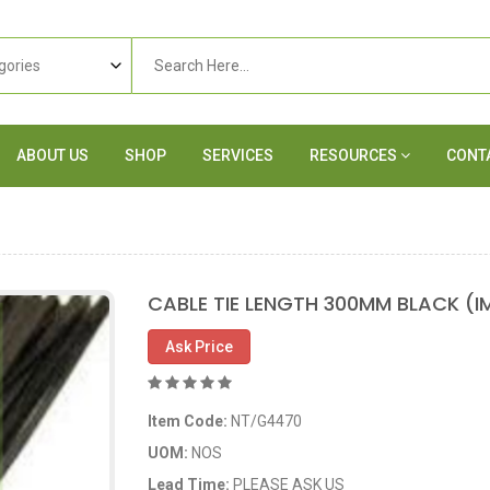
ABOUT US
SHOP
SERVICES
RESOURCES
CONT
CABLE TIE LENGTH 300MM BLACK (I
Ask Price
Item Code:
NT/G4470
UOM:
NOS
Lead Time:
PLEASE ASK US