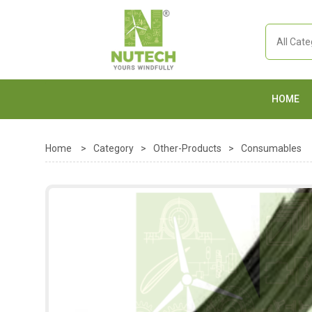
HOME
Home
>
Category
>
Other-Products
>
Consumables