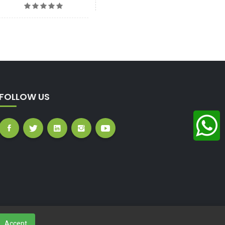
FOLLOW US
Accept