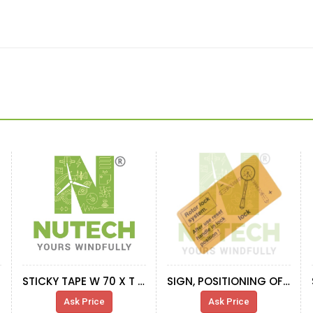
STICKY TAPE W 70 X T 5 MM (10 MTR PER ROLL)
SIGN, POSITIONING OF HYDR.PUMP
Ask Price
Ask Price