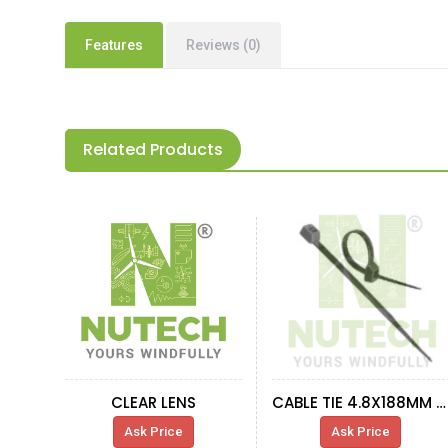
Features
Reviews (0)
Related Products
CLEAR LENS
CABLE TIE 4.8X188MM BLACK
Ask Price
Ask Price