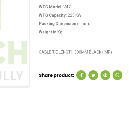
WTG Model:
V47
WTG Capacity:
225 KW
Packing Dimension in mm:
Weight in Kg:
OEM Code: G4470
CABLE TIE LENGTH 300MM BLACK (IMP)
Share product: