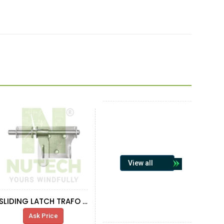
View all
SLIDING LATCH TRAFO WALL
Ask Price