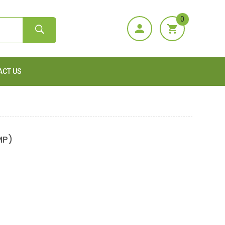
0
ACT US
MP)