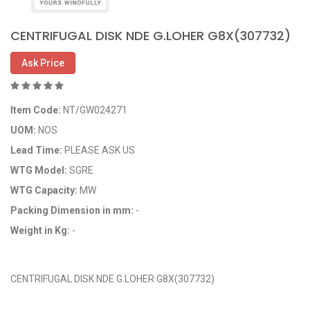
CENTRIFUGAL DISK NDE G.LOHER G8X(307732)
Ask Price
Item Code:
NT/GW024271
UOM:
NOS
Lead Time:
PLEASE ASK US
WTG Model:
SGRE
WTG Capacity:
MW
Packing Dimension in mm:
-
Weight in Kg:
-
OEM Code: GP024271
CENTRIFUGAL DISK NDE G.LOHER G8X(307732)