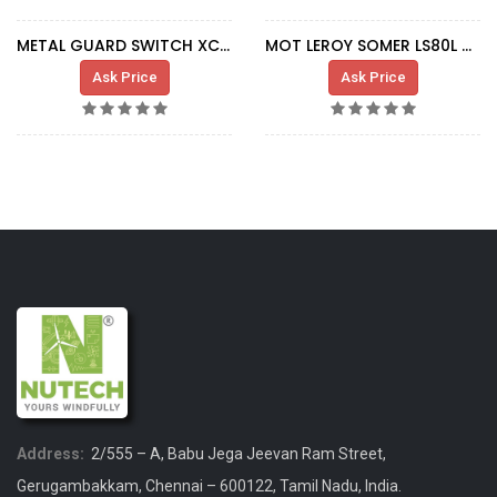
METAL GUARD SWITCH XCS-B502
MOT LEROY SOMER LS80L 0,37-0,075KW DUST
Ask Price
Ask Price
Address:
2/555 – A, Babu Jega Jeevan Ram Street,
Gerugambakkam, Chennai – 600122, Tamil Nadu, India.