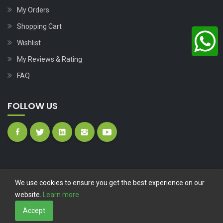
My Orders
Shopping Cart
Wishlist
My Reviews & Rating
FAQ
FOLLOW US
We use cookies to ensure you get the best experience on our
website.
Learn more
Copyright © 2023
Nutech Wind Parts
All Rights Reserved.
Accept