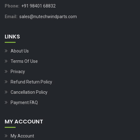
Phone:
+91 98401 68832
Email:
sales@nutechwindparts.com
LINKS
About Us
Terms Of Use
Privacy
Refund Return Policy
Cancellation Policy
Payment FAQ
MY ACCOUNT
My Account