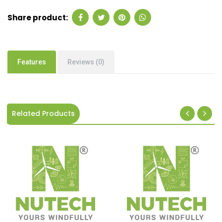
Share product:
Features
Reviews (0)
Related Products