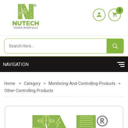
0
Home
>
Category
>
Monitoring-And-Controlling-Products
>
Other-Controlling-Products