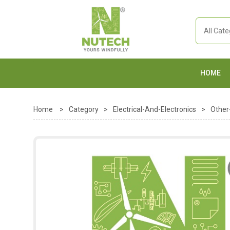
HOME
Home
>
Category
>
Electrical-And-Electronics
>
Other