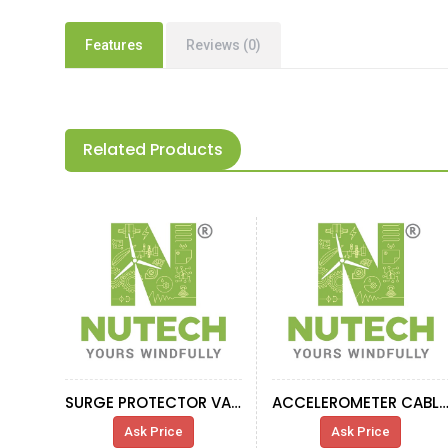
Features
Reviews (0)
Related Products
SURGE PROTECTOR VAL-MS-T1\T2
ACCELEROMETER CABL
Ask Price
Ask Price