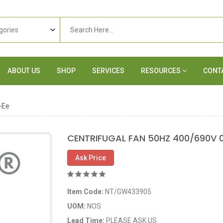
ABOUT US
SHOP
SERVICES
RESOURCES
CONT
-Ee
CENTRIFUGAL FAN 50HZ 400/690V 
Ask Price
Item Code:
NT/GW433905
UOM:
NOS
Lead Time:
PLEASE ASK US