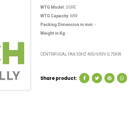
WTG Model:
SGRE
WTG Capacity:
MW
Packing Dimension in mm:
-
Weight in Kg:
-
OEM Code: GP433
CENTRIFUGAL FAN 50HZ 400/690V 0,75KW
Share product: