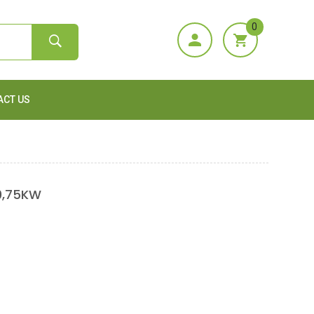
0
ACT US
0,75KW