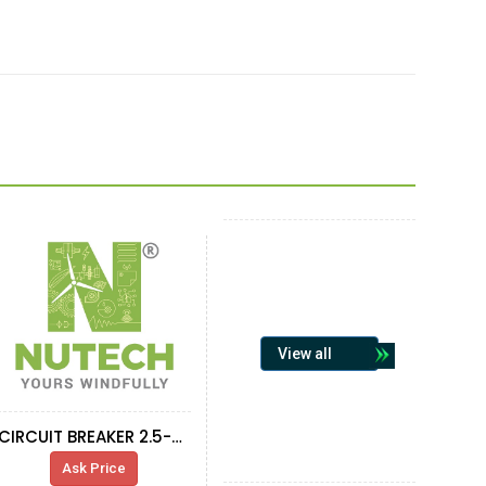
View all
CIRCUIT BREAKER 2.5-4A GV2ME08
Ask Price