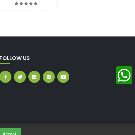
FOLLOW US
Accept