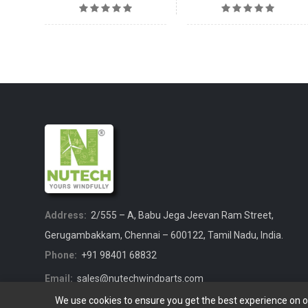
Address:
2/555 – A, Babu Jega Jeevan Ram Street,
Gerugambakkam, Chennai – 600122, Tamil Nadu, India.
Phone:
+91 98401 68832
Email:
sales@nutechwindparts.com
We use cookies to ensure you get the best experience on 