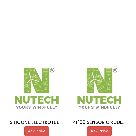
E 4
SILICONE ELECTROTUBEVAR0014
PT100 SENSOR CIRCUIT INDUCTANCE
Ask Price
Ask Price