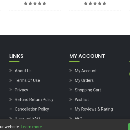
LINKS
MY ACCOUNT
About Us
My Account
Terms Of Use
My Orders
Privacy
Shopping Cart
Refund Return Policy
Wishlist
Cancellation Policy
My Reviews & Rating
Payment FAQ
FAQ
our website.
Learn more