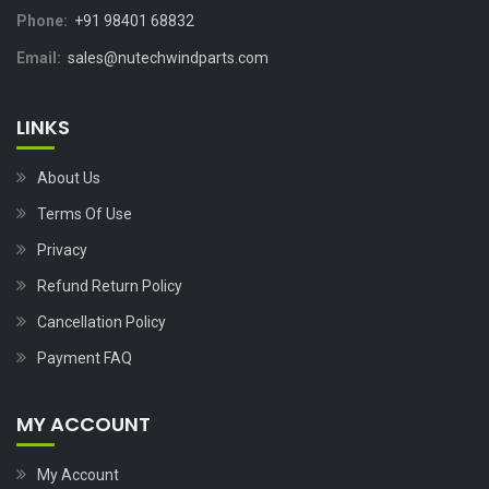
Phone:
+91 98401 68832
Email:
sales@nutechwindparts.com
LINKS
About Us
Terms Of Use
Privacy
Refund Return Policy
Cancellation Policy
Payment FAQ
MY ACCOUNT
My Account