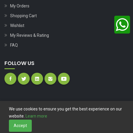
My Orders
Shopping Cart
Wishlist
My Reviews & Rating
FAQ
FOLLOW US
We use cookies to ensure you get the best experience on our
website.
Learn more
Copyright © 2023
Nutech Wind Parts
All Rights Reserved.
Accept