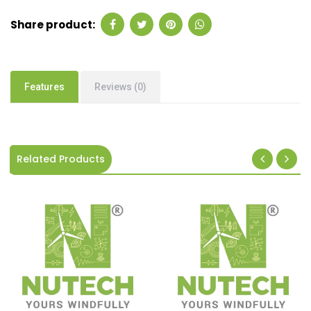
Share product:
Features
Reviews (0)
Related Products