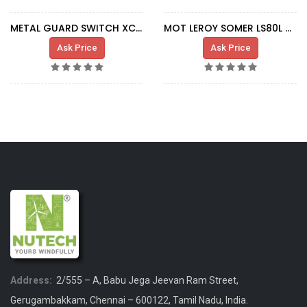
METAL GUARD SWITCH XCS-B502
MOT LEROY SOMER LS80L 0,37-0,075KW DUST
Ask Price
Ask Price
Address:
2/555 – A, Babu Jega Jeevan Ram Street,
Gerugambakkam, Chennai – 600122, Tamil Nadu, India.