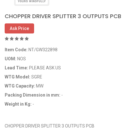
CHOPPER DRIVER SPLITTER 3 OUTPUTS PCB
Ask Price
Item Code:
NT/GW322898
UOM:
NOS
Lead Time:
PLEASE ASK US
WTG Model:
SGRE
WTG Capacity:
MW
Packing Dimension in mm:
-
Weight in Kg:
-
OEM Code: GP322898
CHOPPER DRIVER SPLITTER 3 OUTPUTS PCB