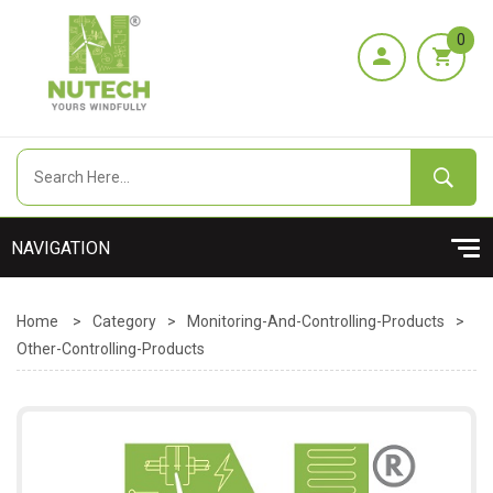
0
Home
>
Category
>
Monitoring-And-Controlling-Products
>
Other-Controlling-Products