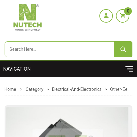
0
Home
>
Category
>
Electrical-And-Electronics
>
Other-Ee