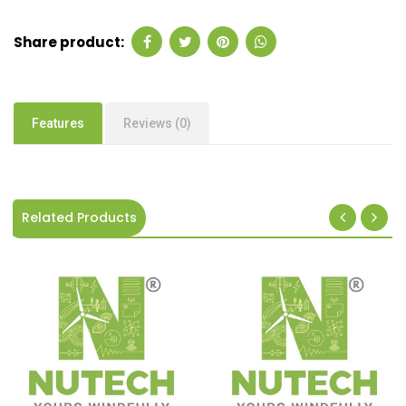
Share product:
Features
Reviews (0)
Related Products