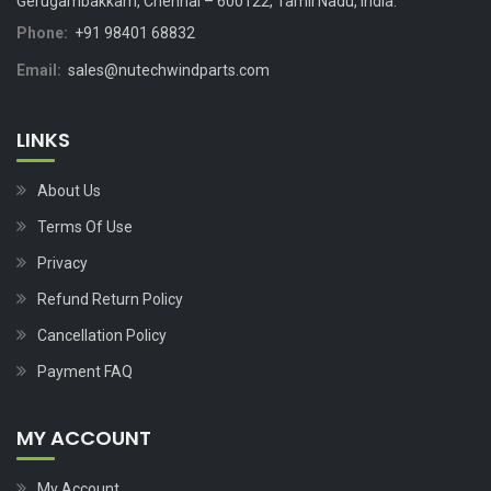
Gerugambakkam, Chennai – 600122, Tamil Nadu, India.
Phone:
+91 98401 68832
Email:
sales@nutechwindparts.com
LINKS
About Us
Terms Of Use
Privacy
Refund Return Policy
Cancellation Policy
Payment FAQ
MY ACCOUNT
My Account