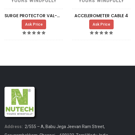
SURGE PROTECTOR VAL-MS-T1\T2
ACCELEROMETER CABLE 4
Ask Price
Ask Price
Address:
2/555 – A, Babu Jega Jeevan Ram Street,