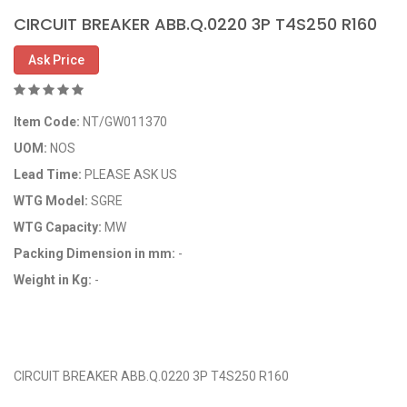
CIRCUIT BREAKER ABB.Q.0220 3P T4S250 R160
Ask Price
Item Code:
NT/GW011370
UOM:
NOS
Lead Time:
PLEASE ASK US
WTG Model:
SGRE
WTG Capacity:
MW
Packing Dimension in mm:
-
Weight in Kg:
-
OEM Code:
GP011370/29095486
CIRCUIT BREAKER ABB.Q.0220 3P T4S250 R160