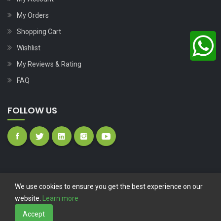
My Orders
Shopping Cart
Wishlist
My Reviews & Rating
FAQ
FOLLOW US
We use cookies to ensure you get the best experience on our
website.
Learn more
Copyright © 2023
Nutech Wind Parts
All Rights Reserved.
Accept