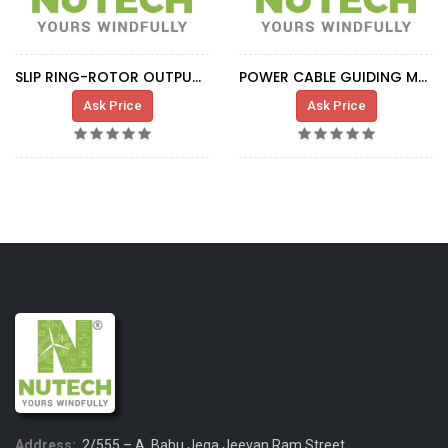
SLIP RING-ROTOR OUTPUT CABLE IND.G.0329
POWER CABLE GUIDING METALLIC RING
Ask Price
Ask Price
Address:
2/555 – A, Babu Jega Jeevan Ram Street,