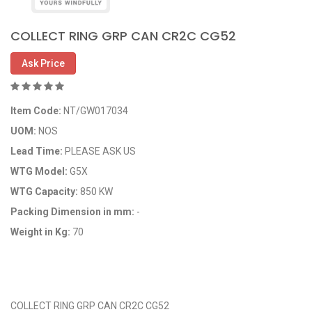
COLLECT RING GRP CAN CR2C CG52
Ask Price
Item Code:
NT/GW017034
UOM:
NOS
Lead Time:
PLEASE ASK US
WTG Model:
G5X
WTG Capacity:
850 KW
Packing Dimension in mm:
-
Weight in Kg:
70
OEM Code:
GP017034/29116573
COLLECT RING GRP CAN CR2C CG52