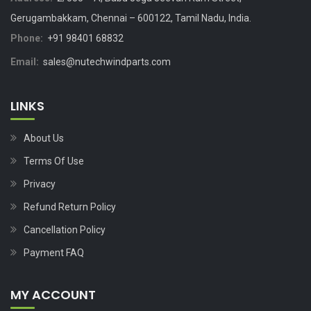
Gerugambakkam, Chennai – 600122, Tamil Nadu, India.
Phone:
+91 98401 68832
Email:
sales@nutechwindparts.com
LINKS
About Us
Terms Of Use
Privacy
Refund Return Policy
Cancellation Policy
Payment FAQ
MY ACCOUNT