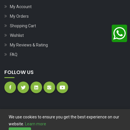
My Account
My Orders
Shopping Cart
Wishlist
My Reviews & Rating
FAQ
FOLLOW US
We use cookies to ensure you get the best experience on our
website.
Learn more