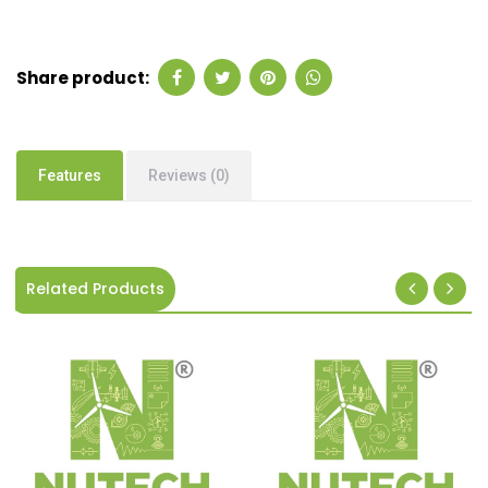
Share product:
Features
Reviews (0)
Related Products