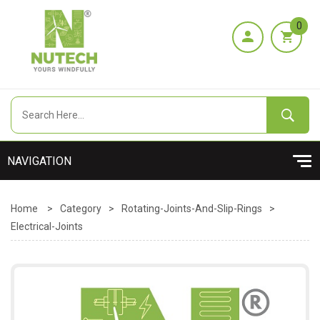
0
Home
>
Category
>
Rotating-Joints-And-Slip-Rings
>
Electrical-Joints